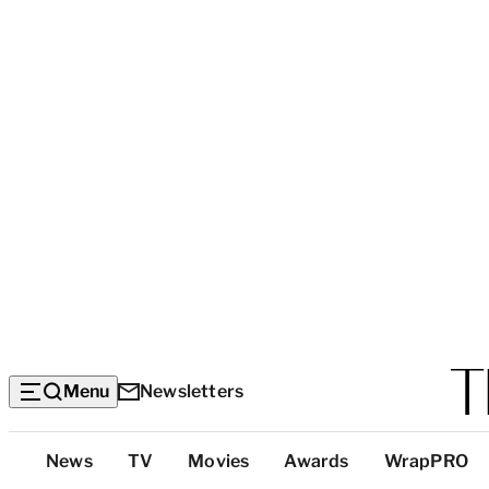
Menu
Newsletters
Top
News
TV
Movies
Awards
WrapPRO