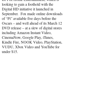
looking to gain a foothold with the
Digital HD initiative it launched in
September. Fox made online downloads
of “Pi” available five days before the
Oscars – and well ahead of its March 12
DVD release – at a slew of digital stores
including Amazon Instant Video,
CinemaNow, Google Play, iTunes,
Kindle Fire, NOOK Video, PlayStation,
VUDU, Xbox Video and YouTube for
under $15.