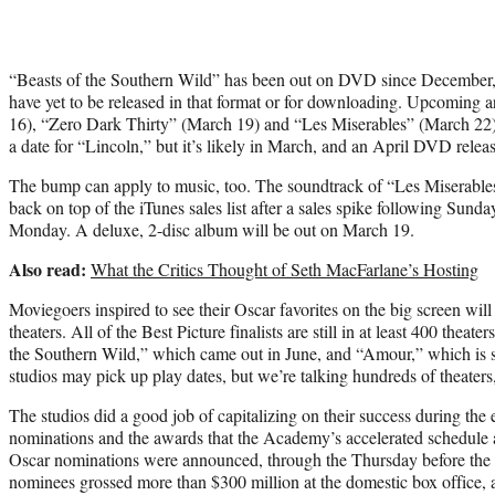
“Beasts of the Southern Wild” has been out on DVD since December, 
have yet to be released in that format or for downloading. Upcoming
16), “Zero Dark Thirty” (March 19) and “Les Miserables” (March 22
a date for “Lincoln,” but it’s likely in March, and an April DVD relea
The bump can apply to music, too. The soundtrack of “Les Miserables
back on top of the iTunes sales list after a sales spike following Sund
Monday. A deluxe, 2-disc album will be out on March 19.
Also read:
What the Critics Thought of Seth MacFarlane’s Hosting
Moviegoers inspired to see their Oscar favorites on the big screen will s
theaters. All of the Best Picture finalists are still in at least 400 theate
the Southern Wild,” which came out in June, and “Amour,” which is st
studios may pick up play dates, but we’re talking hundreds of theaters
The studios did a good job of capitalizing on their success during the
nominations and the awards that the Academy’s accelerated schedule 
Oscar nominations were announced, through the Thursday before the O
nominees grossed more than $300 million at the domestic box office,