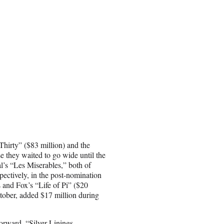
hirty” ($83 million) and the
 they waited to go wide until the
’s “Les Miserables,” both of
pectively, in the post-nomination
and Fox’s “Life of Pi” ($20
tober, added $17 million during
orward, “Silver Linings