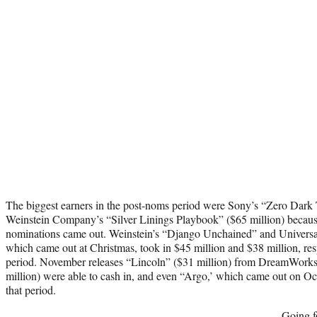
The biggest earners in the post-noms period were Sony’s “Zero Dark T
Weinstein Company’s “Silver Linings Playbook” ($65 million) because
nominations came out. Weinstein’s “Django Unchained” and Universal
which came out at Christmas, took in $45 million and $38 million, res
period. November releases “Lincoln” ($31 million) from DreamWorks 
million) were able to cash in, and even “Argo,’ which came out on Oc
that period.
Going f