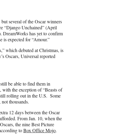
but several of the Oscar winners
 are “Django Unchained” (April
). DreamWorks has yet to confirm
se is expected for “Amour.”
,” which debuted at Christmas, is
ay’s Oscars, Universal reported
till be able to find them in
rs, with the exception of “Beasts of
ill rolling out in the U.S. Some
, not thousands.
 extra 12 days between the Oscar
afforded. From Jan. 10, when the
scars, the nine Best Picture
 according to
Box Office Mojo
.