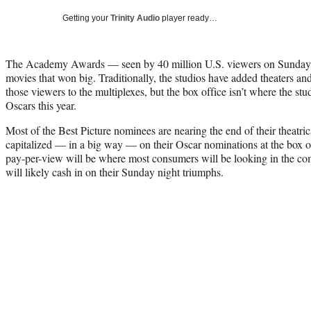
Getting your
Trinity Audio
player ready…
The Academy Awards — seen by 40 million U.S. viewers on Sunday ni
movies that won big. Traditionally, the studios have added theaters a
those viewers to the multiplexes, but the box office isn’t where the stud
Oscars this year.
Most of the Best Picture nominees are nearing the end of their theatri
capitalized — in a big way — on their Oscar nominations at the box
pay-per-view will be where most consumers will be looking in the c
will likely cash in on their Sunday night triumphs.