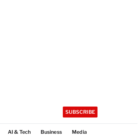
SUBSCRIBE
AI & Tech
Business
Media