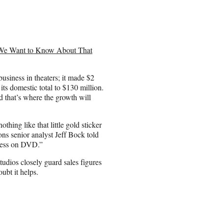
We Want to Know About That
usiness in theaters; it made $2
its domestic total to $130 million.
 that’s where the growth will
othing like that little gold sticker
ns senior analyst Jeff Bock told
iness on DVD.”
tudios closely guard sales figures
ubt it helps.