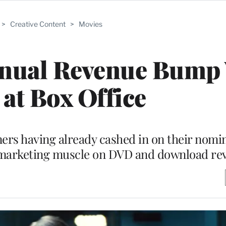
>
Creative Content
>
Movies
nnual Revenue Bump
at Box Office
ners having already cashed in on their nomin
ir marketing muscle on DVD and download r