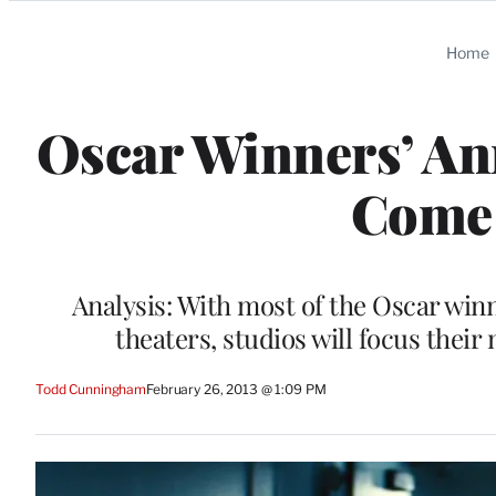
Categories
Home
Oscar Winners’ A
Come 
Analysis: With most of the Oscar win
theaters, studios will focus the
Todd Cunningham
February 26, 2013 @ 1:09 PM