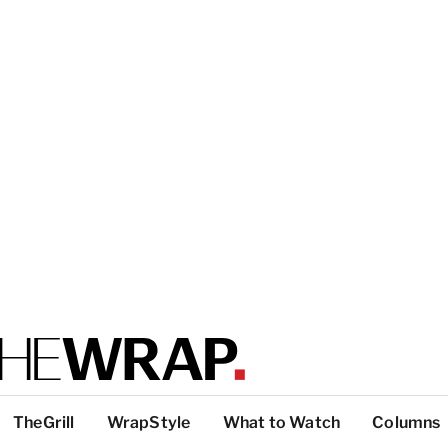
TheGrill
WrapStyle
What to Watch
Columns