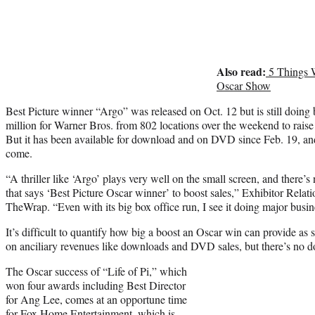
Also read:
5 Things 
Oscar Show
Best Picture winner “Argo” was released on Oct. 12 but is still doing b
million for Warner Bros. from 802 locations over the weekend to raise 
But it has been available for download and on DVD since Feb. 19, and
come.
“A thriller like ‘Argo’ plays very well on the small screen, and there’s n
that says ‘Best Picture Oscar winner’ to boost sales,”
Exhibitor Relatio
TheWrap.
“Even with its big box office run, I see it doing major bus
It’s difficult to quantify how big a boost an Oscar win can provide as s
on anciliary revenues like downloads and DVD sales, but there’s no do
The Oscar success of “Life of Pi,” which
won four awards including Best Director
for Ang Lee, comes at an opportune time
for Fox Home Entertainment, which is