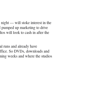
ght — will stoke interest in the
nd pumped up marketing to drive
ios will look to cash in after the
cal runs and already have
 office. So DVDs, downloads and
oming weeks and where the studios