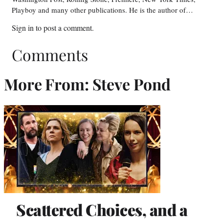
Playboy and many other publications. He is the author of…
Sign in
to post a comment.
Comments
More From: Steve Pond
Scattered Choices, and a