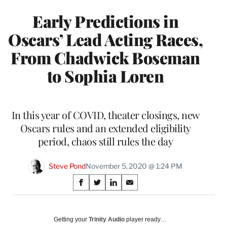
Early Predictions in
Oscars’ Lead Acting Races,
From Chadwick Boseman
to Sophia Loren
In this year of COVID, theater closings, new
Oscars rules and an extended eligibility
period, chaos still rules the day
Steve Pond
November 5, 2020 @ 1:24 PM
Share
S
S
S
S
on
h
h
h
h
a
a
a
a
Social
r
r
r
r
Getting your
Trinity Audio
player ready…