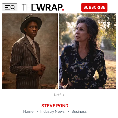
SUBSCRIBE
Netflix
STEVE POND
Home
>
Industry News
>
Business