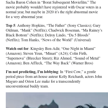
Sacha Baron Cohen in “Borat Subsequent Moviefilm.” The
movie probably wouldn’t have registered with Oscar voters in a
normal year, but maybe in 2020 it’s the right abnormal movie
for a very abnormal year.
Top 5
: Anthony Hopkins, “The Father” (Sony Classics); Gary
Oldman, “Mank” (Netflix); Chadwick Boseman, “Ma Rainey’s
Black Bottom” (Netflix); Delroy Lindo, “Da 5 Bloods”
(Netflix); Tom Hanks, “News of the World” (Universal)
Watch out for
: Kingsley Ben-Adir, “One Night in Miami”
(Amazon); Steven Yeun, “Minari” (A24); Colin Firth,
“Supernova” (Bleecker Street); Riz Ahmed, “Sound of Metal”
(Amazon); Ben Affleck, “The Way Back” (Warner Bros)
I’m not predicting, I’m lobbying
: In “First Cow,” a gentle
period piece from art-house auteur Kelly Reichardt, actors John
Magaro and Orion Lee make for a transcendently
unconventional buddy team.