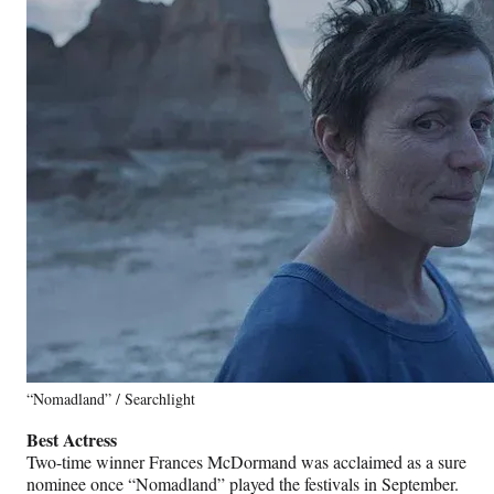
“Nomadland” / Searchlight
Best Actress
Two-time winner Frances McDormand was acclaimed as a sure
nominee once “Nomadland” played the festivals in September.