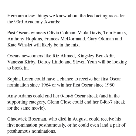
e
e
e
e
Media
o
o
o
o
n
n
n
n
Here are a few things we know about the lead acting races for
F
X
L
E
the 93rd Academy Awards:
a
(
i
m
c
f
n
a
Past Oscars winners Olivia Colman, Viola Davis, Tom Hanks,
e
o
k
i
Anthony Hopkins, Frances McDormand, Gary Oldman and
b
r
e
l
Kate Winslet will likely be in the mix.
o
m
d
o
e
I
Oscars newcomers like Riz Ahmed, Kingsley Ben-Adir,
k
r
n
Vanessa Kirby, Delroy Lindo and Steven Yeun will be looking
l
to break in.
y
Sophia Loren could have a chance to receive her first Oscar
T
nomination since 1964 or win her first Oscar since 1960.
w
i
Amy Adams could end her 0-for-6 Oscar streak (and in the
t
supporting category, Glenn Close could end her 0-for-7 streak
t
for the same movie).
e
r
Chadwick Boseman, who died in August, could receive his
)
first nomination posthumously, or he could even land a pair of
posthumous nominations.