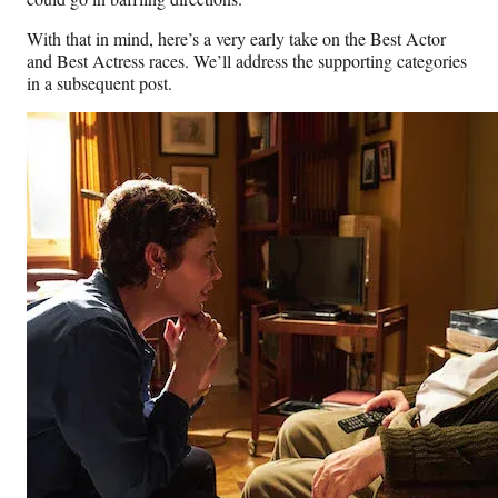
With that in mind, here’s a very early take on the Best Actor
and Best Actress races. We’ll address the supporting categories
in a subsequent post.