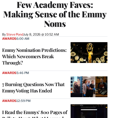
Few Academy Faves:
Making Sense of the Emmy
Noms
By
Steve Pond
July 8, 2026 @ 10:52 AM
AWARDS
6:00 AM
Emmy Nomination Predictions:
Which Newcomers Break
Through?
AWARDS
5:46 PM
7 Burning Questions Now That
Emmy Voting Has Ended
AWARDS
12:59 PM
I Read the Emmys’ 800 Pages of