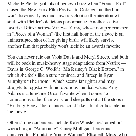
Michelle Pfeiffer got lots of her own buzz when “French Exit”
closed the New York Film Festival in October, but the film
won’t have nearly as much awards clout so the attention will
stick with Pfeiffer’s delicious performance. Another festival
favorite: British actress Vanessa Kirby, whose raw performance
in “Pieces of a Woman” (the first half hour of the movie is an
uninterrupted shot of her giving birth) will likely survive
another film that probably won’t itself be an awards favorite.
You can never rule out Viola Davis and Meryl Streep, and both
will be back in music-heavy stage adaptations from Netflix —
Davis in George C. Wolfe’s “Ma Rainey’s Black Bottom,” in
which she feels like a sure nominee, and Streep in Ryan
Murphy’s “The Prom,” which seems far lighter and may
struggle to register with more serious-minded voters. Amy
Adams is a longtime Oscar favorite when it comes to
nominations rather than wins, and she pulls out all the stops in
“Hillbilly Elegy,” her chances could take a hit if critics pile on
the movie.
Other strong contenders include Kate Winslet, restrained but
wrenching in “Ammonite”; Carey Mulligan, fierce and
damaged in “Promising Young Woman”; Elisabeth Moss, who