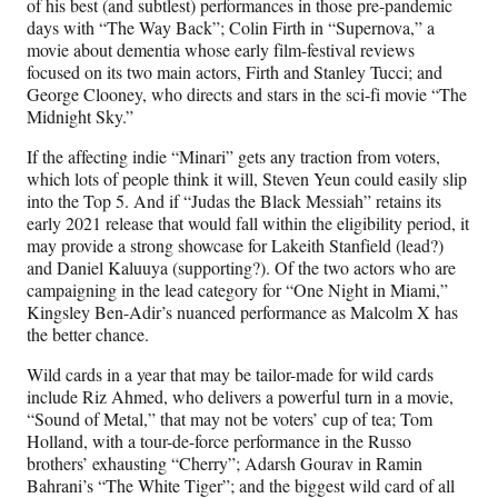
of his best (and subtlest) performances in those pre-pandemic
days with “The Way Back”; Colin Firth in “Supernova,” a
movie about dementia whose early film-festival reviews
focused on its two main actors, Firth and Stanley Tucci; and
George Clooney, who directs and stars in the sci-fi movie “The
Midnight Sky.”
If the affecting indie “Minari” gets any traction from voters,
which lots of people think it will, Steven Yeun could easily slip
into the Top 5. And if “Judas the Black Messiah” retains its
early 2021 release that would fall within the eligibility period, it
may provide a strong showcase for Lakeith Stanfield (lead?)
and Daniel Kaluuya (supporting?). Of the two actors who are
campaigning in the lead category for “One Night in Miami,”
Kingsley Ben-Adir’s nuanced performance as Malcolm X has
the better chance.
Wild cards in a year that may be tailor-made for wild cards
include Riz Ahmed, who delivers a powerful turn in a movie,
“Sound of Metal,” that may not be voters’ cup of tea; Tom
Holland, with a tour-de-force performance in the Russo
brothers’ exhausting “Cherry”; Adarsh Gourav in Ramin
Bahrani’s “The White Tiger”; and the biggest wild card of all