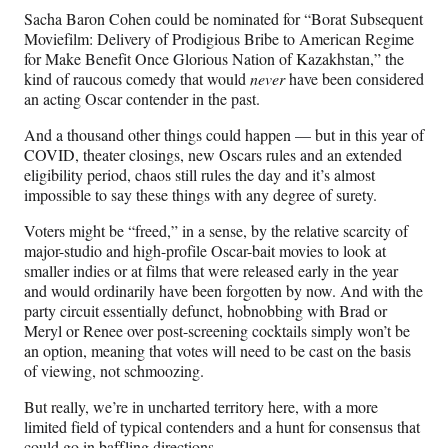
Sacha Baron Cohen could be nominated for “Borat Subsequent
Moviefilm: Delivery of Prodigious Bribe to American Regime
for Make Benefit Once Glorious Nation of Kazakhstan,” the
kind of raucous comedy that would
never
have been considered
an acting Oscar contender in the past.
And a thousand other things could happen — but in this year of
COVID, theater closings, new Oscars rules and an extended
eligibility period, chaos still rules the day and it’s almost
impossible to say these things with any degree of surety.
Voters might be “freed,” in a sense, by the relative scarcity of
major-studio and high-profile Oscar-bait movies to look at
smaller indies or at films that were released early in the year
and would ordinarily have been forgotten by now. And with the
party circuit essentially defunct, hobnobbing with Brad or
Meryl or Renee over post-screening cocktails simply won’t be
an option, meaning that votes will need to be cast on the basis
of viewing, not schmoozing.
But really, we’re in uncharted territory here, with a more
limited field of typical contenders and a hunt for consensus that
could go in baffling directions.