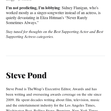
I’m not predicting, I’m lobbying
: Sidney Flanigan, who’s
worked mostly as a singer-songwriter instead of an actress, is
quietly devastating in Eliza Hittman’s “Never Rarely
Sometimes Always.”
Stay tuned for thoughts on the Best Supporting Actor and Best
Supporting Actress categories.
Steve Pond
Steve Pond is TheWrap’s Executive Editor, Awards and has
been writing and overseeing awards coverage on the site since
2009. He spent decades writing about film, television, music
and the entertainment industry for the Los Angeles Times,
Washington Post, Rolling Stone, Premiere, New York Times,