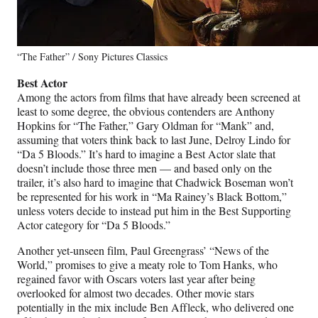
“The Father” / Sony Pictures Classics
Best Actor
Among the actors from films that have already been screened at
least to some degree, the obvious contenders are Anthony
Hopkins for “The Father,” Gary Oldman for “Mank” and,
assuming that voters think back to last June, Delroy Lindo for
“Da 5 Bloods.” It’s hard to imagine a Best Actor slate that
doesn’t include those three men — and based only on the
trailer, it’s also hard to imagine that Chadwick Boseman won’t
be represented for his work in “Ma Rainey’s Black Bottom,”
unless voters decide to instead put him in the Best Supporting
Actor category for “Da 5 Bloods.”
Another yet-unseen film, Paul Greengrass’ “News of the
World,” promises to give a meaty role to Tom Hanks, who
regained favor with Oscars voters last year after being
overlooked for almost two decades. Other movie stars
potentially in the mix include Ben Affleck, who delivered one