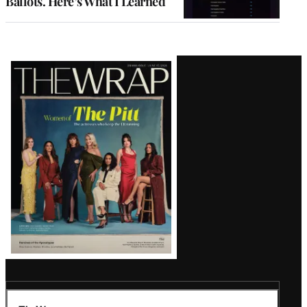
Ballots. Here’s What I Learned
Latest
Magazine
Issue