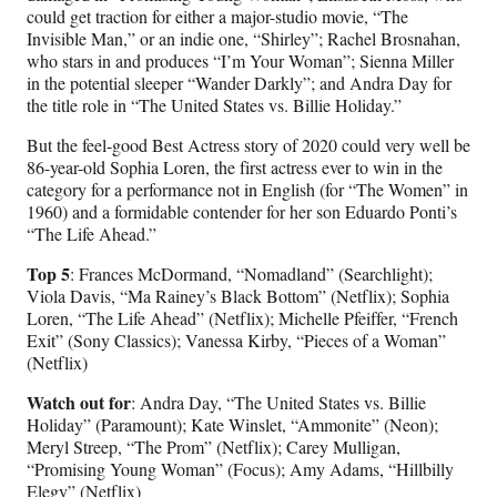
could get traction for either a major-studio movie, “The
Invisible Man,” or an indie one, “Shirley”; Rachel Brosnahan,
who stars in and produces “I’m Your Woman”; Sienna Miller
in the potential sleeper “Wander Darkly”; and Andra Day for
the title role in “The United States vs. Billie Holiday.”
But the feel-good Best Actress story of 2020 could very well be
86-year-old Sophia Loren, the first actress ever to win in the
category for a performance not in English (for “The Women” in
1960) and a formidable contender for her son Eduardo Ponti’s
“The Life Ahead.”
Top 5
: Frances McDormand, “Nomadland” (Searchlight);
Viola Davis, “Ma Rainey’s Black Bottom” (Netflix); Sophia
Loren, “The Life Ahead” (Netflix); Michelle Pfeiffer, “French
Exit” (Sony Classics); Vanessa Kirby, “Pieces of a Woman”
(Netflix)
Watch out for
: Andra Day, “The United States vs. Billie
Holiday” (Paramount); Kate Winslet, “Ammonite” (Neon);
Meryl Streep, “The Prom” (Netflix); Carey Mulligan,
“Promising Young Woman” (Focus); Amy Adams, “Hillbilly
Elegy” (Netflix)