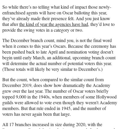
So while there’s no telling what kind of impact those newly-
enfranchised agents will have on Oscar balloting this year,
they’ve already made their presence felt. And you just know
that after
the kind of year the agencies have had
, they’d love to
provide the swing votes in a category or two.
The December branch count, mind you, is not the final word
when it comes to this year’s Oscars. Because the ceremony has
been pushed back to late April and nomination voting doesn’t
begin until early March, an additional, upcoming branch count
will determine the actual number of potential voters this year.
(Those totals will likely be very similar to December’s.)
But the count, when compared to the similar count from
December 2019, does show how dramatically the Academy
grew over the last year. The number of Oscar voters briefly
topped 9,000 in the 1940s, when members of some Hollywood
guilds were allowed to vote even though they weren’t Academy
members. But that rule ended in 1945, and the number of
voters has never again been that large.
All 17 branches increased in size during 2020, with the