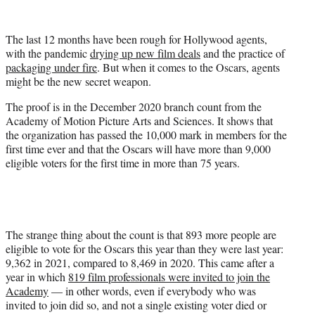
t
t
e
The last 12 months have been rough for Hollywood agents,
r
with the pandemic
drying up new film deals
and the practice of
)
packaging under fire
. But when it comes to the Oscars, agents
might be the new secret weapon.
The proof is in the December 2020 branch count from the
Academy of Motion Picture Arts and Sciences. It shows that
the organization has passed the 10,000 mark in members for the
first time ever and that the Oscars will have more than 9,000
eligible voters for the first time in more than 75 years.
The strange thing about the count is that 893 more people are
eligible to vote for the Oscars this year than they were last year:
9,362 in 2021, compared to 8,469 in 2020. This came after a
year in which
819 film professionals were invited to join the
Academy
— in other words, even if everybody who was
invited to join did so, and not a single existing voter died or