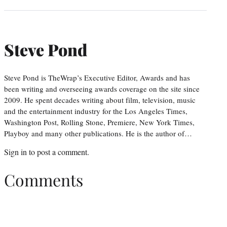
Steve Pond
Steve Pond is TheWrap’s Executive Editor, Awards and has
been writing and overseeing awards coverage on the site since
2009. He spent decades writing about film, television, music
and the entertainment industry for the Los Angeles Times,
Washington Post, Rolling Stone, Premiere, New York Times,
Playboy and many other publications. He is the author of…
Sign in
to post a comment.
Comments