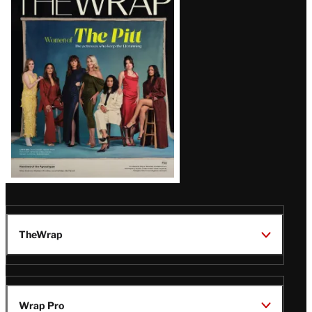
Magazine
Issue
TheWrap
Wrap Pro