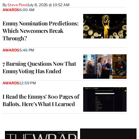
By
Steve Pond
July 8, 2026 @ 10:52 AM
AWARDS
6:00 AM
Emmy Nomination Predictions:
Which Newcomers Break
Through?
AWARDS
5:46 PM
7 Burning Questions Now That
Emmy Voting Has Ended
AWARDS
12:59 PM
I Read the Emmys’ 800 Pages of
Ballots. Here’s What I Learned
Latest