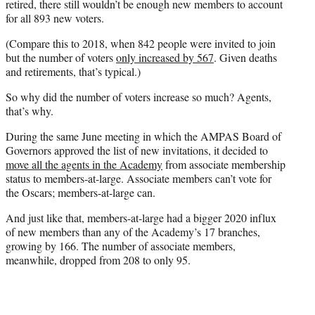
retired, there still wouldn’t be enough new members to account
for all 893 new voters.
(Compare this to 2018, when 842 people were invited to join
but the number of voters
only increased by 567
. Given deaths
and retirements, that’s typical.)
So why did the number of voters increase so much? Agents,
that’s why.
During the same June meeting in which the AMPAS Board of
Governors approved the list of new invitations, it decided to
move all the agents in the Academy
from associate membership
status to members-at-large. Associate members can’t vote for
the Oscars; members-at-large can.
And just like that, members-at-large had a bigger 2020 influx
of new members than any of the Academy’s 17 branches,
growing by 166. The number of associate members,
meanwhile, dropped from 208 to only 95.