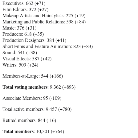
Executives: 662 (+71)
Film Editors: 372 (+27)
Makeup Artists and Hairstylists: 225 (+19)
Marketing and Public Relations: 598 (+84)
Music: 376 (+31)
Producers: 618 (+35)
Production Designers: 384 (+41)
Short Films and Feature Animation: 823 (+83)
Sound: 541 (+38)
Visual Effects: 587 (+42)
Writers: 509 (+24)
Members-at-Large: 544 (+166)
Total voting members
: 9,362 (+893)
Associate Members: 95 (-109)
Total active members: 9,457 (+780)
Retired members: 844 (-16)
Total members
: 10,301 (+764)