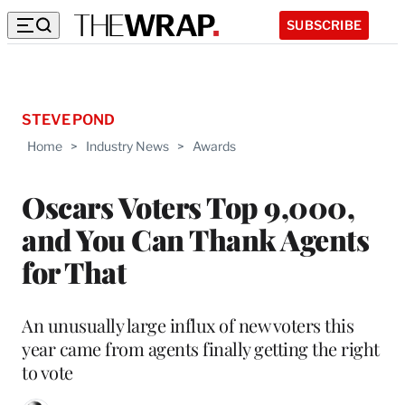
SUBSCRIBE
STEVE POND
Home
>
Industry News
>
Awards
Oscars Voters Top 9,000,
and You Can Thank Agents
for That
An unusually large influx of new voters this
year came from agents finally getting the right
to vote