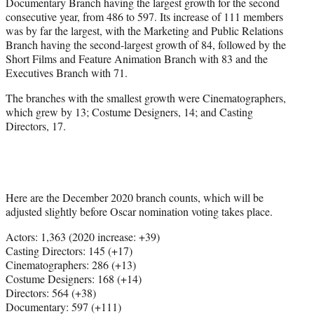
Documentary Branch having the largest growth for the second
consecutive year, from 486 to 597. Its increase of 111 members
was by far the largest, with the Marketing and Public Relations
Branch having the second-largest growth of 84, followed by the
Short Films and Feature Animation Branch with 83 and the
Executives Branch with 71.
The branches with the smallest growth were Cinematographers,
which grew by 13; Costume Designers, 14; and Casting
Directors, 17.
Here are the December 2020 branch counts, which will be
adjusted slightly before Oscar nomination voting takes place.
Actors: 1,363 (2020 increase: +39)
Casting Directors: 145 (+17)
Cinematographers: 286 (+13)
Costume Designers: 168 (+14)
Directors: 564 (+38)
Documentary: 597 (+111)