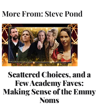
More From: Steve Pond
Scattered Choices, and a
Few Academy Faves:
Making Sense of the Emmy
Noms