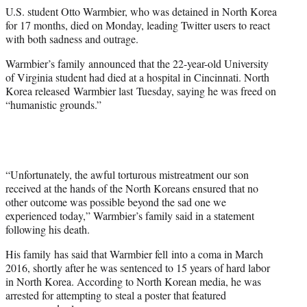
e
U.S. student Otto Warmbier, who was detained in North Korea
r
for 17 months, died on Monday, leading Twitter users to react
)
with both sadness and outrage.
Warmbier’s family announced that the 22-year-old University
of Virginia student had died at a hospital in Cincinnati. North
Korea released Warmbier last Tuesday, saying he was freed on
“humanistic grounds.”
“Unfortunately, the awful torturous mistreatment our son
received at the hands of the North Koreans ensured that no
other outcome was possible beyond the sad one we
experienced today,” Warmbier’s family said in a statement
following his death.
His family has said that Warmbier fell into a coma in March
2016, shortly after he was sentenced to 15 years of hard labor
in North Korea. According to North Korean media, he was
arrested for attempting to steal a poster that featured