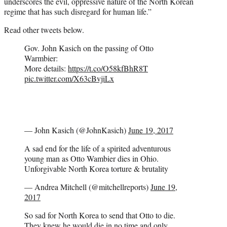
underscores the evil, oppressive nature of the North Korean
regime that has such disregard for human life.”
Read other tweets below.
Gov. John Kasich on the passing of Otto
Warmbier:
More details:
https://t.co/O58kfBhR8T
pic.twitter.com/X63cBvjiLx
— John Kasich (@JohnKasich)
June 19, 2017
A sad end for the life of a spirited adventurous
young man as Otto Wambier dies in Ohio.
Unforgivable North Korea torture & brutality
— Andrea Mitchell (@mitchellreports)
June 19,
2017
So sad for North Korea to send that Otto to die.
They knew he would die in no time and only