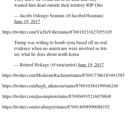
wanted him dead outside their territory RIP Otto
— Jacobs Odongo Seaman (@JacobsOSeaman)
June 19, 2017
https://twitter.com/VicDeVille/status/876919231627055105
Trump was willing to bomb syria based off no real
evidence when no americans were involved so lets
see what he does about north korea
— Retired Hokage (@xtractartist)
June 19, 2017
https://twitter.com/ModerateRachism/status/876917386183491585
https://twitter.com/hugh_atkinson/status/876910384199946240
https://twitter.com/jasonupton/status/876904935216078848
https://twitter.com/uvaburger/status/876914098990088192