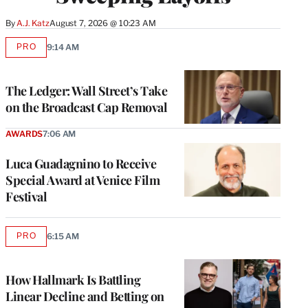
By
A.J. Katz
August 7, 2026 @ 10:23 AM
PRO
9:14 AM
AVAILABLE
TO
WRAPPRO
MEMBERS
The Ledger: Wall Street’s Take
on the Broadcast Cap Removal
AWARDS
7:06 AM
Luca Guadagnino to Receive
Special Award at Venice Film
Festival
PRO
6:15 AM
AVAILABLE
TO
WRAPPRO
MEMBERS
How Hallmark Is Battling
Linear Decline and Betting on