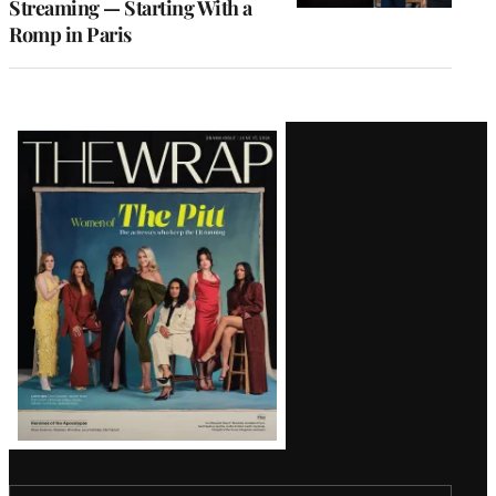
Streaming — Starting With a
Romp in Paris
Latest
Magazine
Issue