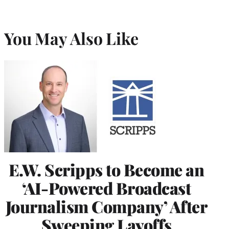
You May Also Like
E.W. Scripps to Become an
‘AI-Powered Broadcast
Journalism Company’ After
Sweeping Layoffs