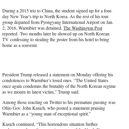
During a 2015 trio to China, the student signed up for a four-
day New Year’s trip to North Korea. As the rest of his tour
group departed from Pyongyang International Airport on Jan.
2, 2016, Warmbier was detained,
The Washington Post
reported. Two months later he showed up on North Korean
TV confessing to stealing the poster from his hotel to bring
home as a souvenir.
President Trump released a statement on Monday offering his
condolences to Warmbier’s loved ones. “The United States
once again condemns the brutality of the North Korean regime
as we mourn its latest victim,” Trump said.
Among those reacting on Twitter to his premature passing was
Ohio Gov. John Kasich, who posted a statement praising
Warmbier as a “young man of exceptional spirit.”
Kasich continued, “This horrendous situation further