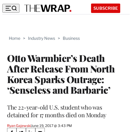
SUBSCRIBE
Home
>
Industry News
>
Business
Otto Warmbier’s Death
After Release From North
Korea Sparks Outrage:
‘Senseless and Barbaric’
The 22-year-old U.S. student who was
detained for 17 months died on Monday
Ryan Gajewski
June 19, 2017 @ 3:43 PM