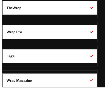
TheWrap
Wrap Pro
Legal
Wrap Magazine
Follow
V
V
V
V