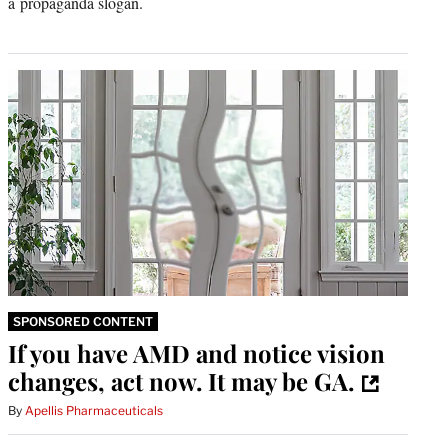
a propaganda slogan.
SPONSORED CONTENT
If you have AMD and notice vision
changes, act now. It may be GA.
By
Apellis Pharmaceuticals