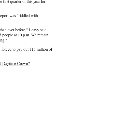
first quarter of this year for
port was "riddled with
han ever before," Leavy said.
 people at 10 p.m. We remain
ing."
forced to pay out $15 million of
ld Daytime Crown?