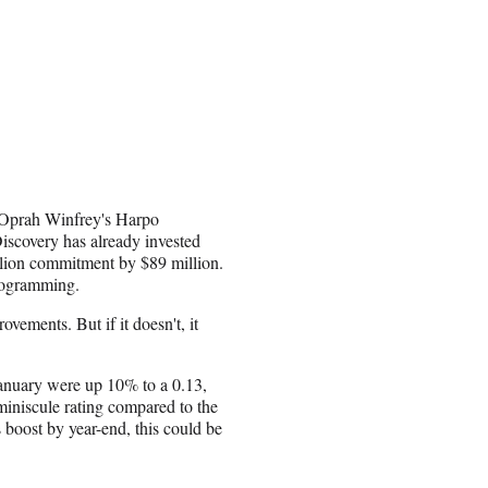
k Oprah Winfrey's Harpo
iscovery has already invested
llion commitment by $89 million.
programming.
vements. But if it doesn't, it
January were up 10% to a 0.13,
 miniscule rating compared to the
 boost by year-end, this could be