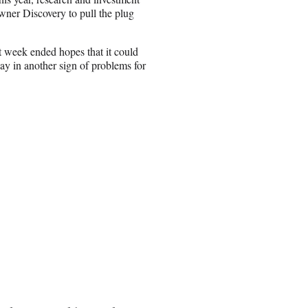
ner Discovery to pull the plug
t week ended hopes that it could
y in another sign of problems for