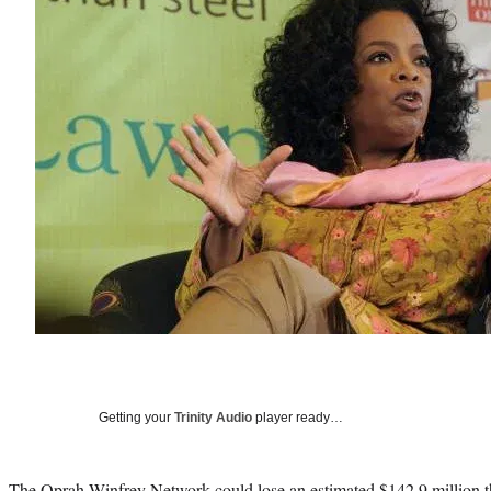
Getting your
Trinity Audio
player ready…
The Oprah Winfrey Network could lose an estimated $142.9 million th