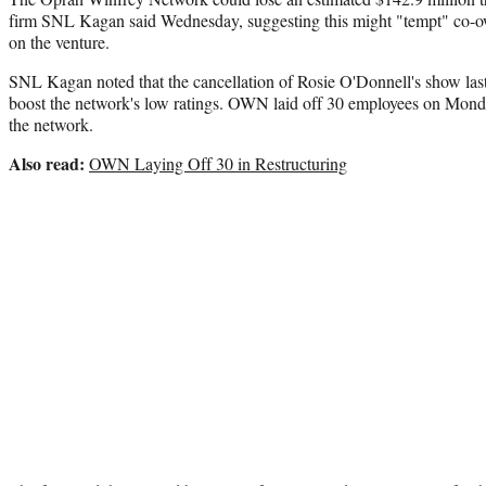
firm SNL Kagan said Wednesday, suggesting this might "tempt" co-ow
on the venture.
SNL Kagan noted that the cancellation of Rosie O'Donnell's show las
boost the network's low ratings. OWN laid off 30 employees on Monda
the network.
Also read:
OWN Laying Off 30 in Restructuring