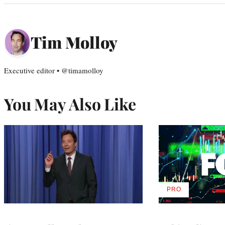
Tim Molloy
Executive editor • @timamolloy
You May Also Like
PRO
AVAILABLE
TO
WRAPPRO
MEMBERS