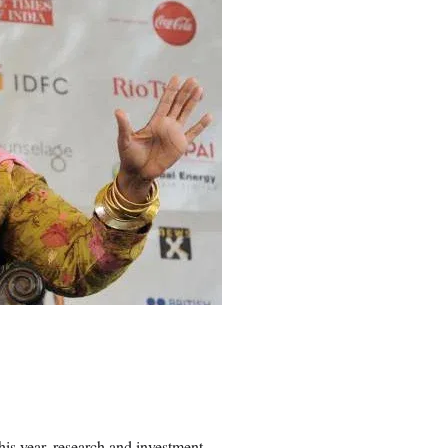
is year, research and investment