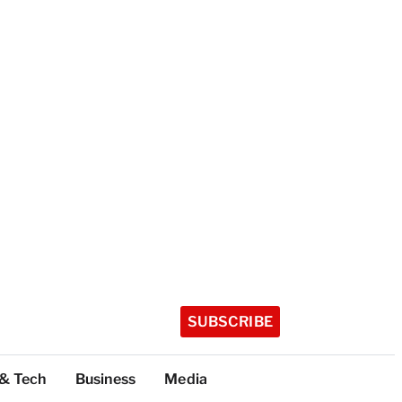
SUBSCRIBE
 & Tech
Business
Media