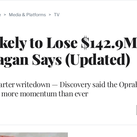
e
>
Media & Platforms
>
TV
ely to Lose $142.9M
agan Says (Updated)
arter writedown — Discovery said the Opra
s more momentum than ever