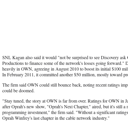
SNL Kagan also said it would "not be surprised to see Discovery as
Productions to finance some of the network's losses going forward." D
heavily in OWN, agreeing in August 2010 to boost its initial $100 mi
In February 2011, it committed another $50 million, mostly toward 
The firm said OWN could still bounce back, noting recent ratings impro
could be doomed.
"Stay tuned, the story at OWN is far from over. Ratings for OWN in 
after Oprah's new show, "Oprah's Next Chapter," aired, but it's still a
programming investment," the firm said. "Without a significant ratings
Oprah Winfrey's last chapter in the cable network industry."