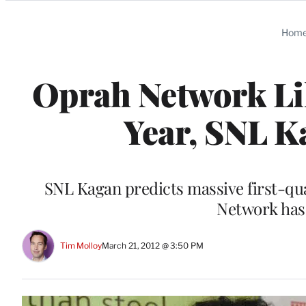
Categories
Hom
Oprah Network Lik
Year, SNL K
SNL Kagan predicts massive first-qu
Network ha
Tim Molloy
March 21, 2012 @ 3:50 PM