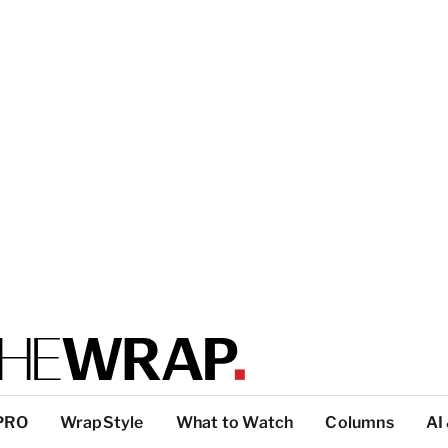
PRO
WrapStyle
What to Watch
Columns
AI