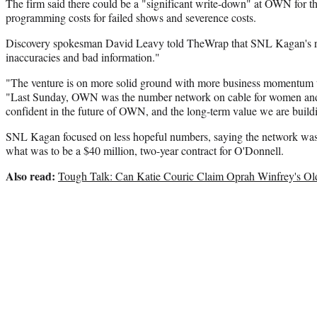
The firm said there could be a "significant write-down" at OWN for the 
programming costs for failed shows and severence costs.
Discovery spokesman David Leavy told TheWrap that SNL Kagan's re
inaccuracies and bad information."
"The venture is on more solid ground with more business momentum t
"Last Sunday, OWN was the number network on cable for women and
confident in the future of OWN, and the long-term value we are build
SNL Kagan focused on less hopeful numbers, saying the network was 
what was to be a $40 million, two-year contract for O'Donnell.
Also read:
Tough Talk: Can Katie Couric Claim Oprah Winfrey's O