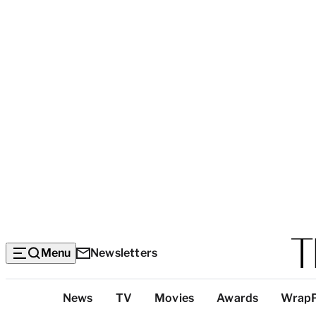
Menu
Newsletters
Top
News
TV
Movies
Awards
Wrap