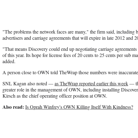
"The problems the network faces are many," the firm said, including 
advertisers and carriage agreements that will expire in late 2012 and 2
"That means Discovery could end up negotiating carriage agreements 
of this year. Its hope for license fees of 20 cents to 25 cents per sub m
added.
A person close to OWN told TheWrap those numbers were inaccurate
SNL Kagan also noted —
as TheWrap reported earlier this week
— th
greater role in the management of OWN, including installing Discovery
Kirsch as the chief operating officer position at OWN.
Also read:
Is Oprah Winfrey's OWN Killing Itself With Kindness?