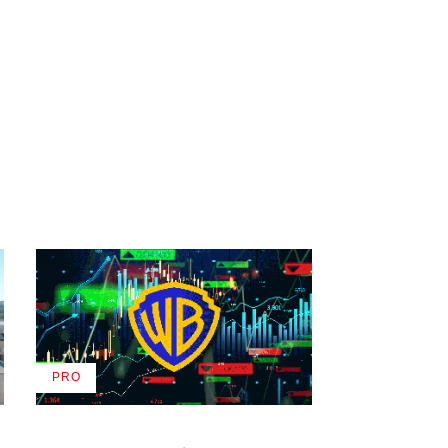
PRO
AVAILABLE
TO
WRAPPRO
MEMBERS