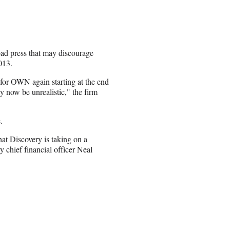
bad press that may discourage
013.
for OWN again starting at the end
ay now be unrealistic," the firm
.
at Discovery is taking on a
 chief financial officer Neal