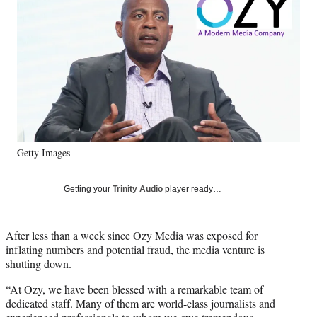
Media
o
o
o
o
n
n
n
n
F
X
L
E
a
(
i
m
c
f
n
a
e
o
k
i
b
r
e
l
o
m
d
o
e
I
k
r
n
Getty Images
l
y
T
Getting your
Trinity Audio
player ready…
w
i
t
After less than a week since Ozy Media was exposed for
t
inflating numbers and potential fraud, the media venture is
e
shutting down.
r
)
“At Ozy, we have been blessed with a remarkable team of
dedicated staff. Many of them are world-class journalists and