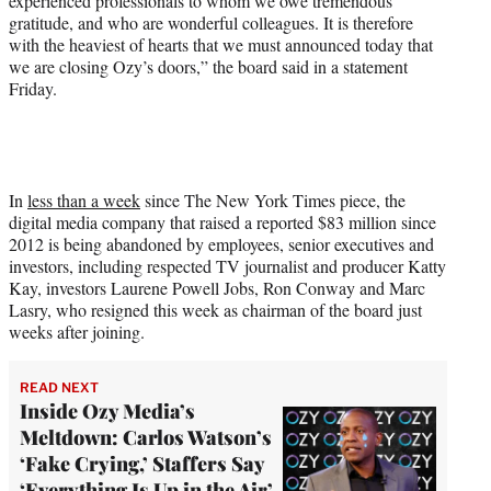
experienced professionals to whom we owe tremendous
gratitude, and who are wonderful colleagues. It is therefore
with the heaviest of hearts that we must announced today that
we are closing Ozy’s doors,” the board said in a statement
Friday.
In
less than a week
since The New York Times piece, the
digital media company that raised a reported $83 million since
2012 is being abandoned by employees, senior executives and
investors, including respected TV journalist and producer Katty
Kay, investors Laurene Powell Jobs, Ron Conway and Marc
Lasry, who resigned this week as chairman of the board just
weeks after joining.
READ NEXT
Inside Ozy Media’s
Meltdown: Carlos Watson’s
‘Fake Crying,’ Staffers Say
‘Everything Is Up in the Air’