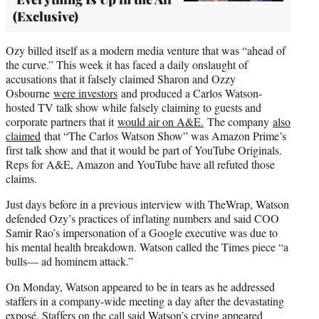
(Exclusive)
Ozy billed itself as a modern media venture that was “ahead of
the curve.” This week it has faced a daily onslaught of
accusations that it falsely claimed Sharon and Ozzy
Osbourne
were investors
and produced a Carlos Watson-
hosted TV talk show while falsely claiming to guests and
corporate partners that it
would air on A&E.
The company
also
claimed
that “The Carlos Watson Show” was Amazon Prime’s
first talk show and that it would be part of YouTube Originals.
Reps for A&E, Amazon and YouTube have all refuted those
claims.
Just days before in a previous interview with TheWrap, Watson
defended Ozy’s practices of inflating numbers and said COO
Samir Rao’s impersonation of a Google executive was due to
his mental health breakdown. Watson called the Times piece “a
bulls— ad hominem attack.”
On Monday, Watson appeared to be in tears as he addressed
staffers in a company-wide meeting a day after the devastating
exposé. Staffers on the call said Watson’s
crying appeared