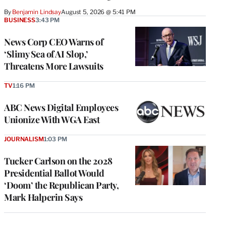
By
Benjamin Lindsay
August 5, 2026 @ 5:41 PM
BUSINESS
3:43 PM
News Corp CEO Warns of
‘Slimy Sea of AI Slop,’
Threatens More Lawsuits
TV
1:16 PM
ABC News Digital Employees
Unionize With WGA East
JOURNALISM
1:03 PM
Tucker Carlson on the 2028
Presidential Ballot Would
‘Doom’ the Republican Party,
Mark Halperin Says