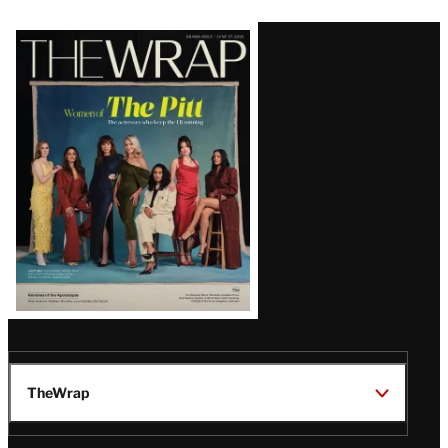
Latest
Magazine
Issue
TheWrap