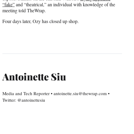
“fake”
and “theatrical,” an individual with knowledge of the
meeting told TheWrap.
Four days later, Ozy has closed up shop.
Antoinette Siu
Media and Tech Reporter • antoinette.siu@thewrap.com •
Twitter: @antoinettesiu