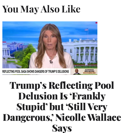
You May Also Like
Trump’s Reflecting Pool
Delusion Is ‘Frankly
Stupid’ but ‘Still Very
Dangerous,’ Nicolle Wallace
Says