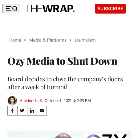
SUBSCRIBE
Home
>
Media & Platforms
>
Journalism
Ozy Media to Shut Down
Board decides to close the company’s doors
after a week of turmoil
Antoinette Siu
October 1, 2021 @ 2:23 PM
Share
S
S
S
S
on
h
h
h
h
a
a
a
a
Social
r
r
r
r
e
e
e
e