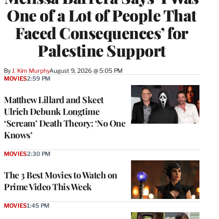
One of a Lot of People That
Faced Consequences’ for
Palestine Support
By
J. Kim Murphy
August 9, 2026 @ 5:05 PM
MOVIES
2:59 PM
Matthew Lillard and Skeet
Ulrich Debunk Longtime
‘Scream’ Death Theory: ‘No One
Knows’
MOVIES
2:30 PM
The 3 Best Movies to Watch on
Prime Video This Week
MOVIES
1:45 PM