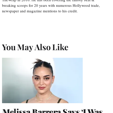
breaking scoops for 20 years with numerous Hollywood trade,
newspaper and magazine mentions to his credit.
You May Also Like
Melissa Barrera Says ‘I Was