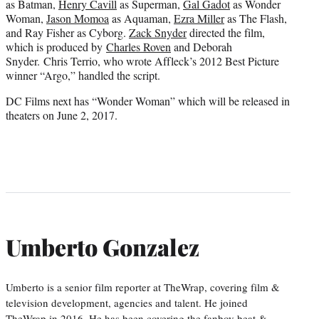
as Batman,
Henry Cavill
as Superman,
Gal Gadot
as Wonder
Woman,
Jason Momoa
as Aquaman,
Ezra Miller
as The Flash,
and Ray Fisher as Cyborg.
Zack Snyder
directed the film,
which is produced by
Charles Roven
and Deborah
Snyder. Chris Terrio, who wrote Affleck’s 2012 Best Picture
winner “Argo,” handled the script.
DC Films next has “Wonder Woman” which will be released in
theaters on June 2, 2017.
Umberto Gonzalez
Umberto is a senior film reporter at TheWrap, covering film &
television development, agencies and talent. He joined
TheWrap in 2016. He has been covering the fanboy beat &