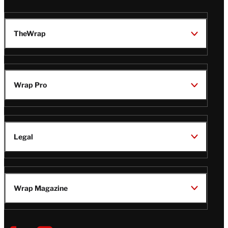
TheWrap
Wrap Pro
Legal
Wrap Magazine