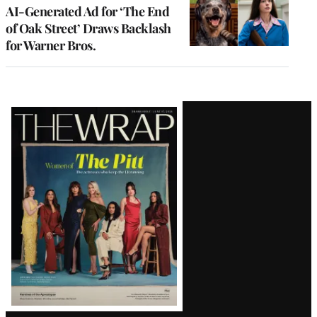
AI-Generated Ad for ‘The End
of Oak Street’ Draws Backlash
for Warner Bros.
Latest
Magazine
Issue