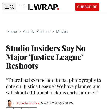
SUBSCRIBE
Home
>
Creative Content
>
Movies
Studio Insiders Say No
Major ‘Justice League’
Reshoots
“There has been no additional photography to
date on ‘Justice League.’ We have planned and
will shoot additional pickups early summer”
Umberto Gonzalez
May 16, 2017 @ 2:31 PM