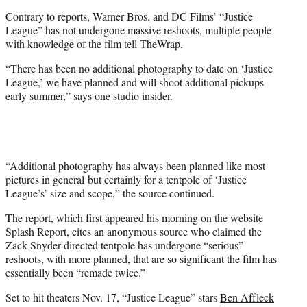
e
Contrary to reports, Warner Bros. and DC Films’ “Justice
r
League” has not undergone massive reshoots, multiple people
)
with knowledge of the film tell TheWrap.
“There has been no additional photography to date on ‘Justice
League,’ we have planned and will shoot additional pickups
early summer,” says one studio insider.
“Additional photography has always been planned like most
pictures in general but certainly for a tentpole of ‘Justice
League’s’ size and scope,” the source continued.
The report, which first appeared his morning on the website
Splash Report, cites an anonymous source who claimed the
Zack Snyder-directed tentpole has undergone “serious”
reshoots, with more planned, that are so significant the film has
essentially been “remade twice.”
Set to hit theaters Nov. 17, “Justice League” stars
Ben Affleck