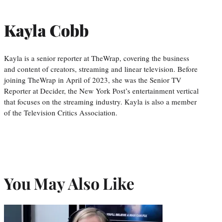
Kayla Cobb
Kayla is a senior reporter at TheWrap, covering the business
and content of creators, streaming and linear television. Before
joining TheWrap in April of 2023, she was the Senior TV
Reporter at Decider, the New York Post’s entertainment vertical
that focuses on the streaming industry. Kayla is also a member
of the Television Critics Association.
You May Also Like