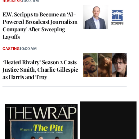
BUSINESS
10:23 AM
E.W. Scripps to Become an ‘AI-
Powered Broadcast Journalism
Company’ After Sweeping
Layoffs
CASTING
10:00 AM
‘Heated Rivalry’ Season 2 Casts
Justice Smith, Charlie Gillespie
as Harris and Troy
Latest
Magazine
Issue