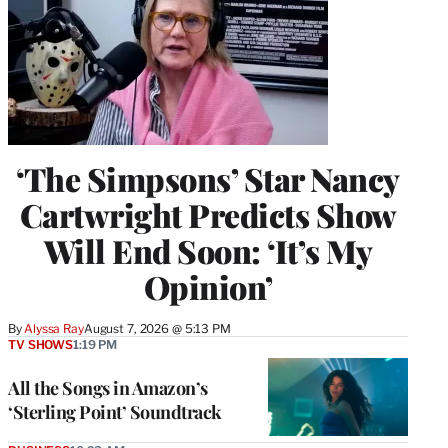
‘The Simpsons’ Star Nancy
Cartwright Predicts Show
Will End Soon: ‘It’s My
Opinion’
By
Alyssa Ray
August 7, 2026 @ 5:13 PM
TV SHOWS
1:19 PM
All the Songs in Amazon’s
‘Sterling Point’ Soundtrack