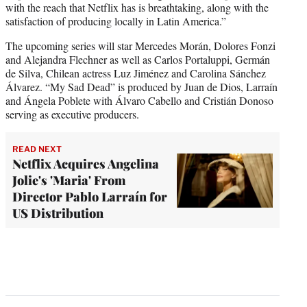
with the reach that Netflix has is breathtaking, along with the
satisfaction of producing locally in Latin America.”
The upcoming series will star Mercedes Morán, Dolores Fonzi
and Alejandra Flechner as well as Carlos Portaluppi, Germán
de Silva, Chilean actress Luz Jiménez and Carolina Sánchez
Álvarez. “My Sad Dead” is produced by Juan de Dios, Larraín
and Ángela Poblete with Álvaro Cabello and Cristián Donoso
serving as executive producers.
READ NEXT
Netflix Acquires Angelina
Jolie's 'Maria' From
Director Pablo Larraín for
US Distribution