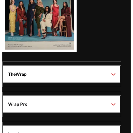
TheWrap
Wrap Pro