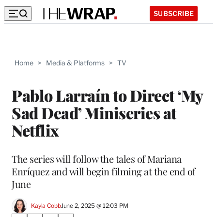
SUBSCRIBE
Home
>
Media & Platforms
>
TV
Pablo Larraín to Direct ‘My
Sad Dead’ Miniseries at
Netflix
The series will follow the tales of Mariana
Enríquez and will begin filming at the end of
June
Kayla Cobb
June 2, 2025 @ 12:03 PM