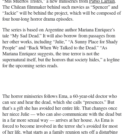
“Mis Muertos Tristes,” a new miniseries from
Pablo Larraín
.
e
The Chilean filmmaker behind such movies as “Spencer” and
r
“Jackie” will be behind the project, which will be composed of
)
four hour-long horror drama episodes.
The series is based on Argentine author Mariana Enríquez’s
tale “My Sad Dead.” It will also borrow from passages from
her other works, including “Julie,” “A Sunny Place for Shady
People” and “Back When We Talked to the Dead.” “As
Mariana Enríquez suggests, the true terror is not the
supernatural itself, but the horrors that society hides,” a logline
for the upcoming series reads.
The horror miniseries follows Ema, a 60-year-old doctor who
can see and hear the dead, which she calls “presences.” But
that’s a gift she has avoided her entire life. That changes once
her niece Julie — who can also communicate with the dead but
in a far more sexual way — arrives at her house. As Ema is
forced to become involved in the terror she’s avoided for most
of her life, what starts as a family reunion sets off a disturbing