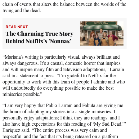
chain of events that alters the balance between the worlds of the
living and the dead.
READ NEXT
The Charming True Story
Behind Netflix's 'Nonnas'
“Mariana’s writing is particularly visual, always brilliant and
always dangerous. It’s a casual, domestic horror that inspires
and will inspire many film and television adaptations,” Larraín
said in a statement to press. “I’m grateful to Netflix for the
opportunity to work with this team of people I admire and who
will undoubtedly do everything possible to make the best
miniseries possible.”
“I am very happy that Pablo Larraín and Fabula are giving me
the honor of adapting my stories into a single miniseries. I
personally enjoy adaptations; I think they are readings, and I
also have high expectations for this reading of ‘My Sad Dead,’”
Enríquez said. “The entire process was very calm and
respectful, and the fact that it’s being released on a platform