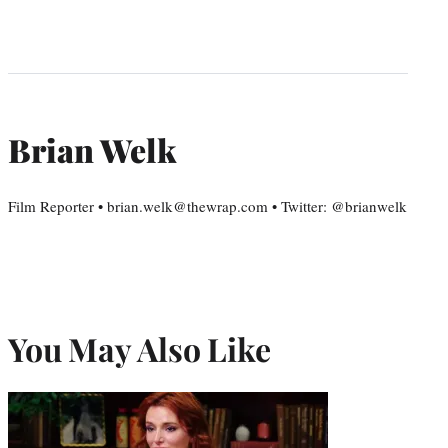
Brian Welk
Film Reporter • brian.welk@thewrap.com • Twitter: @brianwelk
You May Also Like