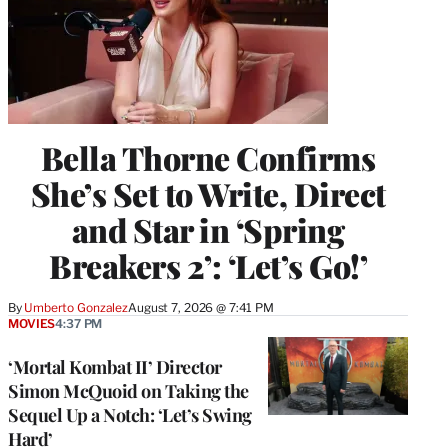
Bella Thorne Confirms
She’s Set to Write, Direct
and Star in ‘Spring
Breakers 2’: ‘Let’s Go!’
By
Umberto Gonzalez
August 7, 2026 @ 7:41 PM
MOVIES
4:37 PM
‘Mortal Kombat II’ Director
Simon McQuoid on Taking the
Sequel Up a Notch: ‘Let’s Swing
Hard’