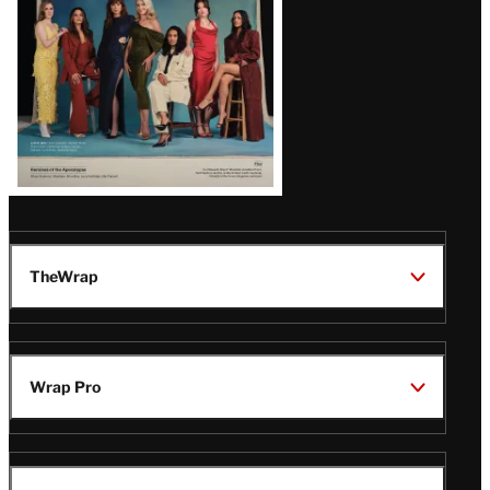
TheWrap
Wrap Pro