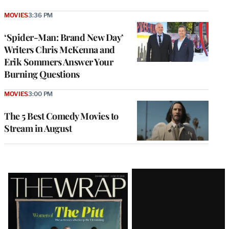
MOVIES
3:36 PM
‘Spider-Man: Brand New Day’
Writers Chris McKenna and
Erik Sommers Answer Your
Burning Questions
MOVIES
3:00 PM
The 5 Best Comedy Movies to
Stream in August
Latest
Magazine
Issue