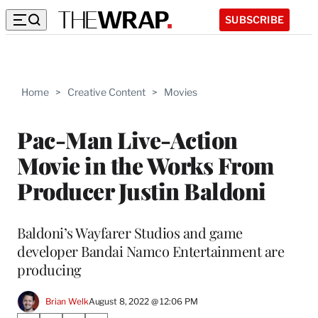
SUBSCRIBE
Home
>
Creative Content
>
Movies
Pac-Man Live-Action
Movie in the Works From
Producer Justin Baldoni
Baldoni’s Wayfarer Studios and game
developer Bandai Namco Entertainment are
producing
Brian Welk
August 8, 2022 @ 12:06 PM