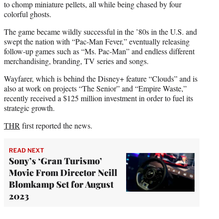
to chomp miniature pellets, all while being chased by four
colorful ghosts.
The game became wildly successful in the ’80s in the U.S. and
swept the nation with “Pac-Man Fever,” eventually releasing
follow-up games such as “Ms. Pac-Man” and endless different
merchandising, branding, TV series and songs.
Wayfarer, which is behind the Disney+ feature “Clouds” and is
also at work on projects “The Senior” and “Empire Waste,”
recently received a $125 million investment in order to fuel its
strategic growth.
THR
first reported the news.
READ NEXT
Sony’s ‘Gran Turismo’
Movie From Director Neill
Blomkamp Set for August
2023