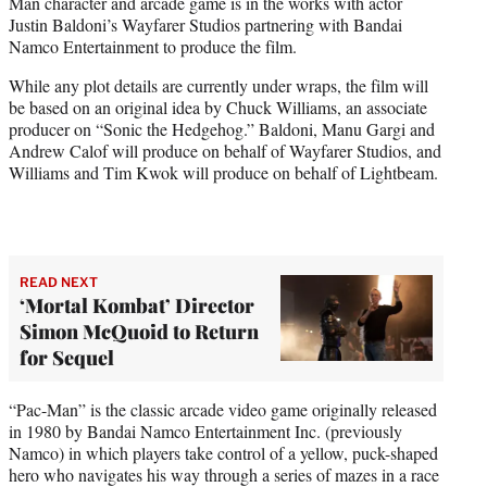
Man character and arcade game is in the works with actor
e
Justin Baldoni’s Wayfarer Studios partnering with Bandai
r
Namco Entertainment to produce the film.
)
While any plot details are currently under wraps, the film will
be based on an original idea by Chuck Williams, an associate
producer on “Sonic the Hedgehog.” Baldoni, Manu Gargi and
Andrew Calof will produce on behalf of Wayfarer Studios, and
Williams and Tim Kwok will produce on behalf of Lightbeam.
READ NEXT
‘Mortal Kombat’ Director
Simon McQuoid to Return
for Sequel
“Pac-Man” is the classic arcade video game originally released
in 1980 by Bandai Namco Entertainment Inc. (previously
Namco) in which players take control of a yellow, puck-shaped
hero who navigates his way through a series of mazes in a race