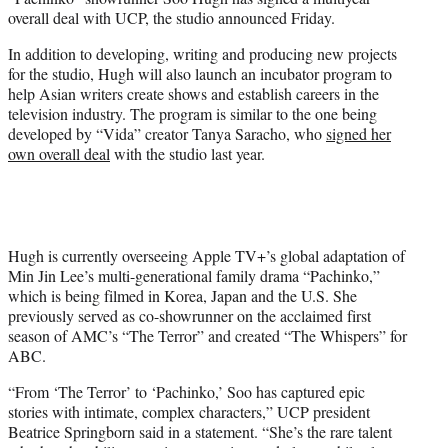
r
overall deal with UCP, the studio announced Friday.
)
In addition to developing, writing and producing new projects
for the studio, Hugh will also launch an incubator program to
help Asian writers create shows and establish careers in the
television industry. The program is similar to the one being
developed by “Vida” creator Tanya Saracho, who
signed her
own overall deal
with the studio last year.
Hugh is currently overseeing Apple TV+’s global adaptation of
Min Jin Lee’s multi-generational family drama “Pachinko,”
which is being filmed in Korea, Japan and the U.S. She
previously served as co-showrunner on the acclaimed first
season of AMC’s “The Terror” and created “The Whispers” for
ABC.
“From ‘The Terror’ to ‘Pachinko,’ Soo has captured epic
stories with intimate, complex characters,” UCP president
Beatrice Springborn said in a statement. “She’s the rare talent