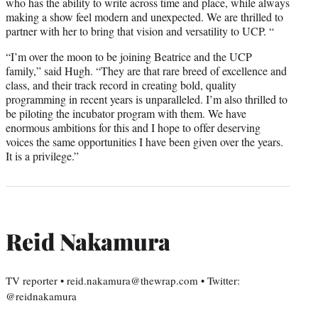
who has the ability to write across time and place, while always
making a show feel modern and unexpected. We are thrilled to
partner with her to bring that vision and versatility to UCP. “
“I’m over the moon to be joining Beatrice and the UCP
family,” said Hugh. “They are that rare breed of excellence and
class, and their track record in creating bold, quality
programming in recent years is unparalleled. I’m also thrilled to
be piloting the incubator program with them. We have
enormous ambitions for this and I hope to offer deserving
voices the same opportunities I have been given over the years.
It is a privilege.”
Reid Nakamura
TV reporter • reid.nakamura@thewrap.com • Twitter:
@reidnakamura