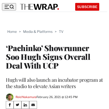
SUBSCRIBE
Home
>
Media & Platforms
>
TV
‘Pachinko’ Showrunner
Soo Hugh Signs Overall
Deal With UCP
Hugh will also launch an incubator program at
the studio to elevate Asian writers
Reid Nakamura
February 26, 2021 @ 12:45 PM
Share
S
S
S
S