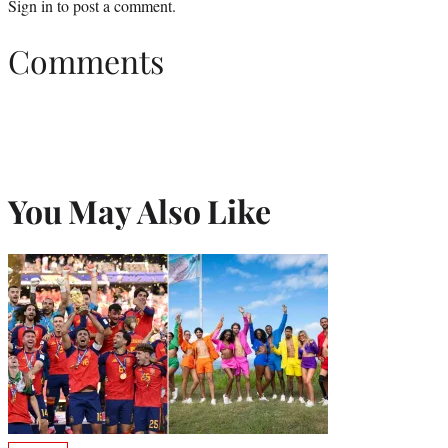
Sign in
to post a comment.
Comments
You May Also Like