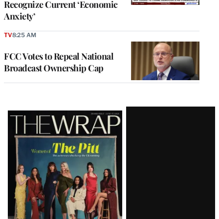
Recognize Current ‘Economic
Anxiety’
TV
8:25 AM
FCC Votes to Repeal National
Broadcast Ownership Cap
Latest
Magazine
Issue