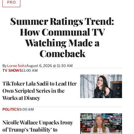
PRO
AVAILABLE
TO
WRAPPRO
Summer Ratings Trend:
MEMBERS
How Communal TV
Watching Made a
Comeback
By
Loree Seitz
August 6, 2026 @ 11:30 AM
TV SHOWS
11:00 AM
TikToker Lala Sadii to Lead Her
Own Scripted Series in the
Works at Disney
POLITICS
9:00 AM
Nicolle Wallace Unpacks Irony
of Trump’s ‘Inability’ to