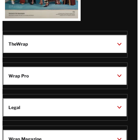
TheWrap
Wrap Pro
Legal
Wrap Magazine