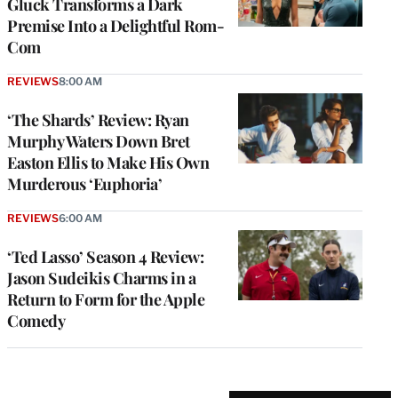
Gluck Transforms a Dark
Premise Into a Delightful Rom-
Com
REVIEWS
8:00 AM
‘The Shards’ Review: Ryan
Murphy Waters Down Bret
Easton Ellis to Make His Own
Murderous ‘Euphoria’
REVIEWS
6:00 AM
‘Ted Lasso’ Season 4 Review:
Jason Sudeikis Charms in a
Return to Form for the Apple
Comedy