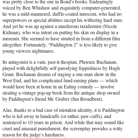
was pretty close to the one in Bond’s books. Endearingly
voiced by Ben Whishaw and exquisitely computer-generated,
he was a mild-mannered, duffle-coated innocent, who had no
superpowers or special abilities except his withering hard stare.
And yet he was up against a murderous taxidermist (Nicole
Kidman), who was intent on putting his skin on display in a
museum. She seemed to have strutted in from a different film
altogether. Fortunately, “Paddington 2” is less likely to give
young viewers nightmares.
Its antagonist is a vain, past-it thespian, Phoenix Buchanan,
played with delightfully self-parodying foppishness by Hugh
Grant. Buchanan dreams of staging a one-man show in the
West End, and his complicated fund-raising plans — which
would have been at home in an Ealing comedy — involve
stealing a vintage pop-up book from the antique shop owned
by Paddington’s friend Mr. Gruber (Jim Broadbent).
Alas, thanks to a bad case of mistaken identity, it is Paddington
who is led away in handcuffs (or rather, paw-cuffs), and
sentenced to 10 years in prison. And while that may sound like
cruel and unusual punishment, the screenplay provides a witty
reason for the judge’s harshness.