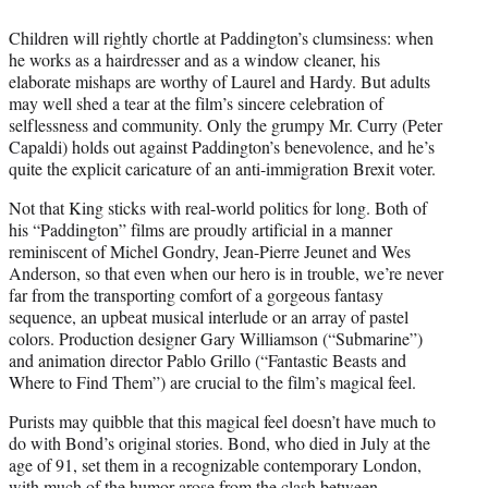
Children will rightly chortle at Paddington’s clumsiness: when
he works as a hairdresser and as a window cleaner, his
elaborate mishaps are worthy of Laurel and Hardy. But adults
may well shed a tear at the film’s sincere celebration of
selflessness and community. Only the grumpy Mr. Curry (Peter
Capaldi) holds out against Paddington’s benevolence, and he’s
quite the explicit caricature of an anti-immigration Brexit voter.
Not that King sticks with real-world politics for long. Both of
his “Paddington” films are proudly artificial in a manner
reminiscent of Michel Gondry, Jean-Pierre Jeunet and Wes
Anderson, so that even when our hero is in trouble, we’re never
far from the transporting comfort of a gorgeous fantasy
sequence, an upbeat musical interlude or an array of pastel
colors. Production designer Gary Williamson (“Submarine”)
and animation director Pablo Grillo (“Fantastic Beasts and
Where to Find Them”) are crucial to the film’s magical feel.
Purists may quibble that this magical feel doesn’t have much to
do with Bond’s original stories. Bond, who died in July at the
age of 91, set them in a recognizable contemporary London,
with much of the humor arose from the clash between