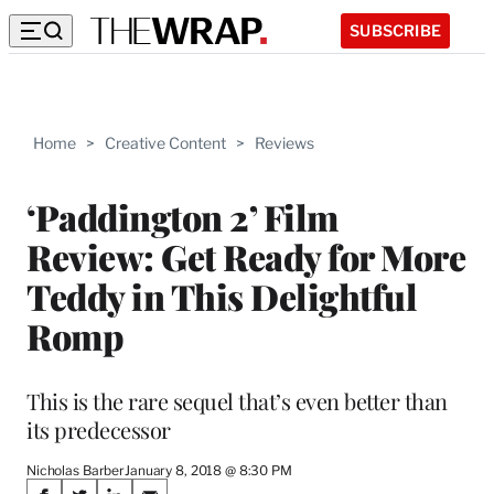
SUBSCRIBE
Home
>
Creative Content
>
Reviews
‘Paddington 2’ Film
Review: Get Ready for More
Teddy in This Delightful
Romp
This is the rare sequel that’s even better than
its predecessor
Nicholas Barber
January 8, 2018 @ 8:30 PM