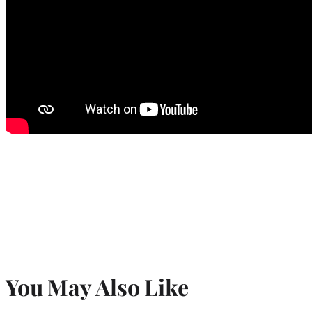
You May Also Like