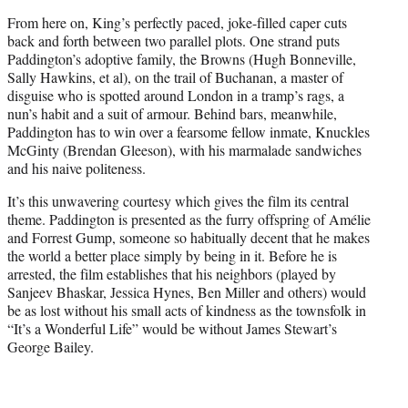
From here on, King’s perfectly paced, joke-filled caper cuts
back and forth between two parallel plots. One strand puts
Paddington’s adoptive family, the Browns (Hugh Bonneville,
Sally Hawkins, et al), on the trail of Buchanan, a master of
disguise who is spotted around London in a tramp’s rags, a
nun’s habit and a suit of armour. Behind bars, meanwhile,
Paddington has to win over a fearsome fellow inmate, Knuckles
McGinty (Brendan Gleeson), with his marmalade sandwiches
and his naive politeness.
It’s this unwavering courtesy which gives the film its central
theme. Paddington is presented as the furry offspring of Amélie
and Forrest Gump, someone so habitually decent that he makes
the world a better place simply by being in it. Before he is
arrested, the film establishes that his neighbors (played by
Sanjeev Bhaskar, Jessica Hynes, Ben Miller and others) would
be as lost without his small acts of kindness as the townsfolk in
“It’s a Wonderful Life” would be without James Stewart’s
George Bailey.