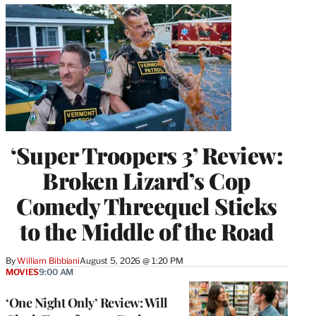
‘Super Troopers 3’ Review:
Broken Lizard’s Cop
Comedy Threequel Sticks
to the Middle of the Road
By
William Bibbiani
August 5, 2026 @ 1:20 PM
MOVIES
9:00 AM
‘One Night Only’ Review: Will