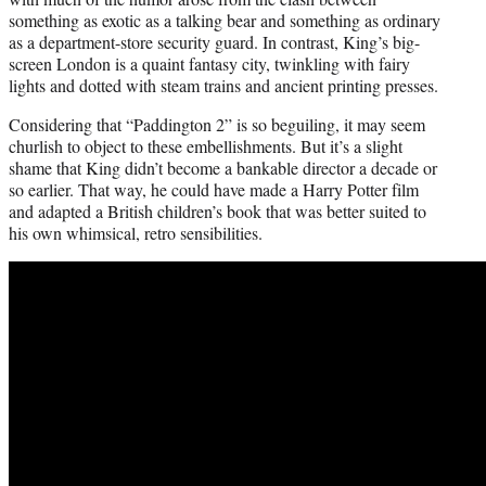
something as exotic as a talking bear and something as ordinary
as a department-store security guard. In contrast, King’s big-
screen London is a quaint fantasy city, twinkling with fairy
lights and dotted with steam trains and ancient printing presses.
Considering that “Paddington 2” is so beguiling, it may seem
churlish to object to these embellishments. But it’s a slight
shame that King didn’t become a bankable director a decade or
so earlier. That way, he could have made a Harry Potter film
and adapted a British children’s book that was better suited to
his own whimsical, retro sensibilities.