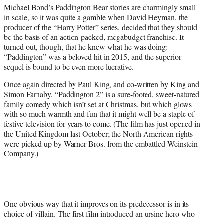
e
Michael Bond’s Paddington Bear stories are charmingly small
r
in scale, so it was quite a gamble when David Heyman, the
)
producer of the “Harry Potter” series, decided that they should
be the basis of an action-packed, megabudget franchise. It
turned out, though, that he knew what he was doing:
“Paddington” was a beloved hit in 2015, and the superior
sequel is bound to be even more lucrative.
Once again directed by Paul King, and co-written by King and
Simon Farnaby, “Paddington 2” is a sure-footed, sweet-natured
family comedy which isn’t set at Christmas, but which glows
with so much warmth and fun that it might well be a staple of
festive television for years to come. (The film has just opened in
the United Kingdom last October; the North American rights
were picked up by Warner Bros. from the embattled Weinstein
Company.)
One obvious way that it improves on its predecessor is in its
choice of villain. The first film introduced an ursine hero who