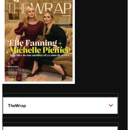
Latest
Magazine
Issue
TheWrap