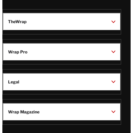
TheWrap
Wrap Pro
Legal
Wrap Magazine