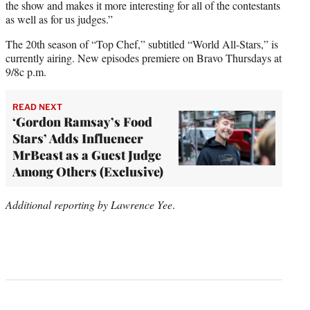
the show and makes it more interesting for all of the contestants
as well as for us judges.”
The 20th season of “Top Chef,” subtitled “World All-Stars,” is
currently airing. New episodes premiere on Bravo Thursdays at
9/8c p.m.
READ NEXT
‘Gordon Ramsay’s Food
Stars’ Adds Influencer
MrBeast as a Guest Judge
Among Others (Exclusive)
Additional reporting by Lawrence Yee
.