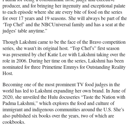
producer, and for bringing her ingenuity and exceptional palate
to each episode where she ate every bite of food on the series
for over 17 years and 19 seasons. She will always be part of the
‘Top Chef’ and the NBCUniversal family and has a seat at the
judges’ table anytime.”
Though Lakshmi came to be the face of the Bravo competition
series, she wasn’t its original host. “Top Chef’s” first season
was presented by chef Katie Lee with Lakshmi taking over the
role in 2006. During her time on the series, Lakshmi has been
nominated for three Primetime Emmys for Outstanding Reality
Host.
Becoming one of the most prominent TV food judges in the
world has led to Lakshmi expanding her own brand. In June of
2020, she unveiled the Hulu docuseries “Taste the Nation with
Padma Lakshmi,” which explores the food and culture of
immigrant and indigenous communities around the U.S. She’s
also published six books over the years, two of which are
cookbooks.