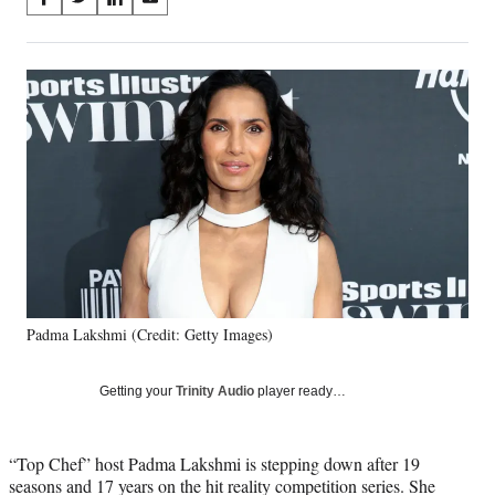
S
S
S
S
on
h
h
h
h
a
a
a
a
Social
r
r
r
r
e
e
e
e
Media
o
o
o
o
n
n
n
n
F
X
L
E
a
(
i
m
c
f
n
a
e
o
k
i
b
r
e
l
o
m
d
o
e
I
k
r
n
Padma Lakshmi (Credit: Getty Images)
l
y
T
Getting your
Trinity Audio
player ready…
w
i
t
“Top Chef” host Padma Lakshmi is stepping down after 19
t
seasons and 17 years on the hit reality competition series. She
e