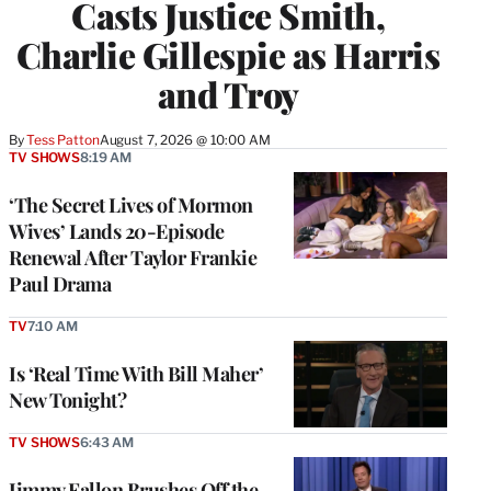
Casts Justice Smith,
Charlie Gillespie as Harris
and Troy
By
Tess Patton
August 7, 2026 @ 10:00 AM
TV SHOWS
8:19 AM
‘The Secret Lives of Mormon
Wives’ Lands 20-Episode
Renewal After Taylor Frankie
Paul Drama
TV
7:10 AM
Is ‘Real Time With Bill Maher’
New Tonight?
TV SHOWS
6:43 AM
Jimmy Fallon Brushes Off the