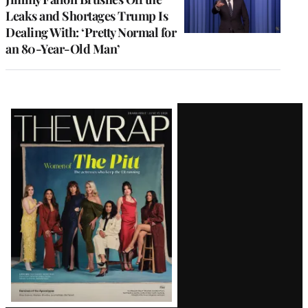
Leaks and Shortages Trump Is
Dealing With: ‘Pretty Normal for
an 80-Year-Old Man’
Latest
Magazine
Issue