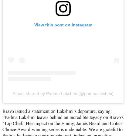
View this post on Instagram
A post shared by Padma Lakshmi (@padmalakshmi)
Bravo issued a statement on Lakshmi’s departure, saying,
“Padma Lakshmi leaves behind an incredible legacy on Bravo’s
‘Top Chef.’ Her impact on the Emmy, James Beard and Critics’
Choice Award-winning series is undeniable. We are grateful to
Padma for being a consummate host, judge and executive