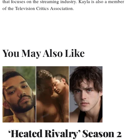
that focuses on the streaming industry. Kayla is also a member
of the Television Critics Association.
You May Also Like
‘Heated Rivalry’ Season 2