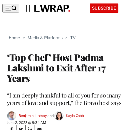
SUBSCRIBE
Home
>
Media & Platforms
>
TV
‘Top Chef’ Host Padma
Lakshmi to Exit After 17
Years
“I am deeply thankful to all of you for so many
years of love and support,” the Bravo host says
Benjamin Lindsay
 and 
Kayla Cobb
June 2, 2023 @ 9:34 AM
Share