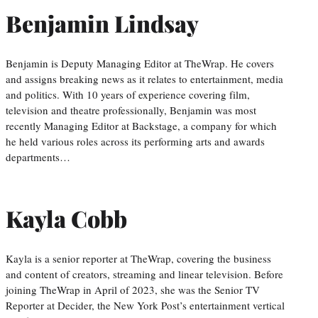
Benjamin Lindsay
Benjamin is Deputy Managing Editor at TheWrap. He covers
and assigns breaking news as it relates to entertainment, media
and politics. With 10 years of experience covering film,
television and theatre professionally, Benjamin was most
recently Managing Editor at Backstage, a company for which
he held various roles across its performing arts and awards
departments…
Kayla Cobb
Kayla is a senior reporter at TheWrap, covering the business
and content of creators, streaming and linear television. Before
joining TheWrap in April of 2023, she was the Senior TV
Reporter at Decider, the New York Post’s entertainment vertical