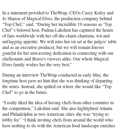
In a statement provided to TheWrap, CEOs Casey Kriley and
Jo Sharon of Magical Elves, the production company behind
“Top Chef,” said, “During her incredible 19 seasons as ‘Top
Chef’’s beloved host, Padma Lakshmi has captured the hearts
of fans worldwide with her off-the-charts charisma, wit and
unflagging appetite. We will miss her on set at the judges’ table
and as an executive producer, but we will remain forever
grateful for her unwavering dedication to connecting with our
cheftestants and Bravo’s viewers alike. Our whole Magical
Elves family wishes her the very best.”
During an interview TheWrap conducted in early May, the
longtime host gave no hint that she was thinking of departing
the series. Instead, she spilled on where she would like “Top
Chef” to go in the future.
“I really liked the idea of having chefs from other countries in
the competition,” Lakshmi said. She also highlighted Atlanta
and Philadelphia as two American cities she was “trying to
lobby for.” “I think inviting chefs from around the world who
have nothing to do with the American food landscape enriches