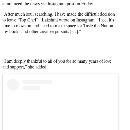
announced the news via Instagram post on Friday.
r
)
“After much soul searching, I have made the difficult decision
to leave ‘Top Chef,’” Lakshmi wrote on Instagram. “I feel it’s
time to move on and need to make space for Taste the Nation,
my books and other creative pursuits [sic].”
“I am deeply thankful to all of you for so many years of love
and support,” she added.