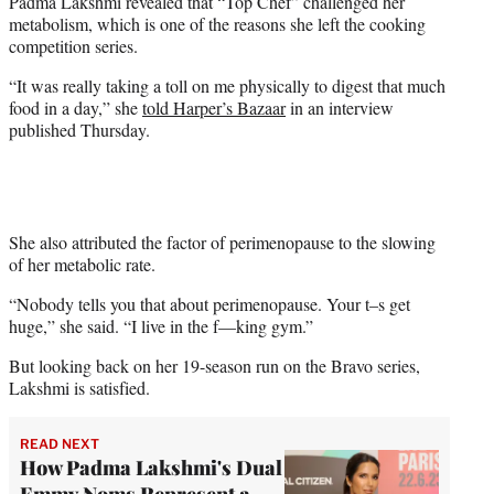
Padma Lakshmi revealed that “Top Chef” challenged her
t
metabolism, which is one of the reasons she left the cooking
e
competition series.
r
)
“It was really taking a toll on me physically to digest that much
food in a day,” she
told Harper’s Bazaar
in an interview
published Thursday.
She also attributed the factor of perimenopause to the slowing
of her metabolic rate.
“Nobody tells you that about perimenopause. Your t–s get
huge,” she said. “I live in the f—king gym.”
But looking back on her 19-season run on the Bravo series,
Lakshmi is satisfied.
READ NEXT
How Padma Lakshmi's Dual
Emmy Noms Represent a