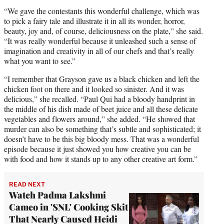
“We gave the contestants this wonderful challenge, which was
to pick a fairy tale and illustrate it in all its wonder, horror,
beauty, joy and, of course, deliciousness on the plate,” she said.
“It was really wonderful because it unleashed such a sense of
imagination and creativity in all of our chefs and that’s really
what you want to see.”
“I remember that Grayson gave us a black chicken and left the
chicken foot on there and it looked so sinister. And it was
delicious,” she recalled. “Paul Qui had a bloody handprint in
the middle of his dish made of beet juice and all these delicate
vegetables and flowers around,” she added. “He showed that
murder can also be something that’s subtle and sophisticated; it
doesn’t have to be this big bloody mess. That was a wonderful
episode because it just showed you how creative you can be
with food and how it stands up to any other creative art form.”
READ NEXT
Watch Padma Lakshmi
Cameo in 'SNL' Cooking Skit
That Nearly Caused Heidi