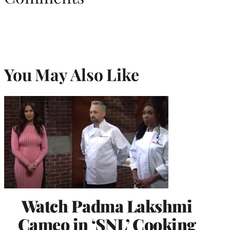
You May Also Like
Watch Padma Lakshmi
Cameo in ‘SNL’ Cooking