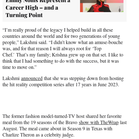
Career High – and a
Turning Point
“I’m really proud of the legacy I helped build in all these
countries around the world and for two generations of young
people,” Lakshmi said. “I didn’t know what an amuse-bouche
was, and for that reason I will always root for ‘Top
Chef.’ That’s my family; Krishna grew up on that set. I like to
think that I had something to do with the success, but it was
time to move on.”
Lakshmi
announced
that she was stepping down from hosting
the hit reality competition series after 17 years in June 2023.
The former fashion model-turned-TV host shared her favorite
meal from the 19 seasons of the Bravo
show with TheWrap
last
August. The meal came about in Season 9 in Texas with
Charlize Theron as a celebrity judge.