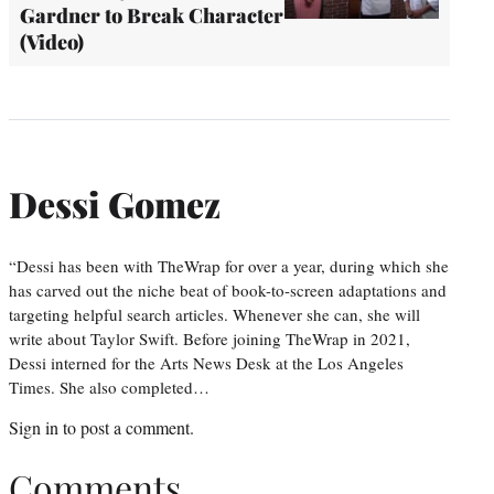
Gardner to Break Character
(Video)
Dessi Gomez
“Dessi has been with TheWrap for over a year, during which she
has carved out the niche beat of book-to-screen adaptations and
targeting helpful search articles. Whenever she can, she will
write about Taylor Swift. Before joining TheWrap in 2021,
Dessi interned for the Arts News Desk at the Los Angeles
Times. She also completed…
Sign in
to post a comment.
Comments