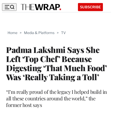
SUBSCRIBE
Home
>
Media & Platforms
>
TV
Padma Lakshmi Says She
Left ‘Top Chef’ Because
Digesting ‘That Much Food’
Was ‘Really Taking a Toll’
“I’m really proud of the legacy I helped build in
all these countries around the world,” the
former host says