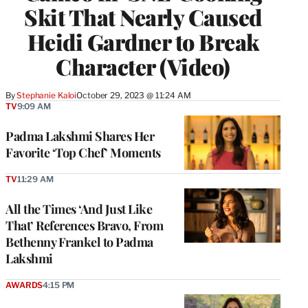
Skit That Nearly Caused
Heidi Gardner to Break
Character (Video)
By
Stephanie Kaloi
October 29, 2023 @ 11:24 AM
TV
9:09 AM
Padma Lakshmi Shares Her
Favorite ‘Top Chef’ Moments
TV
11:29 AM
All the Times ‘And Just Like
That’ References Bravo, From
Bethenny Frankel to Padma
Lakshmi
AWARDS
4:15 PM