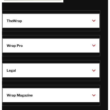
TheWrap
Wrap Pro
Legal
Wrap Magazine