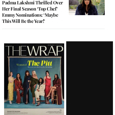
Padma Lakshmi Thrilled Over
Her Final Season ‘Top Chef’
Emmy Nominations: ‘Maybe
This Will Be the Year!’
Latest
Magazine
Issue