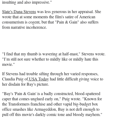
insulting and also impressive."
Slate's
Dana Stevens
was less generous in her appraisal. She
wrote that at some moments the film's satire of American
consumerism is cogent, but that "Pain & Gain" also suffers
from narrative incoherence.
"I find that my thumb is wavering at half-mast," Stevens wrote.
"I’m still not sure whether to mildly like or mildly hate this
movie."
If Stevens had trouble sifting through her varied responses,
Claudia Puig of
USA Today
had little difficult giving voice to
her disdain for Bay's picture.
"Bay's 'Pain & Gain' is a badly constructed, blood-spattered
caper that comes unglued early on," Puig wrote. "Known for
the Transformers franchise and other vapid big-budget box
office smashes like Armageddon, Bay is not deft enough to
pull off this movie's darkly comic tone and bloody mayhem."