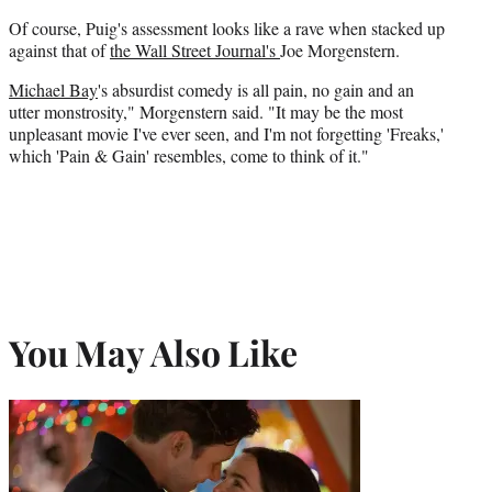
Of course, Puig's assessment looks like a rave when stacked up
against that of
the Wall Street Journal's
Joe Morgenstern.
Michael Bay
's absurdist comedy is all pain, no gain and an
utter monstrosity," Morgenstern said. "It may be the most
unpleasant movie I've ever seen, and I'm not forgetting 'Freaks,'
which 'Pain & Gain' resembles, come to think of it."
You May Also Like