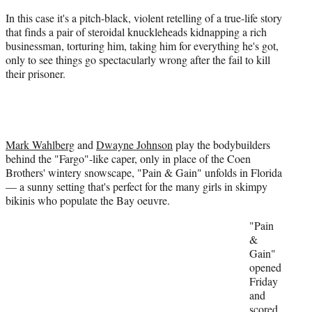
e
r
In this case it's a pitch-black, violent retelling of a true-life story
)
that finds a pair of steroidal knuckleheads kidnapping a rich
businessman, torturing him, taking him for everything he's got,
only to see things go spectacularly wrong after the fail to kill
their prisoner.
Mark Wahlberg
and
Dwayne Johnson
play the bodybuilders
behind the "Fargo"-like caper, only in place of the Coen
Brothers' wintery snowscape, "Pain & Gain" unfolds in Florida
— a sunny setting that's perfect for the many girls in skimpy
bikinis who populate the Bay oeuvre.
"Pain
&
Gain"
opened
Friday
and
scored