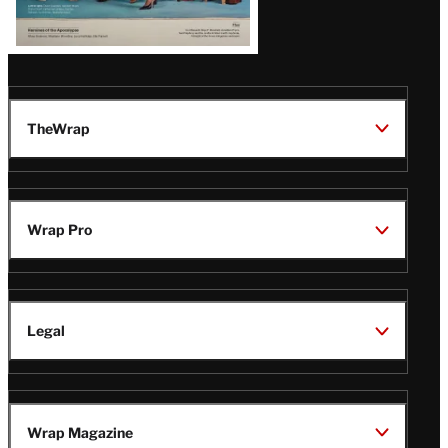
TheWrap
Wrap Pro
Legal
Wrap Magazine