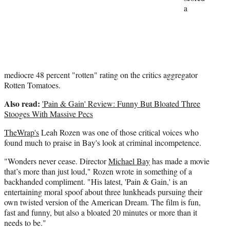
a
mediocre 48 percent "rotten" rating on the critics aggregator
Rotten Tomatoes.
Also read:
'Pain & Gain' Review: Funny But Bloated Three
Stooges With Massive Pecs
TheWrap's
Leah Rozen was one of those critical voices who
found much to praise in Bay's look at criminal incompetence.
"Wonders never cease. Director
Michael Bay
has made a movie
that’s more than just loud," Rozen wrote in something of a
backhanded compliment. "His latest, 'Pain & Gain,' is an
entertaining moral spoof about three lunkheads pursuing their
own twisted version of the American Dream. The film is fun,
fast and funny, but also a bloated 20 minutes or more than it
needs to be."