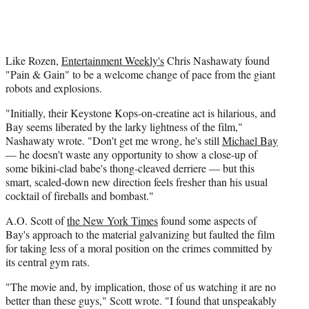
Like Rozen,
Entertainment Weekly's
Chris Nashawaty found
"Pain & Gain" to be a welcome change of pace from the giant
robots and explosions.
"Initially, their Keystone Kops-on-creatine act is hilarious, and
Bay seems liberated by the larky lightness of the film,"
Nashawaty wrote. "Don't get me wrong, he's still
Michael Bay
— he doesn't waste any opportunity to show a close-up of
some bikini-clad babe's thong-cleaved derriere — but this
smart, scaled-down new direction feels fresher than his usual
cocktail of fireballs and bombast."
A.O. Scott of
the New York Times
found some aspects of
Bay's approach to the material galvanizing but faulted the film
for taking less of a moral position on the crimes committed by
its central gym rats.
"The movie and, by implication, those of us watching it are no
better than these guys," Scott wrote. "I found that unspeakably