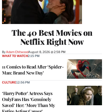
The 40 Best Movies on
Netflix Right Now
By
Adam Chitwood
August 8, 2026 @ 2:58 PM
WHAT TO WATCH
2:15 PM
11 Comics to Read After ‘Spider-
Man: Brand New Day’
CULTURE
12:56 PM
‘Harry Potter’ Actress Says
OnlyFans Has ‘Genuinely
Saved’ Her: ‘More Than My
Entire Acting Career’