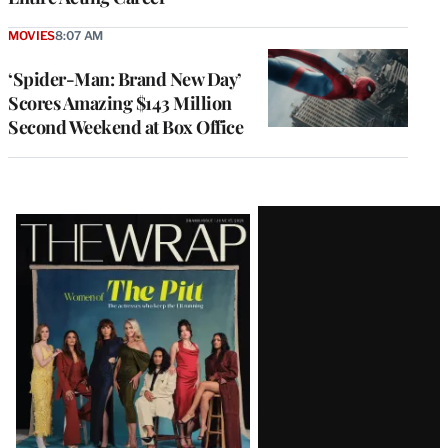
MOVIES
8:07 AM
‘Spider-Man: Brand New Day’
Scores Amazing $143 Million
Second Weekend at Box Office
Latest
Magazine
Issue