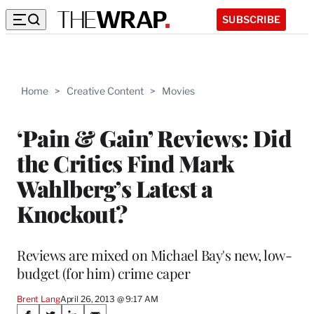
SUBSCRIBE
Home
>
Creative Content
>
Movies
‘Pain & Gain’ Reviews: Did
the Critics Find Mark
Wahlberg’s Latest a
Knockout?
Reviews are mixed on Michael Bay's new, low-
budget (for him) crime caper
Brent Lang
April 26, 2013 @ 9:17 AM