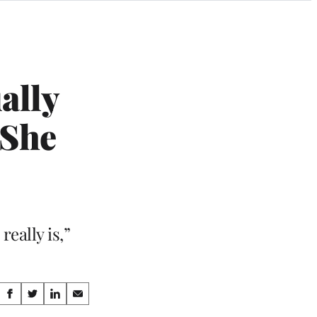
ally
‘She
really is,”
Share
S
S
S
S
h
h
h
h