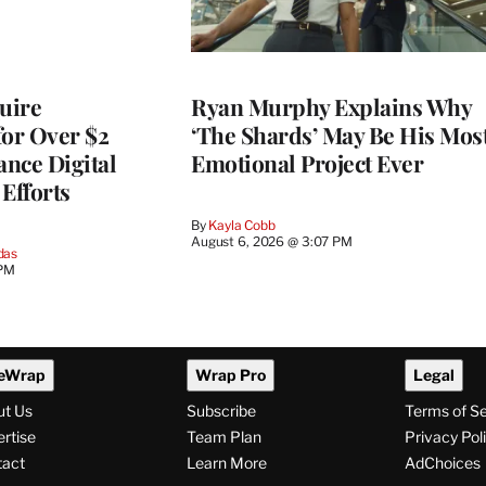
quire
Ryan Murphy Explains Why
for Over $2
‘The Shards’ May Be His Mos
ance Digital
Emotional Project Ever
Efforts
By
Kayla Cobb
August 6, 2026 @ 3:07 PM
das
 PM
eWrap
Wrap Pro
Legal
ut Us
Subscribe
Terms of S
rtise
Team Plan
Privacy Pol
tact
Learn More
AdChoices