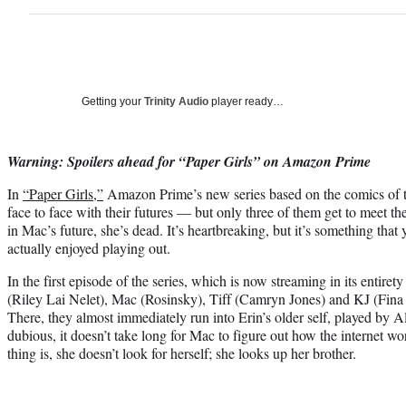
Getting your
Trinity Audio
player ready…
Warning: Spoilers ahead for “Paper Girls” on Amazon Prime
In
“Paper Girls,”
Amazon Prime’s new series based on the comics of t
face to face with their futures — but only three of them get to meet the
in Mac’s future, she’s dead. It’s heartbreaking, but it’s something that
actually enjoyed playing out.
In the first episode of the series, which is now streaming in its entir
(Riley Lai Nelet), Mac (Rosinsky), Tiff (Camryn Jones) and KJ (Fina 
There, they almost immediately run into Erin’s older self, played by 
dubious, it doesn’t take long for Mac to figure out how the internet 
thing is, she doesn’t look for herself; she looks up her brother.