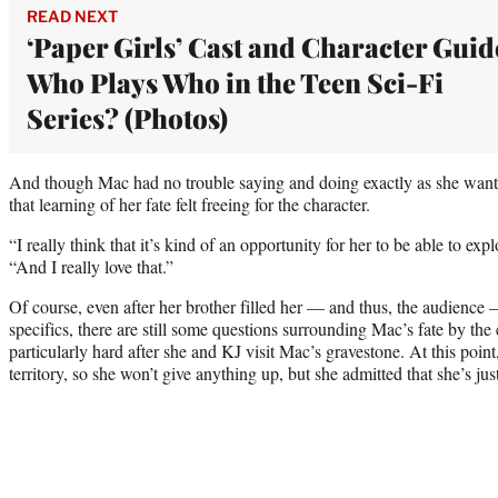
READ NEXT
‘Paper Girls’ Cast and Character Guid
Who Plays Who in the Teen Sci-Fi
Series? (Photos)
And though Mac had no trouble saying and doing exactly as she want
that learning of her fate felt freeing for the character.
“I really think that it’s kind of an opportunity for her to be able to ex
“And I really love that.”
Of course, even after her brother filled her — and thus, the audience 
specifics, there are still some questions surrounding Mac’s fate by the 
particularly hard after she and KJ visit Mac’s gravestone. At this poin
territory, so she won’t give anything up, but she admitted that she’s jus