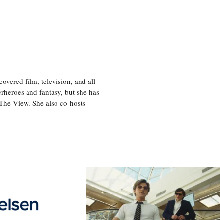
vered film, television, and all
perheroes and fantasy, but she has
, The View. She also co-hosts