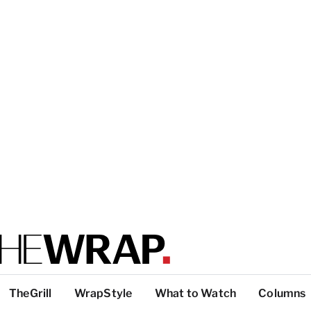
TheGrill
WrapStyle
What to Watch
Columns