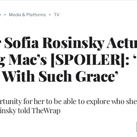
e
>
Media & Platforms
>
TV
r Sofia Rosinsky Actu
 Mac’s [SPOILER]: 
 With Such Grace’
ortunity for her to be able to explore who she 
insky told TheWrap