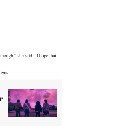
 though,” she said. “I hope that
rime.
r