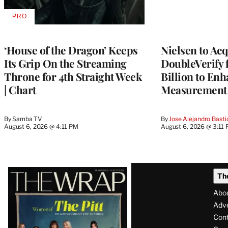
PRO
AVAILABLE
TO
WRAPPRO
MEMBERS
‘House of the Dragon’ Keeps
Nielsen to Ac
Its Grip On the Streaming
DoubleVerify 
Throne for 4th Straight Week
Billion to Enh
| Chart
Measurement 
By
Samba TV
By
Jose Alejandro Basti
August 6, 2026 @ 4:11 PM
August 6, 2026 @ 3:11
Latest
Th
Magazine
Abo
Issue
Adve
Con