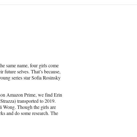
he same name, four girls come
ir future selves. That’s because,
 young series star Sofia Rosinsky
ety on Amazon Prime, we find Erin
Strazza) transported to 2019.
Ali Wong. Though the girls are
works and do some research. The