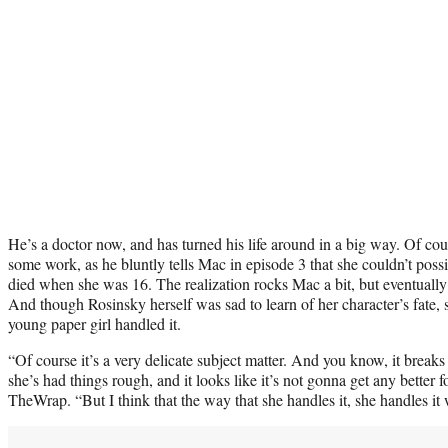
He’s a doctor now, and has turned his life around in a big way. Of co
some work, as he bluntly tells Mac in episode 3 that she couldn’t possib
died when she was 16. The realization rocks Mac a bit, but eventually
And though Rosinsky herself was sad to learn of her character’s fate,
young paper girl handled it.
“Of course it’s a very delicate subject matter. And you know, it breaks 
she’s had things rough, and it looks like it’s not gonna get any better 
TheWrap. “But I think that the way that she handles it, she handles it 