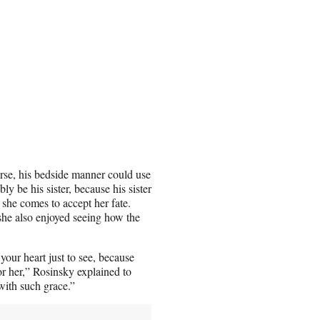
urse, his bedside manner could use
ly be his sister, because his sister
 she comes to accept her fate.
 she also enjoyed seeing how the
your heart just to see, because
for her,” Rosinsky explained to
with such grace.”