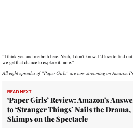
“I think you and me both here. Yeah, I don’t know. I’d love to find out
we get that chance to explore it more.”
All eight episodes of “Paper Girls” are now streaming on Amazon P
READ NEXT
‘Paper Girls’ Review: Amazon’s Answe
to ‘Stranger Things’ Nails the Drama,
Skimps on the Spectacle