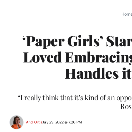
Categories
Hom
‘Paper Girls’ Sta
Loved Embracing
Handles it
“I really think that it’s kind of an opp
Ros
Andi Ortiz
July 29, 2022 @ 7:26 PM