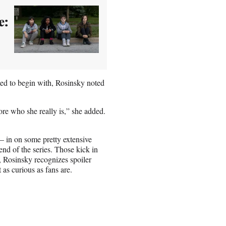
e:
ed to begin with, Rosinsky noted
plore who she really is,” she added.
— in on some pretty extensive
end of the series. Those kick in
t, Rosinsky recognizes spoiler
t as curious as fans are.