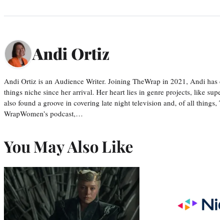
Andi Ortiz
Andi Ortiz is an Audience Writer. Joining TheWrap in 2021, Andi has co
things niche since her arrival. Her heart lies in genre projects, like su
also found a groove in covering late night television and, of all things
WrapWomen’s podcast,…
You May Also Like