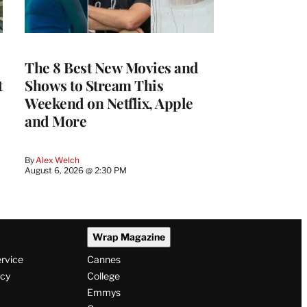
The 8 Best New Movies and
t
Shows to Stream This
Weekend on Netflix, Apple
and More
By
Alex Welch
August 6, 2026 @ 2:30 PM
Wrap Magazine
ervice
Cannes
icy
College
Emmys