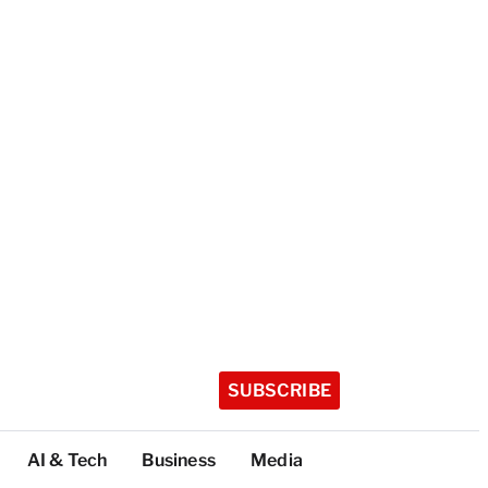
SUBSCRIBE
AI & Tech
Business
Media