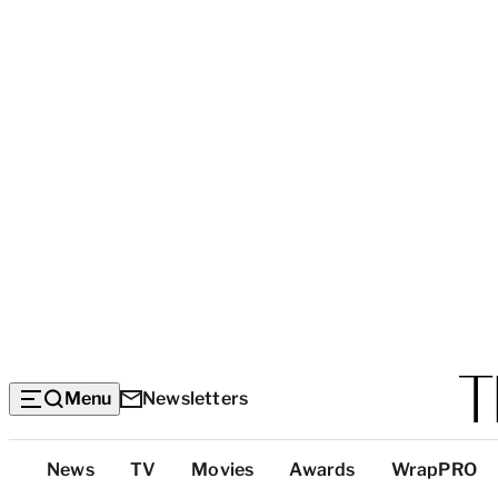
Menu
Newsletters
Top
News
TV
Movies
Awards
WrapPRO