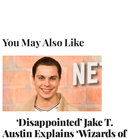
You May Also Like
‘Disappointed’ Jake T.
Austin Explains ‘Wizards of