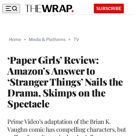
SUBSCRIBE
Home
>
Media & Platforms
>
TV
‘Paper Girls’ Review:
Amazon’s Answer to
‘Stranger Things’ Nails the
Drama, Skimps on the
Spectacle
Prime Video’s adaptation of the Brian K.
Vaughn comic has compelling characters, but