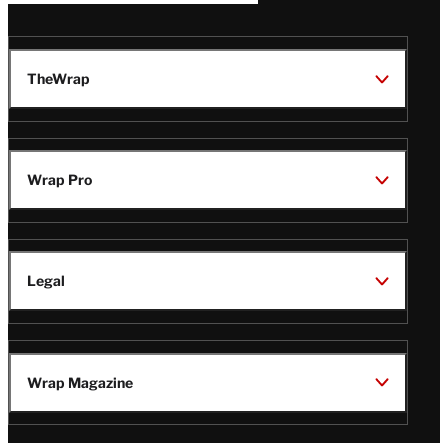
TheWrap
Wrap Pro
Legal
Wrap Magazine