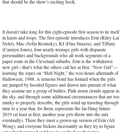
that should be the show’s exciting hook.
It doesn’t take long for this eight-episode first season to tie itself
in knots and loops. The first episode introduces Erin (Riley Lai
Nelet), Mac (Sofia Rosinsky), KJ (Fina Strazza), and Tiffany
(Camryn Jones), four nearly-teenage girls with disparate
personalities and backgrounds who all work segments of a
paper route in the Cleveland suburbs. Erin is the withdrawn
new girl—that’s what the others call her at first, “New Girl”—
learning the ropes on “Hell Night,” the wee-hours aftermath of
Halloween, 1988. A tenuous bond has formed when the girls
are jumped by hooded figures and drawn into pursuit of what
they assume are a group of bullies. Pink storm clouds appear in
the sky, and through some additional circumstances that are too
murky to properly describe, the girls wind up traveling through
time to a year that, for them, represents the far-flung future:
2019 (at least at first; another year gets throw into the mix
eventually). There they meet a grown-up version of Erin (Ali
Wong), and everyone bickers incessantly as they try to figure
out what happened and how to get back to their time.