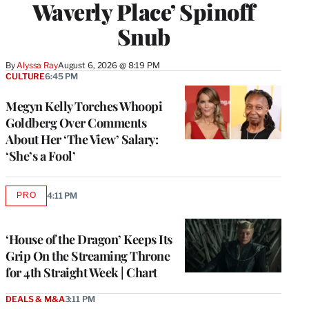
Waverly Place’ Spinoff
Snub
By
Alyssa Ray
August 6, 2026 @ 8:19 PM
CULTURE
6:45 PM
Megyn Kelly Torches Whoopi
Goldberg Over Comments
About Her ‘The View’ Salary:
‘She’s a Fool’
PRO
4:11 PM
AVAILABLE
TO
WRAPPRO
MEMBERS
‘House of the Dragon’ Keeps Its
Grip On the Streaming Throne
for 4th Straight Week | Chart
DEALS & M&A
3:11 PM