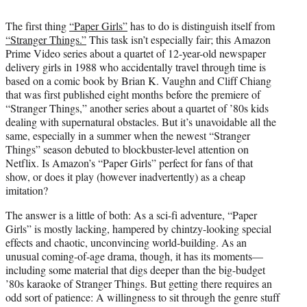
i
t
The first thing
“Paper Girls”
has to do is distinguish itself from
t
“Stranger Things.”
This task isn’t especially fair; this Amazon
e
Prime Video series about a quartet of 12-year-old newspaper
r
delivery girls in 1988 who accidentally travel through time is
)
based on a comic book by Brian K. Vaughn and Cliff Chiang
that was first published eight months before the premiere of
“Stranger Things,” another series about a quartet of ’80s kids
dealing with supernatural obstacles. But it’s unavoidable all the
same, especially in a summer when the newest “Stranger
Things” season debuted to blockbuster-level attention on
Netflix. Is Amazon’s “Paper Girls” perfect for fans of that
show, or does it play (however inadvertently) as a cheap
imitation?
The answer is a little of both: As a sci-fi adventure, “Paper
Girls” is mostly lacking, hampered by chintzy-looking special
effects and chaotic, unconvincing world-building. As an
unusual coming-of-age drama, though, it has its moments—
including some material that digs deeper than the big-budget
’80s karaoke of Stranger Things. But getting there requires an
odd sort of patience: A willingness to sit through the genre stuff