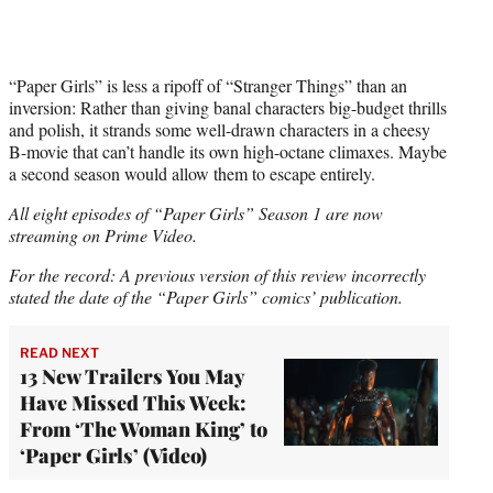
“Paper Girls” is less a ripoff of “Stranger Things” than an
inversion: Rather than giving banal characters big-budget thrills
and polish, it strands some well-drawn characters in a cheesy
B-movie that can’t handle its own high-octane climaxes. Maybe
a second season would allow them to escape entirely.
All eight episodes of “Paper Girls” Season 1 are now
streaming on Prime Video.
For the record: A previous version of this review incorrectly
stated the date of the “Paper Girls” comics’ publication.
READ NEXT
13 New Trailers You May
Have Missed This Week:
From ‘The Woman King’ to
‘Paper Girls’ (Video)