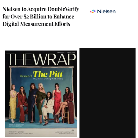
Nielsen to Acquire DoubleVerify
for Over $2 Billion to Enhance
Digital Measurement Efforts
Latest
Magazine
Issue