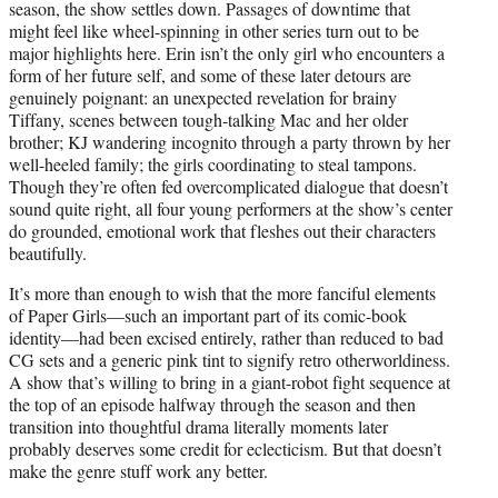
season, the show settles down. Passages of downtime that
might feel like wheel-spinning in other series turn out to be
major highlights here. Erin isn’t the only girl who encounters a
form of her future self, and some of these later detours are
genuinely poignant: an unexpected revelation for brainy
Tiffany, scenes between tough-talking Mac and her older
brother; KJ wandering incognito through a party thrown by her
well-heeled family; the girls coordinating to steal tampons.
Though they’re often fed overcomplicated dialogue that doesn’t
sound quite right, all four young performers at the show’s center
do grounded, emotional work that fleshes out their characters
beautifully.
It’s more than enough to wish that the more fanciful elements
of Paper Girls—such an important part of its comic-book
identity—had been excised entirely, rather than reduced to bad
CG sets and a generic pink tint to signify retro otherworldiness.
A show that’s willing to bring in a giant-robot fight sequence at
the top of an episode halfway through the season and then
transition into thoughtful drama literally moments later
probably deserves some credit for eclecticism. But that doesn’t
make the genre stuff work any better.