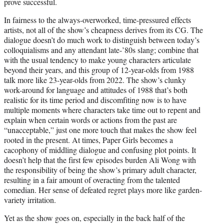
prove successful.
In fairness to the always-overworked, time-pressured effects
artists, not all of the show’s cheapness derives from its CG. The
dialogue doesn’t do much work to distinguish between today’s
colloquialisms and any attendant late-’80s slang; combine that
with the usual tendency to make young characters articulate
beyond their years, and this group of 12-year-olds from 1988
talk more like 23-year-olds from 2022. The show’s clunky
work-around for language and attitudes of 1988 that’s both
realistic for its time period and discomfiting now is to have
multiple moments where characters take time out to repent and
explain when certain words or actions from the past are
“unacceptable,” just one more touch that makes the show feel
rooted in the present. At times, Paper Girls becomes a
cacophony of middling dialogue and confusing plot points. It
doesn’t help that the first few episodes burden Ali Wong with
the responsibility of being the show’s primary adult character,
resulting in a fair amount of overacting from the talented
comedian. Her sense of defeated regret plays more like garden-
variety irritation.
Yet as the show goes on, especially in the back half of the