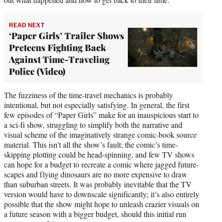
READ NEXT
‘Paper Girls’ Trailer Shows
Preteens Fighting Back
Against Time-Traveling
Police (Video)
The fuzziness of the time-travel mechanics is probably
intentional, but not especially satisfying. In general, the first
few episodes of “Paper Girls” make for an inauspicious start to
a sci-fi show, struggling to simplify both the narrative and
visual scheme of the imaginatively strange comic-book source
material. This isn’t all the show’s fault; the comic’s time-
skipping plotting could be head-spinning, and few TV shows
can hope for a budget to recreate a comic where jagged future-
scapes and flying dinosaurs are no more expensive to draw
than suburban streets. It was probably inevitable that the TV
version would have to downscale significantly; it’s also entirely
possible that the show might hope to unleash crazier visuals on
a future season with a bigger budget, should this initial run