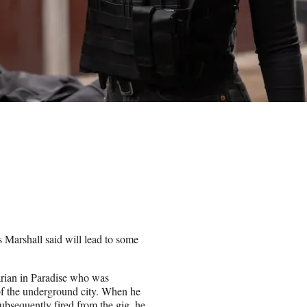
s Marshall said will lead to some
rarian in Paradise who was
 of the underground city. When he
ubsequently fired from the gig, he