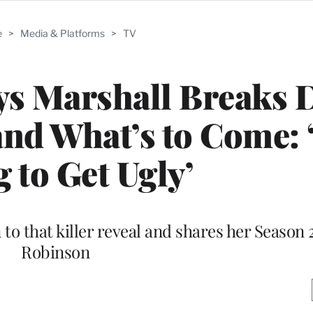
e
>
Media & Platforms
>
TV
rys Marshall Breaks
and What’s to Come: ‘
 to Get Ugly’
to that killer reveal and shares her Season 
Robinson