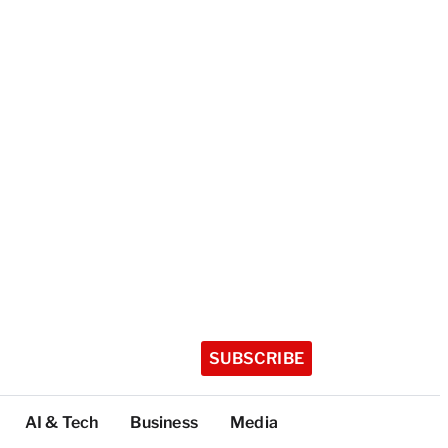
SUBSCRIBE
AI & Tech
Business
Media