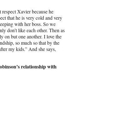
’t respect Xavier because he
ct that he is very cold and very
leeping with her boss. So we
nly don’t like each other. Then as
y on but one another. I love the
endship, so much so that by the
after my kids.” And she says,
Robinson’s relationship with