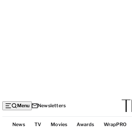
Menu
Newsletters
Top
News
TV
Movies
Awards
WrapPRO