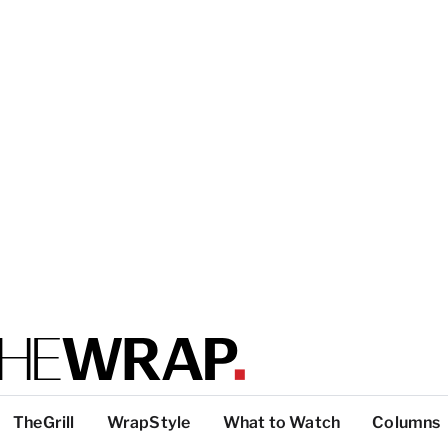
TheGrill
WrapStyle
What to Watch
Columns