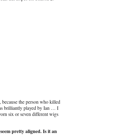
e, because the person who killed
was brilliantly played by Ian … I
orn six or seven different wigs
eem pretty aligned. Is it an