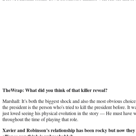
TheWrap: What did you think of that killer reveal?
Marshall: It’s both the biggest shock and also the most obvious choic
the president is the person who’s tried to kill the president before. It 
just loved seeing his physical evolution in the story — He must have w
throughout the time of playing that role.
Xavier and Robinson’s relationship has been rocky but now they s