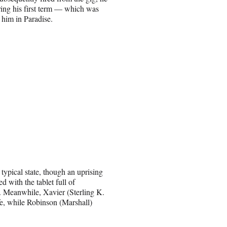
uring his first term — which was
 him in Paradise.
 typical state, though an uprising
 with the tablet full of
s. Meanwhile, Xavier (Sterling K.
fe, while Robinson (Marshall)