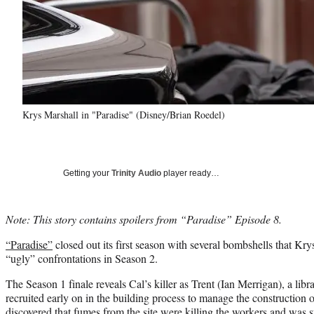
Krys Marshall in "Paradise" (Disney/Brian Roedel)
Getting your
Trinity Audio
player ready…
Note: This story contains spoilers from “Paradise” Episode 8.
“Paradise”
closed out its first season with several bombshells that Kry
“ugly” confrontations in Season 2.
The Season 1 finale reveals Cal’s killer as Trent (Ian Merrigan), a lib
recruited early on in the building process to manage the construction
discovered that fumes from the site were killing the workers and was s