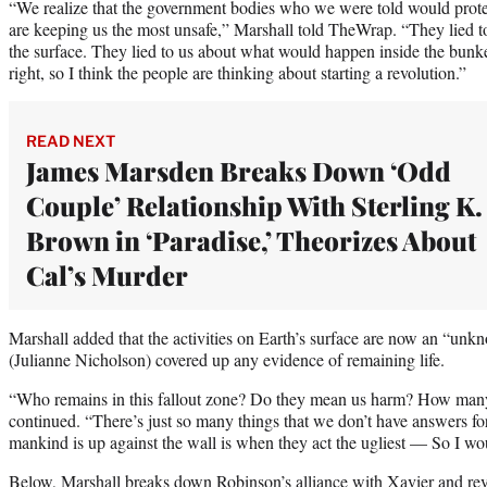
“We realize that the government bodies who we were told would protect
are keeping us the most unsafe,” Marshall told TheWrap. “They lied t
the surface. They lied to us about what would happen inside the bunk
right, so I think the people are thinking about starting a revolution.”
READ NEXT
James Marsden Breaks Down ‘Odd
Couple’ Relationship With Sterling K.
Brown in ‘Paradise,’ Theorizes About
Cal’s Murder
Marshall added that the activities on Earth’s surface are now an “unkn
(Julianne Nicholson) covered up any evidence of remaining life.
“Who remains in this fallout zone? Do they mean us harm? How many
continued. “There’s just so many things that we don’t have answers fo
mankind is up against the wall is when they act the ugliest — So I wou
Below, Marshall breaks down Robinson’s alliance with Xavier and rev