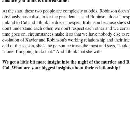
alliance you think is unbreakable?
At the start, these two people are completely at odds. Robinson doesn
obviously has a disdain for the president … and Robinson doesn’t respe
unkind to Cal and I think he doesn’t respect Robinson because she’s s
don’t understand each other, we don’t respect each other and we certai
time goes on, circumstances make it so that we have nobody else to rel
evolution of Xavier and Robinson’s working relationship and their fri
end of the season, she’s the person he trusts the most and says, “look 
“done. I’m going to do that.” And I think that she will.
We get a little bit more insight into the night of the murder and 
Cal. What are your biggest insights about their relationship?