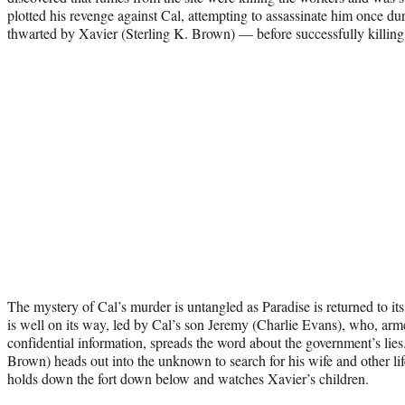
plotted his revenge against Cal, attempting to assassinate him once d
thwarted by Xavier (Sterling K. Brown) — before successfully killing
The mystery of Cal’s murder is untangled as Paradise is returned to its
is well on its way, led by Cal’s son Jeremy (Charlie Evans), who, armed
confidential information, spreads the word about the government’s lie
Brown) heads out into the unknown to search for his wife and other li
holds down the fort down below and watches Xavier’s children.