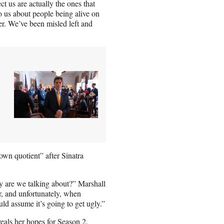
 us are actually the ones that
o us about people being alive on
er. We’ve been misled left and
own quotient” after Sinatra
 are we talking about?” Marshall
r, and unfortunately, when
ld assume it’s going to get ugly.”
eals her hopes for Season 2.