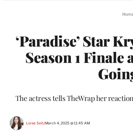
Categories
Hom
‘Paradise’ Star K
Season 1 Finale 
Going
The actress tells TheWrap her reaction 
Loree Seitz
March 4, 2025 @ 11:45 AM