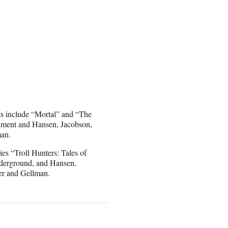
dits include “Mortal” and “The
nment and Hansen, Jacobson,
man.
es “Troll Hunters: Tales of
derground, and Hansen,
er and Gellman.