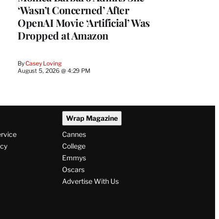
‘Wasn’t Concerned’ After
OpenAI Movie ‘Artificial’ Was
Dropped at Amazon
By
Casey Loving
August 5, 2026 @ 4:29 PM
Wrap Magazine
ervice
Cannes
icy
College
Emmys
Oscars
Advertise With Us