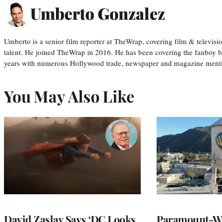
Umberto Gonzalez
Umberto is a senior film reporter at TheWrap, covering film & televis
talent. He joined TheWrap in 2016. He has been covering the fanboy b
years with numerous Hollywood trade, newspaper and magazine mention
You May Also Like
David Zaslav Says ‘DC Looks
Paramount-Wa