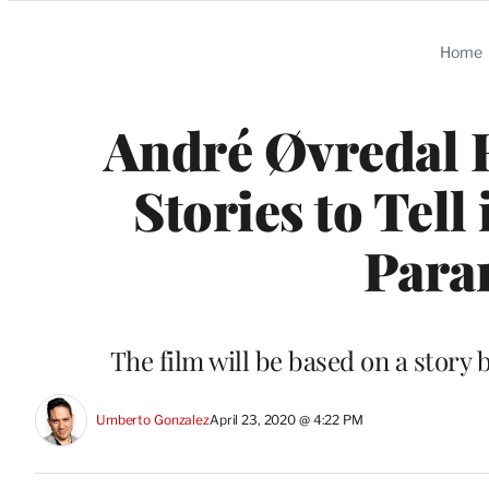
Categories
Home
André Øvredal R
Stories to Tell
Para
The film will be based on a story 
Umberto Gonzalez
April 23, 2020 @ 4:22 PM