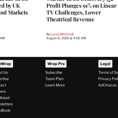
ed by UK
Profit Plunges 91% on Linear
and Markets
TV Challenges, Lower
Theatrical Revenue
By
Lucas Manfredi
3 AM
August 6, 2026 @ 4:05 AM
eWrap
Wrap Pro
Legal
ut Us
Subscribe
Terms of S
rtise
Team Plan
Privacy Pol
tact
Learn More
AdChoices
ers
thead
letters
pBook