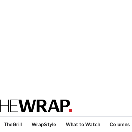
TheGrill
WrapStyle
What to Watch
Columns