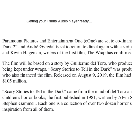
Getting your
Trinity Audio
player ready…
Paramount Pictures and Entertainment One (eOne) are set to co-finance
Dark 2” and André Øvredal is set to return to direct again with a sc
and Kevin Hageman, writers of the first film, The Wrap has confirme
The film will be based on a story by Guillermo del Toro, who produced 
being kept under wraps. “Scary Stories to Tell in the Dark” was pr
who also financed the film. Released on August 9, 2019, the film had
$105 million.
“Scary Stories to Tell in the Dark” came from the mind of del Toro and
children’s horror books, the first published in 1981, written by Alvin 
Stephen Gammell. Each one is a collection of over two dozen horror st
inspiration from all of them.