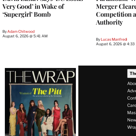
Very Good’ in Wake of
Merger Clear
‘Supergirl’ Bomb
Competition 
Authority
By
Adam Chitwood
August 6, 2026 @ 5:41 AM
By
Lucas Manfredi
August 6, 2026 @ 4:3
Latest
Th
Magazine
Abo
Issue
Adve
Con
Care
Mas
News
Wra