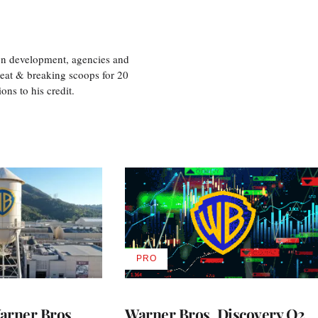
ion development, agencies and
eat & breaking scoops for 20
s to his credit.
PRO
AVAILABLE
TO
WRAPPRO
MEMBERS
rner Bros.
Warner Bros. Discovery Q2