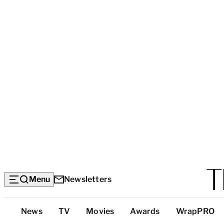
Menu
Newsletters
Top
News
TV
Movies
Awards
WrapPRO