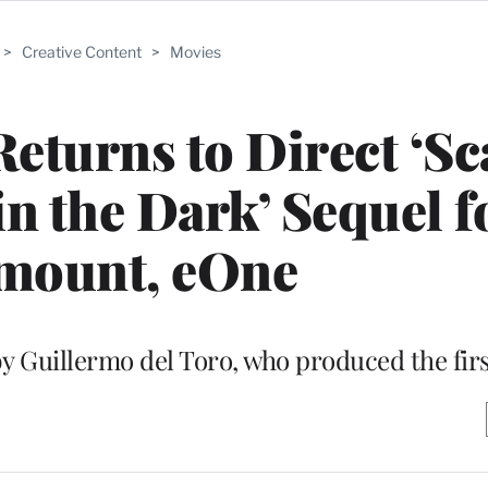
>
Creative Content
>
Movies
eturns to Direct ‘Sc
 in the Dark’ Sequel f
mount, eOne
by Guillermo del Toro, who produced the firs