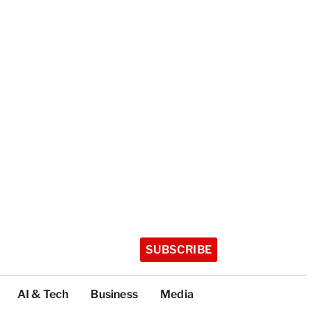
SUBSCRIBE
AI & Tech
Business
Media