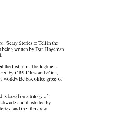
 “Scary Stories to Tell in the
ript being written by Dan Hageman
d.
the first film. The logline is
oduced by CBS Films and eOne,
 a worldwide box office gross of
 is based on a trilogy of
Schwartz and illustrated by
ories, and the film drew