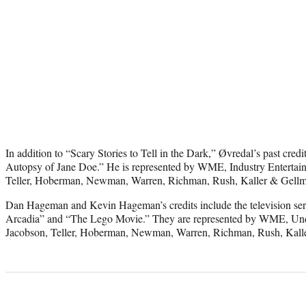
In addition to “Scary Stories to Tell in the Dark,” Øvredal’s past cre
Autopsy of Jane Doe.” He is represented by WME, Industry Entertai
Teller, Hoberman, Newman, Warren, Richman, Rush, Kaller & Gell
Dan Hageman and Kevin Hageman’s credits include the television seri
Arcadia” and “The Lego Movie.” They are represented by WME, Un
Jacobson, Teller, Hoberman, Newman, Warren, Richman, Rush, Kall