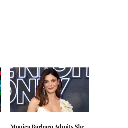
Monica Barbaro Admits She