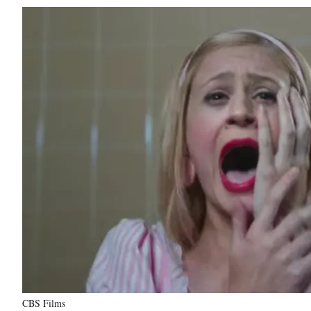
CBS Films