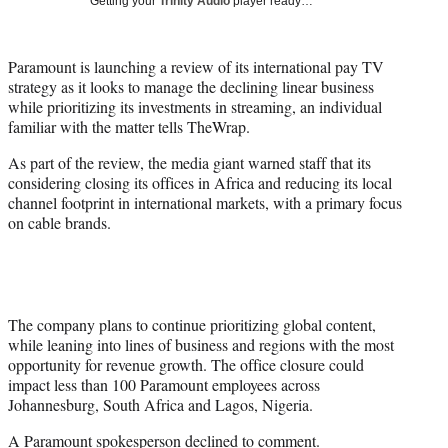
Getting your
Trinity Audio
player ready…
i
t
t
Paramount is launching a review of its international pay TV
e
strategy as it looks to manage the declining linear business
r
while prioritizing its investments in streaming, an individual
)
familiar with the matter tells TheWrap.
As part of the review, the media giant warned staff that its
considering closing its offices in Africa and reducing its local
channel footprint in international markets, with a primary focus
on cable brands.
The company plans to continue prioritizing global content,
while leaning into lines of business and regions with the most
opportunity for revenue growth. The office closure could
impact less than 100 Paramount employees across
Johannesburg, South Africa and Lagos, Nigeria.
A Paramount spokesperson declined to comment.