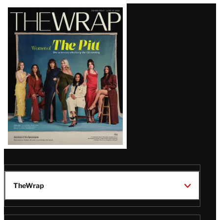
Latest
Magazine
Issue
TheWrap