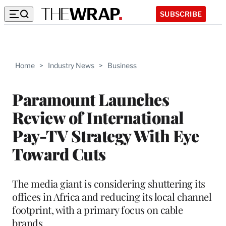
SUBSCRIBE
Home
>
Industry News
>
Business
Paramount Launches
Review of International
Pay-TV Strategy With Eye
Toward Cuts
The media giant is considering shuttering its
offices in Africa and reducing its local channel
footprint, with a primary focus on cable
brands