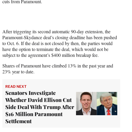
cuts from Paramount.
After triggering its second automatic 90-day extension, the
Paramount-Skydance deal’s closing deadline has been pushed
to Oct. 6. If the deal is not closed by then, the parties would
have the option to terminate the deal, which would not be
subject to the agreement’s $400 million breakup fee.
Shares of Paramount have climbed 13% in the past year and
23% year to date.
READ NEXT
Senators Investigate
Whether David Ellison Cut
Side Deal With Trump After
$16 Million Paramount
Settlement