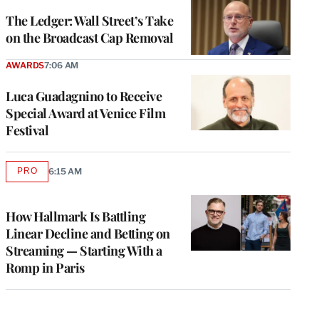
WRAPPRO
MEMBERS
The Ledger: Wall Street’s Take
on the Broadcast Cap Removal
AWARDS
7:06 AM
Luca Guadagnino to Receive
Special Award at Venice Film
Festival
PRO
6:15 AM
AVAILABLE
TO
WRAPPRO
MEMBERS
How Hallmark Is Battling
Linear Decline and Betting on
Streaming — Starting With a
Romp in Paris