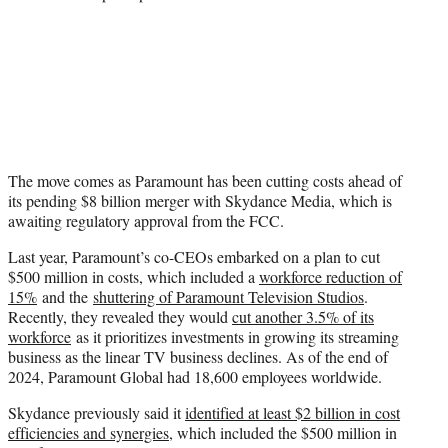
The move comes as Paramount has been cutting costs ahead of
its pending $8 billion merger with Skydance Media, which is
awaiting regulatory approval from the FCC.
Last year, Paramount’s co-CEOs embarked on a plan to cut
$500 million in costs, which included a
workforce reduction of
15%
and the
shuttering of Paramount Television Studios
.
Recently, they revealed they would
cut another 3.5% of its
workforce
as it prioritizes investments in growing its streaming
business as the linear TV business declines. As of the end of
2024, Paramount Global had 18,600 employees worldwide.
Skydance previously said it
identified at least $2 billion in cost
efficiencies and synergies
, which included the $500 million in