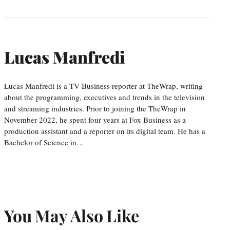
Lucas Manfredi
Lucas Manfredi is a TV Business reporter at TheWrap, writing
about the programming, executives and trends in the television
and streaming industries. Prior to joining the TheWrap in
November 2022, he spent four years at Fox Business as a
production assistant and a reporter on its digital team. He has a
Bachelor of Science in…
You May Also Like