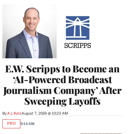
E.W. Scripps to Become an
‘AI-Powered Broadcast
Journalism Company’ After
Sweeping Layoffs
By
A.J. Katz
August 7, 2026 @ 10:23 AM
PRO
9:14 AM
AVAILABLE
TO