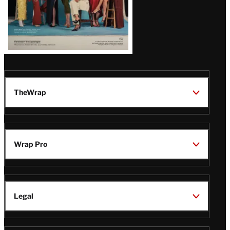
TheWrap
Wrap Pro
Legal