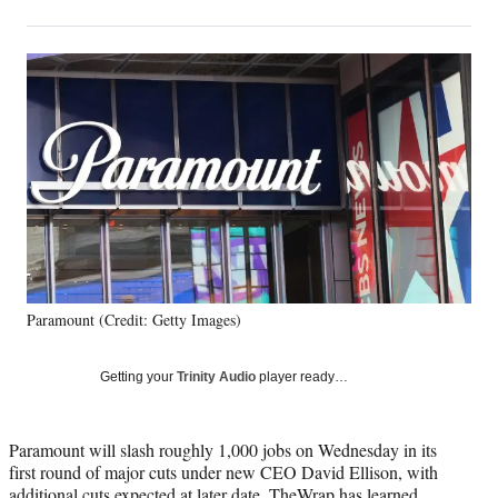
on
h
h
h
h
a
a
a
a
Social
r
r
r
r
e
e
e
e
Media
o
o
o
o
n
n
n
n
F
X
L
E
a
(
i
m
c
f
n
a
e
o
k
i
b
r
e
l
o
m
d
o
e
I
k
r
n
Paramount (Credit: Getty Images)
l
y
T
Getting your
Trinity Audio
player ready…
w
i
t
Paramount will slash roughly 1,000 jobs on Wednesday in its
t
first round of major cuts under new CEO David Ellison, with
e
additional cuts expected at later date, TheWrap has learned