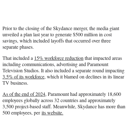
Prior to the closing of the Skydance merger, the media giant
unveiled a plan last year to generate $500 million in cost
savings, which included layoffs that occurred over three
separate phases.
That included a
15% workforce reduction
that impacted areas
including communications, advertising and Paramount
Television Studios. It also included a separate round impacting
3.5% of its workforce
, which it blamed on declines in its linear
TV business.
As of the end of 2024
, Paramount had approximately 18,600
employees globally across 32 countries and approximately
3,500 project-based staff. Meanwhile, Skydance has more than
500 employees, per
its website.