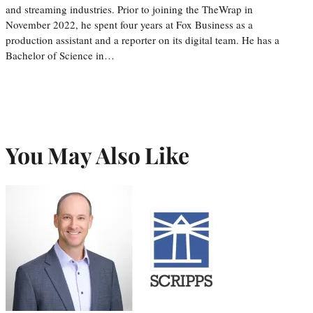
and streaming industries. Prior to joining the TheWrap in
November 2022, he spent four years at Fox Business as a
production assistant and a reporter on its digital team. He has a
Bachelor of Science in…
You May Also Like