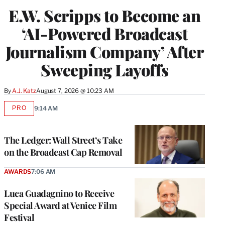
E.W. Scripps to Become an
‘AI-Powered Broadcast
Journalism Company’ After
Sweeping Layoffs
By
A.J. Katz
August 7, 2026 @ 10:23 AM
PRO
9:14 AM
AVAILABLE
TO
WRAPPRO
MEMBERS
The Ledger: Wall Street’s Take
on the Broadcast Cap Removal
AWARDS
7:06 AM
Luca Guadagnino to Receive
Special Award at Venice Film
Festival