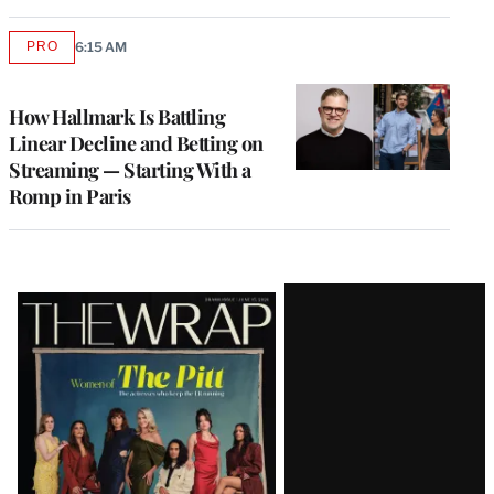
PRO
6:15 AM
AVAILABLE
TO
WRAPPRO
MEMBERS
How Hallmark Is Battling
Linear Decline and Betting on
Streaming — Starting With a
Romp in Paris
Latest
Magazine
Issue