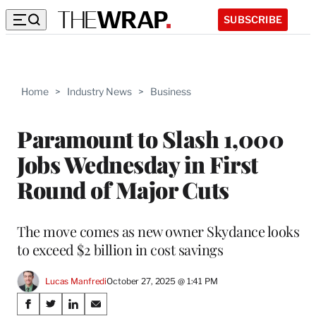
SUBSCRIBE
Home
>
Industry News
>
Business
Paramount to Slash 1,000
Jobs Wednesday in First
Round of Major Cuts
The move comes as new owner Skydance looks
to exceed $2 billion in cost savings
Lucas Manfredi
October 27, 2025 @ 1:41 PM
Share
S
S
S
S