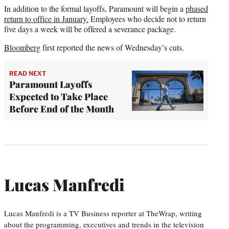
In addition to the formal layoffs, Paramount will begin a
phased
return to office in January.
Employees who decide not to return
five days a week will be offered a severance package.
Bloomberg
first reported the news of Wednesday’s cuts.
READ NEXT
Paramount Layoffs
Expected to Take Place
Before End of the Month
Lucas Manfredi
Lucas Manfredi is a TV Business reporter at TheWrap, writing
about the programming, executives and trends in the television