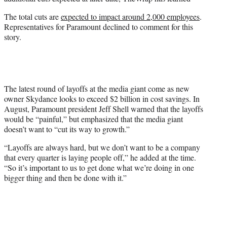
r
)
The total cuts are
expected to impact around 2,000 employees
.
Representatives for Paramount declined to comment for this
story.
The latest round of layoffs at the media giant come as new
owner Skydance looks to exceed $2 billion in cost savings. In
August, Paramount president Jeff Shell warned that the layoffs
would be “painful,” but emphasized that the media giant
doesn’t want to “cut its way to growth.”
“Layoffs are always hard, but we don’t want to be a company
that every quarter is laying people off,” he added at the time.
“So it’s important to us to get done what we’re doing in one
bigger thing and then be done with it.”