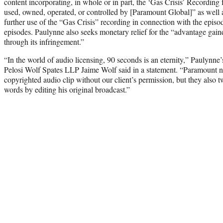
content incorporating, in whole or in part, the ‘Gas Crisis’ Recording
used, owned, operated, or controlled by [Paramount Global]” as well 
further use of the “Gas Crisis” recording in connection with the episo
episodes. Paulynne also seeks monetary relief for the “advantage gai
through its infringement.”
“In the world of audio licensing, 90 seconds is an eternity,” Paulynne’
Pelosi Wolf Spates LLP Jaime Wolf said in a statement. “Paramount n
copyrighted audio clip without our client’s permission, but they also t
words by editing his original broadcast.”