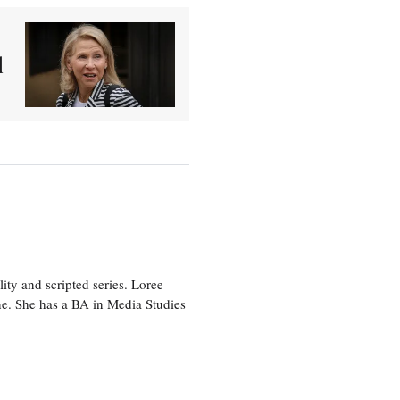
d
ity and scripted series. Loree
e. She has a BA in Media Studies