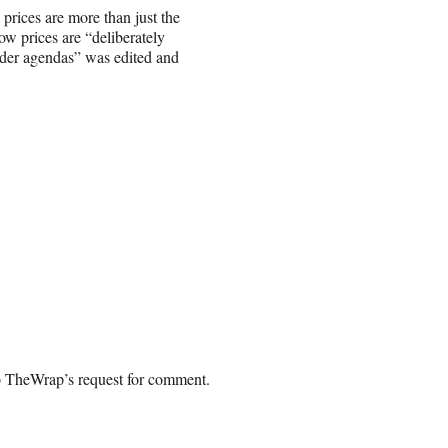
 prices are more than just the
ow prices are “deliberately
ader agendas” was edited and
o TheWrap’s request for comment.