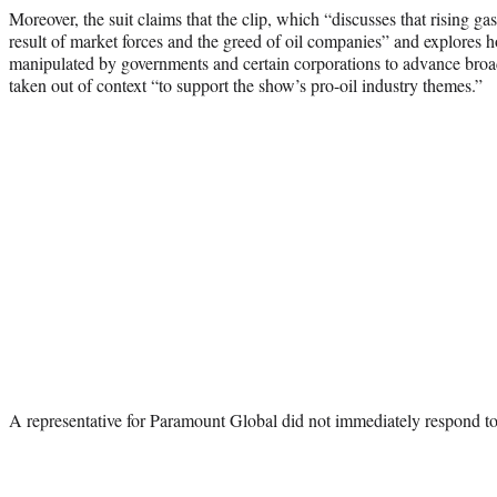
Moreover, the suit claims that the clip, which “discusses that rising gas
result of market forces and the greed of oil companies” and explores h
manipulated by governments and certain corporations to advance bro
taken out of context “to support the show’s pro-oil industry themes.”
A representative for Paramount Global did not immediately respond t