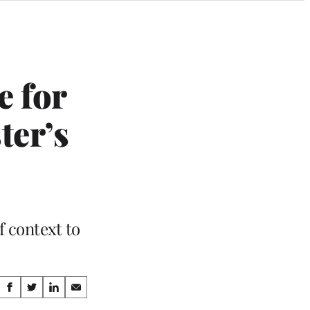
e for
ter’s
f context to
Share
S
S
S
S
h
h
h
h