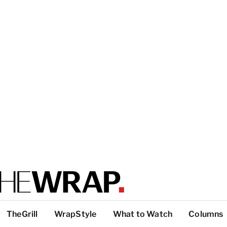
TheGrill
WrapStyle
What to Watch
Columns