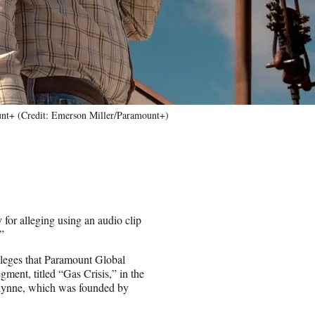
nt+ (Credit: Emerson Miller/Paramount+)
for alleging using an audio clip
”
lleges that Paramount Global
ment, titled “Gas Crisis,” in the
ulynne, which was founded by