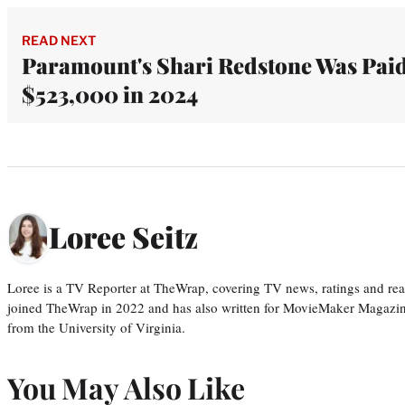
READ NEXT
Paramount's Shari Redstone Was Pai
$523,000 in 2024
Loree Seitz
Loree is a TV Reporter at TheWrap, covering TV news, ratings and real
joined TheWrap in 2022 and has also written for MovieMaker Magazin
from the University of Virginia.
You May Also Like