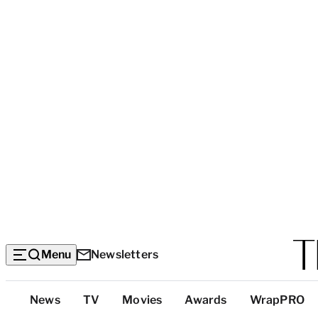
Menu
Newsletters
Top
News
TV
Movies
Awards
WrapPRO