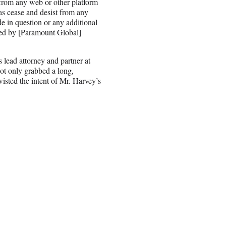
 from any web or other platform
as cease and desist from any
de in question or any additional
ned by [Paramount Global]
s lead attorney and partner at
ot only grabbed a long,
wisted the intent of Mr. Harvey’s