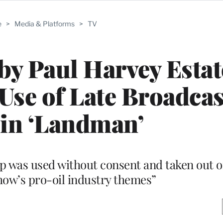
e
>
Media & Platforms
>
TV
y Paul Harvey Estat
Use of Late Broadcas
 in ‘Landman’
ip was used without consent and taken out o
how’s pro-oil industry themes”