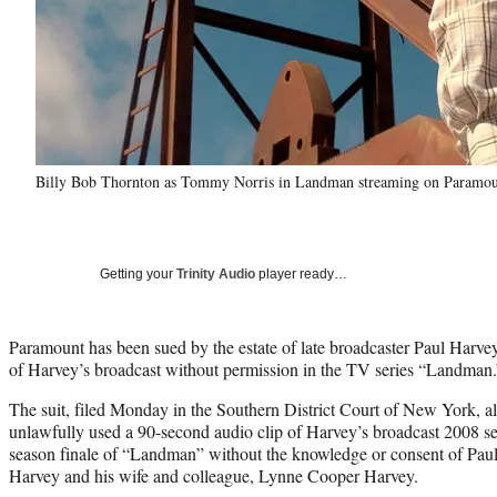
Billy Bob Thornton as Tommy Norris in Landman streaming on Paramou
Getting your
Trinity Audio
player ready…
Paramount has been sued by the estate of late broadcaster Paul Harvey 
of Harvey’s broadcast without permission in the TV series “Landman.
The suit, filed Monday in the Southern District Court of New York, a
unlawfully used a 90-second audio clip of Harvey’s broadcast 2008 seg
season finale of “Landman” without the knowledge or consent of Pa
Harvey and his wife and colleague, Lynne Cooper Harvey.