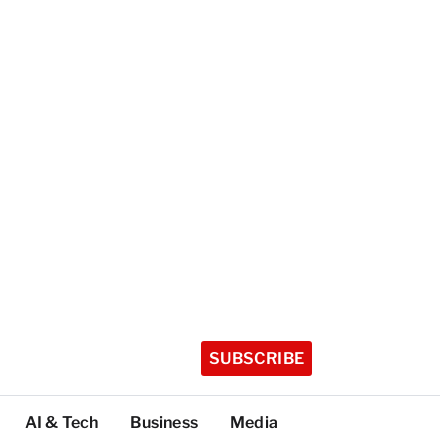
SUBSCRIBE
AI & Tech
Business
Media