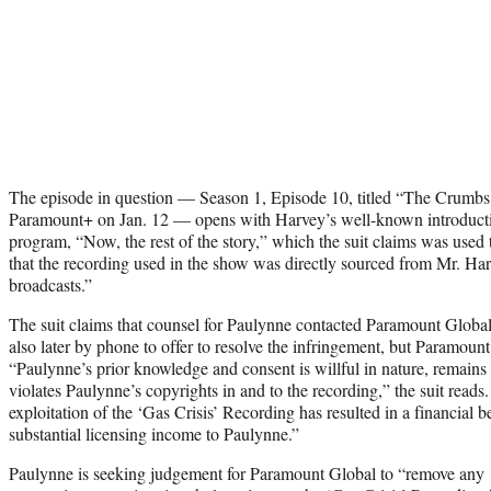
The episode in question — Season 1, Episode 10, titled “The Crumb
Paramount+ on Jan. 12 — opens with Harvey’s well-known introduction
program, “Now, the rest of the story,” which the suit claims was used
that the recording used in the show was directly sourced from Mr. Har
broadcasts.”
The suit claims that counsel for Paulynne contacted Paramount Global
also later by phone to offer to resolve the infringement, but Paramoun
“Paulynne’s prior knowledge and consent is willful in nature, remain
violates Paulynne’s copyrights in and to the recording,” the suit read
exploitation of the ‘Gas Crisis’ Recording has resulted in a financial b
substantial licensing income to Paulynne.”
Paulynne is seeking judgement for Paramount Global to “remove any