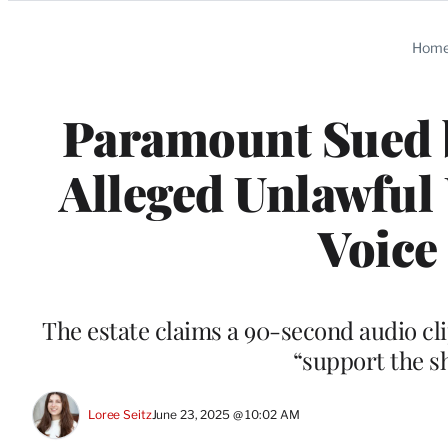
Categories
Hom
Paramount Sued b
Alleged Unlawful 
Voice
The estate claims a 90-second audio cl
“support the s
Loree Seitz
June 23, 2025 @ 10:02 AM