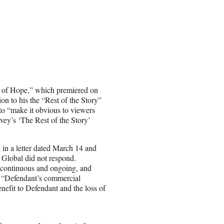
s of Hope,” which premiered on
 to his the “Rest of the Story”
 to “make it obvious to viewers
vey’s ‘The Rest of the Story’
 in a letter dated March 14 and
t Global did not respond.
s continuous and ongoing, and
s. “Defendant’s commercial
enefit to Defendant and the loss of