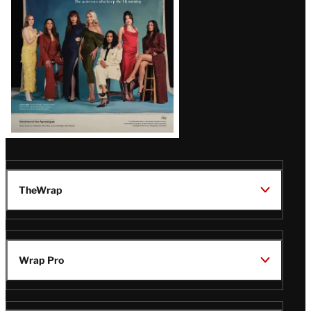
TheWrap
Wrap Pro