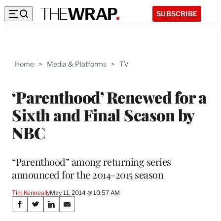
SUBSCRIBE
Home
>
Media & Platforms
>
TV
‘Parenthood’ Renewed for a
Sixth and Final Season by
NBC
“Parenthood” among returning series
announced for the 2014-2015 season
Tim Kenneally
May 11, 2014 @ 10:57 AM
Share
S
S
S
S
h
h
h
h