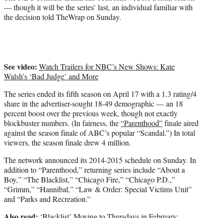
)
— though it will be the series’ last, an individual familiar with
the decision told TheWrap on Sunday.
See video:
Watch Trailers for NBC’s New Shows: Kate
Walsh’s ‘Bad Judge’ and More
The series ended its fifth season on April 17 with a 1.3 rating/4
share in the advertiser-sought 18-49 demographic — an 18
percent boost over the previous week, though not exactly
blockbuster numbers. (In fairness, the
“Parenthood”
finale aired
against the season finale of ABC’s popular “Scandal.”) In total
viewers, the season finale drew 4 million.
The network announced its 2014-2015 schedule on Sunday. In
addition to “Parenthood,” returning series include “About a
Boy,” “The Blacklist,” “Chicago Fire,” “Chicago P.D.,”
“Grimm,” “Hannibal,” “Law & Order: Special Victims Unit”
and “Parks and Recreation.”
Also read:
‘Blacklist’ Moving to Thursdays in February;