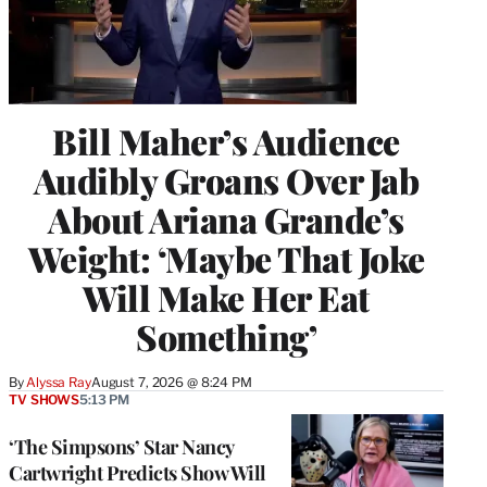
Bill Maher’s Audience
Audibly Groans Over Jab
About Ariana Grande’s
Weight: ‘Maybe That Joke
Will Make Her Eat
Something’
By
Alyssa Ray
August 7, 2026 @ 8:24 PM
TV SHOWS
5:13 PM
‘The Simpsons’ Star Nancy
Cartwright Predicts Show Will