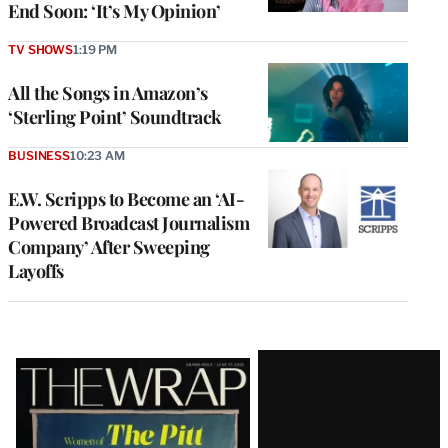
End Soon: ‘It’s My Opinion’
TV SHOWS
1:19 PM
All the Songs in Amazon’s
‘Sterling Point’ Soundtrack
BUSINESS
10:23 AM
E.W. Scripps to Become an ‘AI-
Powered Broadcast Journalism
Company’ After Sweeping
Layoffs
Latest
Magazine
Issue