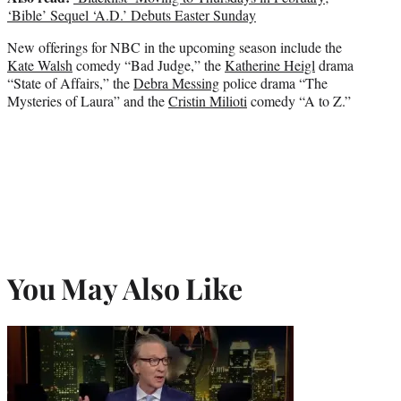
‘Bible’ Sequel ‘A.D.’ Debuts Easter Sunday
New offerings for NBC in the upcoming season include the
Kate Walsh
comedy “Bad Judge,” the
Katherine Heigl
drama
“State of Affairs,” the
Debra Messing
police drama “The
Mysteries of Laura” and the
Cristin Milioti
comedy “A to Z.”
You May Also Like