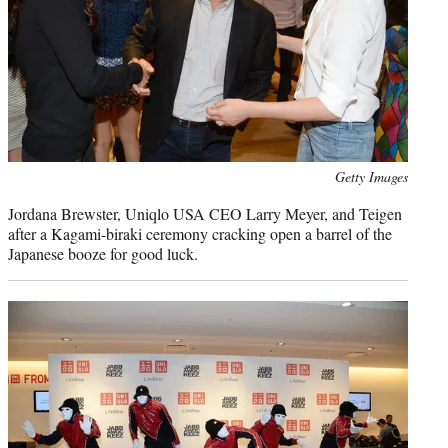
Photo
Getty Images
credit:
Jordana Brewster, Uniqlo USA CEO Larry Meyer, and Teigen
after a Kagami-biraki ceremony cracking open a barrel of the
Japanese booze for good luck.