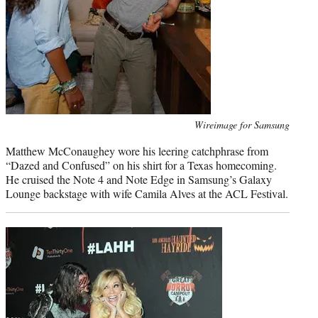
Photo
Wireimage for Samsung
credit:
Matthew McConaughey wore his leering catchphrase from
“Dazed and Confused” on his shirt for a Texas homecoming.
He cruised the Note 4 and Note Edge in Samsung’s Galaxy
Lounge backstage with wife Camila Alves at the ACL Festival.