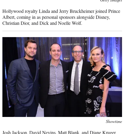
credit:
Hollywood royalty Linda and Jerry Bruckheimer joined Prince
Albert, coming in as personal sponsors alongside Disney,
Christian Dior, and Dick and Noelle Wolf.
Photo
Showtime
credit:
Josh Jackson, David Nevins, Matt Blank, and Diane Kruger