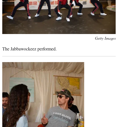
Photo
Getty Images
credit:
The Jabbawockeez performed.