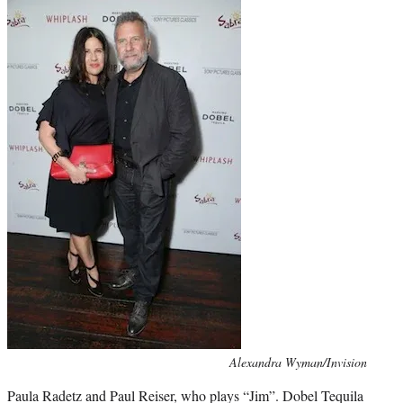
Photo
Alexandra Wyman/Invision
credit:
Paula Radetz and Paul Reiser, who plays “Jim”. Dobel Tequila