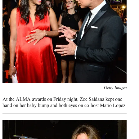
Photo
Getty Images
credit:
At the ALMA awards on Friday night, Zoe Saldana kept one
hand on her baby bump and both eyes on co-host Mario Lopez.