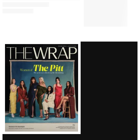
Latest
Magazine
Issue