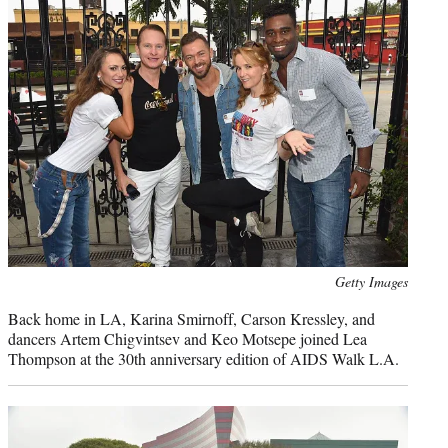
Photo
Getty Images
credit:
Back home in LA, Karina Smirnoff, Carson Kressley, and
dancers Artem Chigvintsev and Keo Motsepe joined Lea
Thompson at the 30th anniversary edition of AIDS Walk L.A.