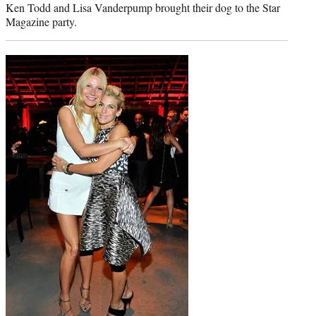
Ken Todd and Lisa Vanderpump brought their dog to the Star
Magazine party.