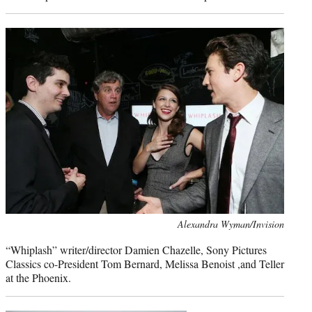
Photo
Alexandra Wyman/Invision
credit:
“Whiplash” writer/director Damien Chazelle, Sony Pictures
Classics co-President Tom Bernard, Melissa Benoist ,and Teller
at the Phoenix.