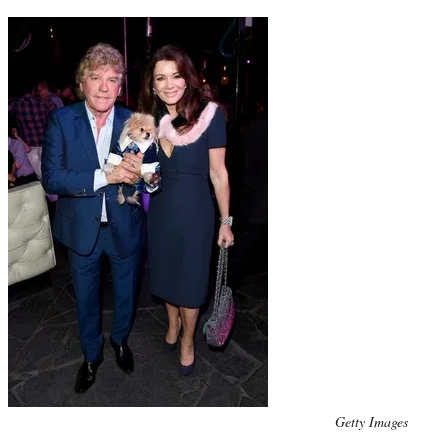
Photo
Getty Images
credit: