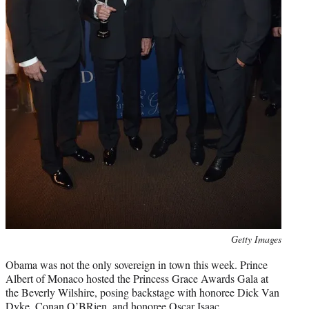
Photo
Getty Images
credit:
Obama was not the only sovereign in town this week. Prince
Albert of Monaco hosted the Princess Grace Awards Gala at
the Beverly Wilshire, posing backstage with honoree Dick Van
Dyke, Conan O’BRien, and honoree Oscar Isaac.