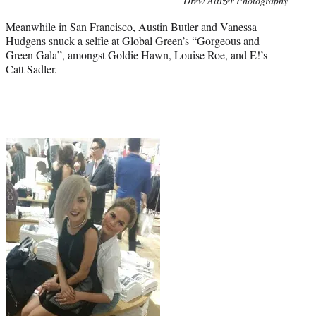
Drew Altizer Photography
credit:
Meanwhile in San Francisco, Austin Butler and Vanessa
Hudgens snuck a selfie at Global Green’s “Gorgeous and
Green Gala”, amongst Goldie Hawn, Louise Roe, and E!’s
Catt Sadler.