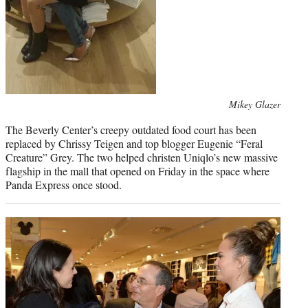
Photo
Mikey Glazer
credit:
The Beverly Center’s creepy outdated food court has been
replaced by Chrissy Teigen and top blogger Eugenie “Feral
Creature” Grey. The two helped christen Uniqlo’s new massive
flagship in the mall that opened on Friday in the space where
Panda Express once stood.