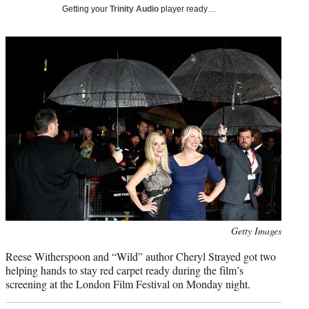
i
Getting your
Trinity Audio
player ready…
t
t
e
r
)
Photo
Getty Images
credit:
Reese Witherspoon and “Wild” author Cheryl Strayed got two
helping hands to stay red carpet ready during the film’s
screening at the London Film Festival on Monday night.