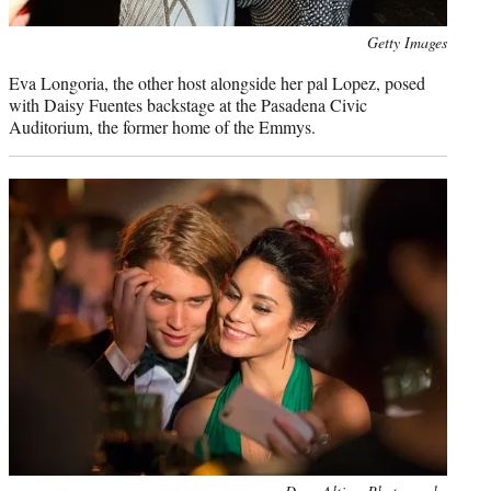
Photo
Getty Images
credit:
Eva Longoria, the other host alongside her pal Lopez, posed
with Daisy Fuentes backstage at the Pasadena Civic
Auditorium, the former home of the Emmys.
Photo