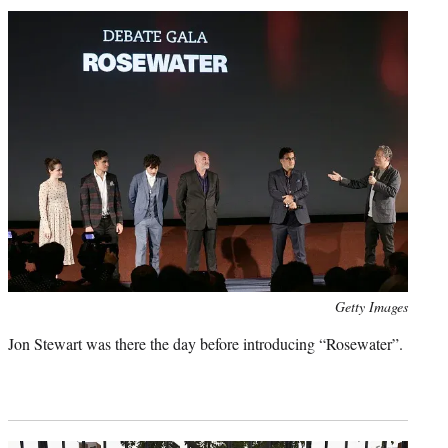
Photo
Getty Images
credit:
Jon Stewart was there the day before introducing “Rosewater”.