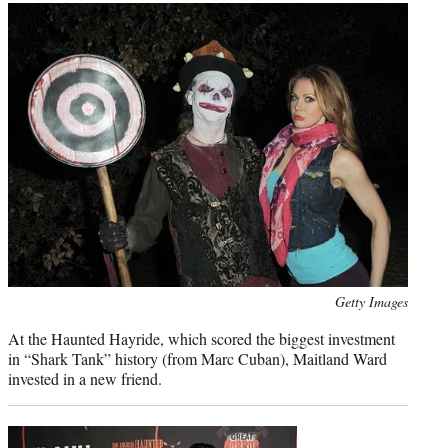
Photo
Getty Images
credit:
At the Haunted Hayride, which scored the biggest investment
in “Shark Tank” history (from Marc Cuban), Maitland Ward
invested in a new friend.