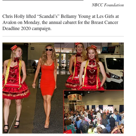
Photo
NBCC Foundation
credit:
Chris Holly lifted “Scandal’s” Bellamy Young at Les Girls at
Avalon on Monday, the annual cabaret for the Breast Cancer
Deadline 2020 campaign.