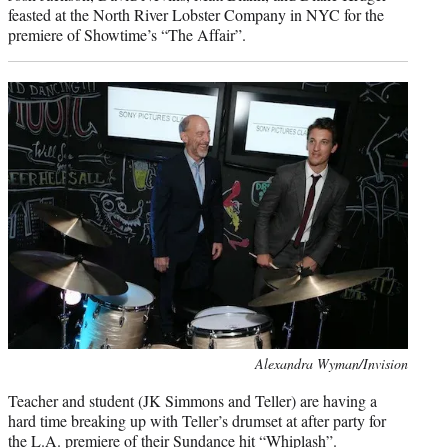
feasted at the North River Lobster Company in NYC for the
premiere of Showtime’s “The Affair”.
Photo
Alexandra Wyman/Invision
credit:
Teacher and student (JK Simmons and Teller) are having a
hard time breaking up with Teller’s drumset at after party for
the L.A. premiere of their Sundance hit “Whiplash”.