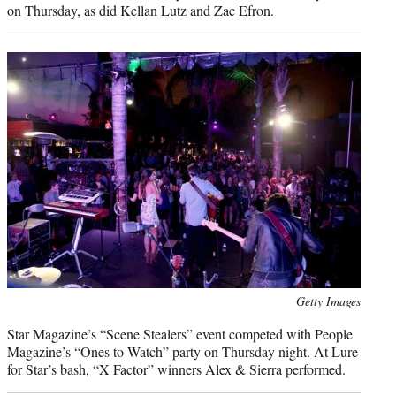
on Thursday, as did Kellan Lutz and Zac Efron.
Photo
Getty Images
credit:
Star Magazine’s “Scene Stealers” event competed with People
Magazine’s “Ones to Watch” party on Thursday night. At Lure
for Star’s bash, “X Factor” winners Alex & Sierra performed.