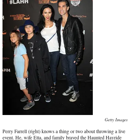
Photo
Getty Images
credit:
Perry Farrell (right) knows a thing or two about throwing a live
event. He, wife Etta, and family braved the Haunted Hayride