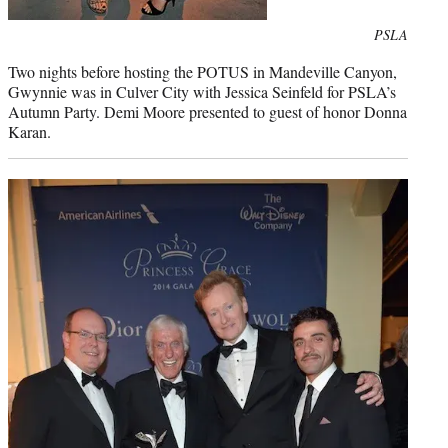
Photo
PSLA
credit:
Two nights before hosting the POTUS in Mandeville Canyon,
Gwynnie was in Culver City with Jessica Seinfeld for PSLA’s
Autumn Party. Demi Moore presented to guest of honor Donna
Karan.