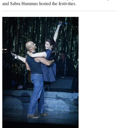
and Sabra Hummus hosted the festivities.