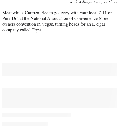
Photo
Rick Williams / Engine Shop
credit:
Meanwhile, Carmen Electra got cozy with your local 7-11 or
Pink Dot at the National Association of Convenience Store
owners convention in Vegas, turning heads for an E-cigar
company called Tryst.