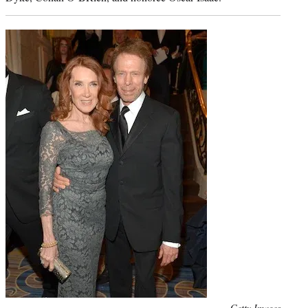
Photo
Getty Images