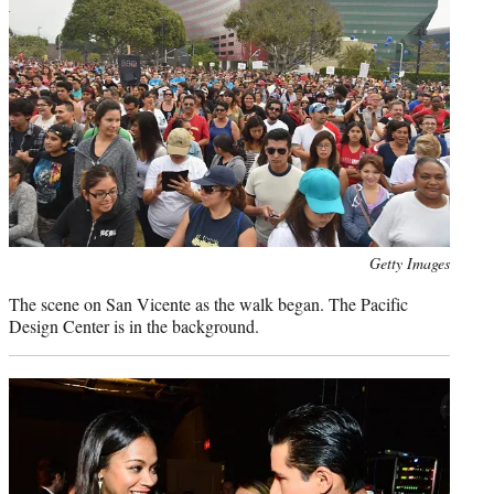
Photo
Getty Images
credit:
The scene on San Vicente as the walk began. The Pacific
Design Center is in the background.