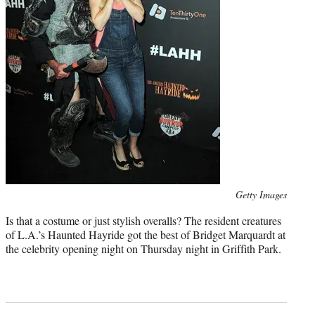
Photo
Getty Images
credit:
Is that a costume or just stylish overalls? The resident creatures
of L.A.’s Haunted Hayride got the best of Bridget Marquardt at
the celebrity opening night on Thursday night in Griffith Park.