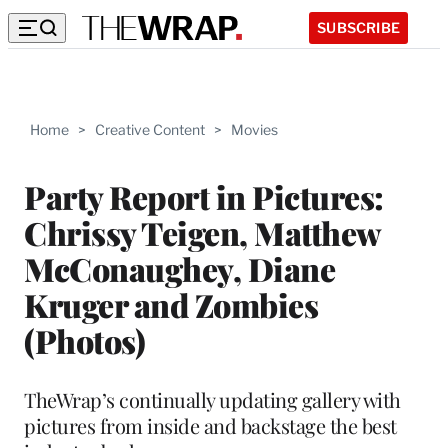
SUBSCRIBE
Home
>
Creative Content
>
Movies
Party Report in Pictures:
Chrissy Teigen, Matthew
McConaughey, Diane
Kruger and Zombies
(Photos)
TheWrap’s continually updating gallery with
pictures from inside and backstage the best