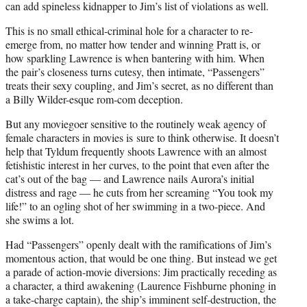
can add spineless kidnapper to Jim’s list of violations as well.
This is no small ethical-criminal hole for a character to re-
emerge from, no matter how tender and winning Pratt is, or
how sparkling Lawrence is when bantering with him. When
the pair’s closeness turns cutesy, then intimate, “Passengers”
treats their sexy coupling, and Jim’s secret, as no different than
a Billy Wilder-esque rom-com deception.
But any moviegoer sensitive to the routinely weak agency of
female characters in movies is sure to think otherwise. It doesn’t
help that Tyldum frequently shoots Lawrence with an almost
fetishistic interest in her curves, to the point that even after the
cat’s out of the bag — and Lawrence nails Aurora’s initial
distress and rage — he cuts from her screaming “You took my
life!” to an ogling shot of her swimming in a two-piece. And
she swims a lot.
Had “Passengers” openly dealt with the ramifications of Jim’s
momentous action, that would be one thing. But instead we get
a parade of action-movie diversions: Jim practically receding as
a character, a third awakening (Laurence Fishburne phoning in
a take-charge captain), the ship’s imminent self-destruction, the