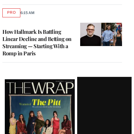
PRO
6:15 AM
AVAILABLE
TO
WRAPPRO
MEMBERS
How Hallmark Is Battling
Linear Decline and Betting on
Streaming — Starting With a
Romp in Paris
Latest
Magazine
Issue