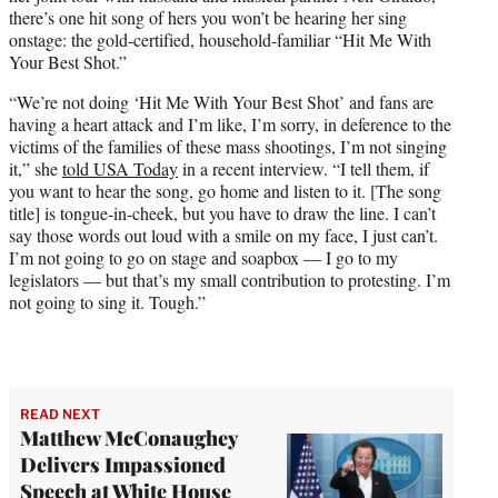
e
there’s one hit song of hers you won’t be hearing her sing
r
onstage: the gold-certified, household-familiar “Hit Me With
)
Your Best Shot.”
“We’re not doing ‘Hit Me With Your Best Shot’ and fans are
having a heart attack and I’m like, I’m sorry, in deference to the
victims of the families of these mass shootings, I’m not singing
it,” she
told USA Today
in a recent interview. “I tell them, if
you want to hear the song, go home and listen to it. [The song
title] is tongue-in-cheek, but you have to draw the line. I can’t
say those words out loud with a smile on my face, I just can’t.
I’m not going to go on stage and soapbox — I go to my
legislators — but that’s my small contribution to protesting. I’m
not going to sing it. Tough.”
READ NEXT
Matthew McConaughey
Delivers Impassioned
Speech at White House