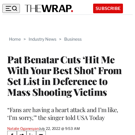
SUBSCRIBE
Home
>
Industry News
>
Business
Pat Benatar Cuts ‘Hit Me
With Your Best Shot’ From
Set List in Deference to
Mass Shooting Victims
“Fans are having a heart attack and I’m like,
‘I’m sorry,'” the singer told USA Today
Natalie Oganesyan
July 22, 2022 @ 9:53 AM