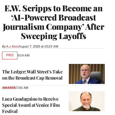
E.W. Scripps to Become an
‘AI-Powered Broadcast
Journalism Company’ After
Sweeping Layoffs
By
A.J. Katz
August 7, 2026 @ 10:23 AM
PRO
9:14 AM
AVAILABLE
TO
WRAPPRO
MEMBERS
The Ledger: Wall Street’s Take
on the Broadcast Cap Removal
AWARDS
7:06 AM
Luca Guadagnino to Receive
Special Award at Venice Film
Festival