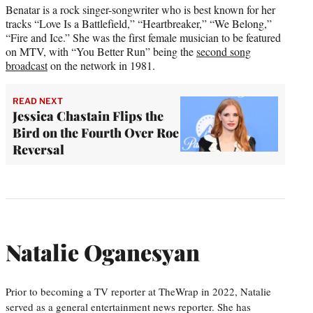
Benatar is a rock singer-songwriter who is best known for her
tracks “Love Is a Battlefield,” “Heartbreaker,” “We Belong,”
“Fire and Ice.” She was the first female musician to be featured
on MTV, with “You Better Run” being the
second song
broadcast
on the network in 1981.
READ NEXT
Jessica Chastain Flips the
Bird on the Fourth Over Roe
Reversal
Natalie Oganesyan
Prior to becoming a TV reporter at TheWrap in 2022, Natalie
served as a general entertainment news reporter. She has