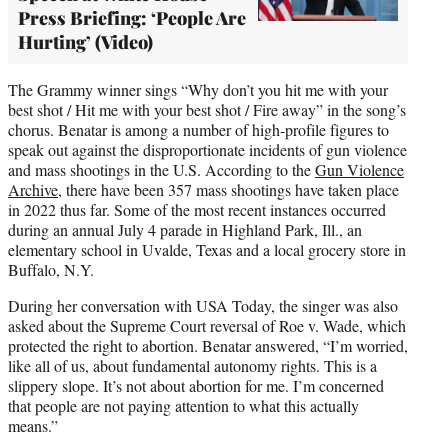
Press Briefing: ‘People Are
Hurting’ (Video)
The Grammy winner sings “Why don’t you hit me with your
best shot / Hit me with your best shot / Fire away” in the song’s
chorus. Benatar is among a number of high-profile figures to
speak out against the disproportionate incidents of gun violence
and mass shootings in the U.S. According to the
Gun Violence
Archive
, there have been 357 mass shootings have taken place
in 2022 thus far. Some of the most recent instances occurred
during an annual July 4 parade in Highland Park, Ill., an
elementary school in Uvalde, Texas and a local grocery store in
Buffalo, N.Y.
During her conversation with USA Today, the singer was also
asked about the Supreme Court reversal of Roe v. Wade, which
protected the right to abortion. Benatar answered, “I’m worried,
like all of us, about fundamental autonomy rights. This is a
slippery slope. It’s not about abortion for me. I’m concerned
that people are not paying attention to what this actually
means.”