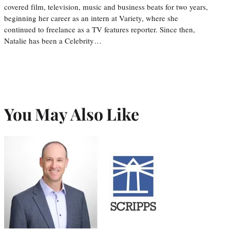
covered film, television, music and business beats for two years,
beginning her career as an intern at Variety, where she
continued to freelance as a TV features reporter. Since then,
Natalie has been a Celebrity…
You May Also Like