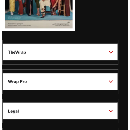
TheWrap
Wrap Pro
Legal