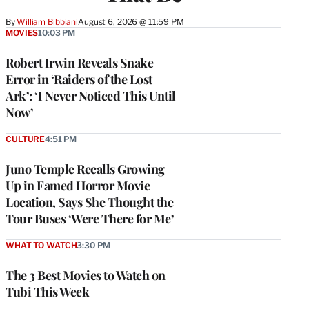
By
William Bibbiani
August 6, 2026 @ 11:59 PM
MOVIES
10:03 PM
Robert Irwin Reveals Snake
Error in ‘Raiders of the Lost
Ark’: ‘I Never Noticed This Until
Now’
CULTURE
4:51 PM
Juno Temple Recalls Growing
Up in Famed Horror Movie
Location, Says She Thought the
Tour Buses ‘Were There for Me’
WHAT TO WATCH
3:30 PM
The 3 Best Movies to Watch on
Tubi This Week