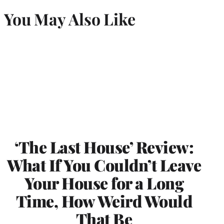
You May Also Like
‘The Last House’ Review:
What If You Couldn’t Leave
Your House for a Long
Time, How Weird Would
That Be