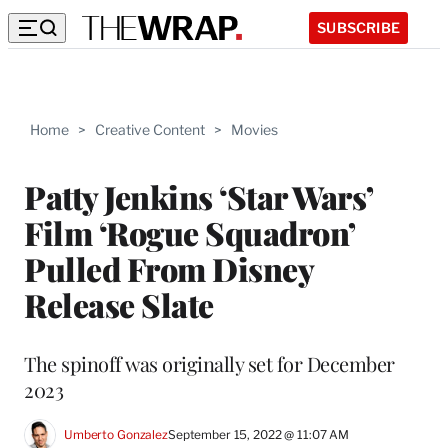
SUBSCRIBE
Home
>
Creative Content
>
Movies
Patty Jenkins ‘Star Wars’
Film ‘Rogue Squadron’
Pulled From Disney
Release Slate
The spinoff was originally set for December
2023
Umberto Gonzalez
September 15, 2022 @ 11:07 AM