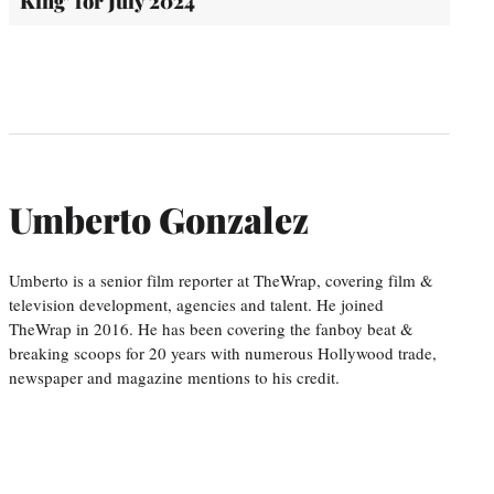
King’ for July 2024
Umberto Gonzalez
Umberto is a senior film reporter at TheWrap, covering film &
television development, agencies and talent. He joined
TheWrap in 2016. He has been covering the fanboy beat &
breaking scoops for 20 years with numerous Hollywood trade,
newspaper and magazine mentions to his credit.