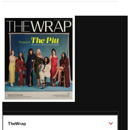
Latest
Magazine
Issue
TheWrap