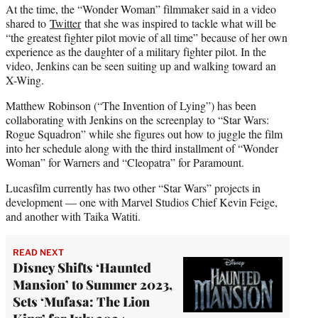
At the time, the “Wonder Woman” filmmaker said in a video
shared to
Twitter
that she was inspired to tackle what will be
“the greatest fighter pilot movie of all time” because of her own
experience as the daughter of a military fighter pilot. In the
video, Jenkins can be seen suiting up and walking toward an
X-Wing.
Matthew Robinson (“The Invention of Lying”) has been
collaborating with Jenkins on the screenplay to “Star Wars:
Rogue Squadron” while she figures out how to juggle the film
into her schedule along with the third installment of “Wonder
Woman” for Warners and “Cleopatra” for Paramount.
Lucasfilm currently has two other “Star Wars” projects in
development — one with Marvel Studios Chief Kevin Feige,
and another with Taika Watiti.
READ NEXT
Disney Shifts ‘Haunted
Mansion’ to Summer 2023,
Sets ‘Mufasa: The Lion