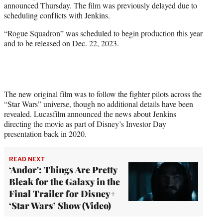
announced Thursday. The film was previously delayed due to
e
scheduling conflicts with Jenkins.
r
)
“Rogue Squadron” was scheduled to begin production this year
and to be released on Dec. 22, 2023.
The new original film was to follow the fighter pilots across the
“Star Wars” universe, though no additional details have been
revealed. Lucasfilm announced the news about Jenkins
directing the movie as part of Disney’s Investor Day
presentation back in 2020.
READ NEXT
‘Andor': Things Are Pretty
Bleak for the Galaxy in the
Final Trailer for Disney+
‘Star Wars’ Show (Video)