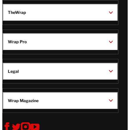
TheWrap
Wrap Pro
Legal
Wrap Magazine
Follow
V
V
V
V