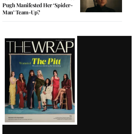
Pugh Manifested Her ‘Spider-
Man’ Team-Up?
Latest
Magazine
Issue