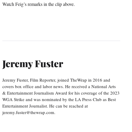
Watch Feig’s remarks in the clip above.
Jeremy Fuster
Jeremy Fuster, Film Reporter, joined TheWrap in 2016 and
covers box office and labor news. He received a National Arts
& Entertainment Journalism Award for his coverage of the 2023
WGA Strike and was nominated by the LA Press Club as Best
Entertainment Journalist. He can be reached at
jeremy.fuster@thewrap.com.