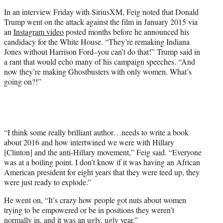
t
In an interview Friday with SiriusXM, Feig noted that Donald
t
Trump went on the attack against the film in January 2015 via
e
an
Instagram video
posted months before he announced his
r
candidacy for the White House. “They’re remaking Indiana
)
Jones without Harrison Ford–you can’t do that!” Trump said in
a rant that would echo many of his campaign speeches. “And
now they’re making Ghostbusters with only women. What’s
going on?!”
“I think some really brilliant author…needs to write a book
about 2016 and how intertwined we were with Hillary
[Clinton] and the anti-Hillary movement,” Feig said. “Everyone
was at a boiling point. I don’t know if it was having an African
American president for eight years that they were teed up, they
were just ready to explode.”
He went on, “It’s crazy how people got nuts about women
trying to be empowered or be in positions they weren’t
normally in, and it was an ugly, ugly year.”