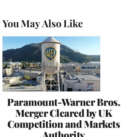
You May Also Like
Paramount-Warner Bros.
Merger Cleared by UK
Competition and Markets
Authority