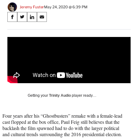
Jeremy Fuster
May 24, 2020 @ 6:39 PM
Share
S
S
S
S
on
h
h
h
h
a
a
a
a
Social
r
r
r
r
e
e
e
e
Media
o
o
o
o
n
n
n
n
F
X
L
E
a
(
i
m
c
f
n
a
e
o
k
i
b
r
e
l
o
m
d
Getting your
Trinity Audio
player ready…
o
e
I
k
r
n
l
Four years after his “Ghostbusters” remake with a female-lead
y
cast flopped at the box office, Paul Feig still believes that the
T
backlash the film spawned had to do with the larger political
w
and cultural trends surrounding the 2016 presidential election.
i