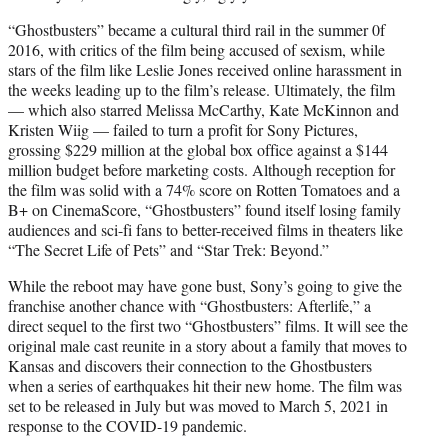
“Ghostbusters” became a cultural third rail in the summer 0f
2016, with critics of the film being accused of sexism, while
stars of the film like Leslie Jones received online harassment in
the weeks leading up to the film’s release. Ultimately, the film
— which also starred Melissa McCarthy, Kate McKinnon and
Kristen Wiig — failed to turn a profit for Sony Pictures,
grossing $229 million at the global box office against a $144
million budget before marketing costs. Although reception for
the film was solid with a 74% score on Rotten Tomatoes and a
B+ on CinemaScore, “Ghostbusters” found itself losing family
audiences and sci-fi fans to better-received films in theaters like
“The Secret Life of Pets” and “Star Trek: Beyond.”
While the reboot may have gone bust, Sony’s going to give the
franchise another chance with “Ghostbusters: Afterlife,” a
direct sequel to the first two “Ghostbusters” films. It will see the
original male cast reunite in a story about a family that moves to
Kansas and discovers their connection to the Ghostbusters
when a series of earthquakes hit their new home. The film was
set to be released in July but was moved to March 5, 2021 in
response to the COVID-19 pandemic.