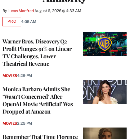
By
Lucas Manfredi
August 6, 2026 @ 4:33 AM
PRO
4:05 AM
AVAILABLE
TO
WRAPPRO
MEMBERS
Warner Bros. Discovery Q2
Profit Plunges 91% on Linear
TV Challenges, Lower
Theatrical Revenue
MOVIES
4:29 PM
Monica Barbaro Admits She
‘Wasn’t Concerned’ After
OpenAI Movie ‘Artificial’ Was
Dropped at Amazon
MOVIES
2:25 PM
Remember That Time Florence