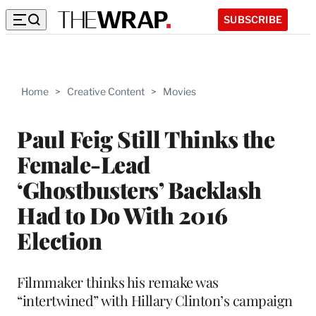
SUBSCRIBE
Home
>
Creative Content
>
Movies
Paul Feig Still Thinks the
Female-Lead
‘Ghostbusters’ Backlash
Had to Do With 2016
Election
Filmmaker thinks his remake was
“intertwined” with Hillary Clinton’s campaign