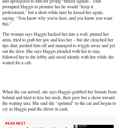
and apologized to him for giving “mixed signals.” That
prompted Haggis to promise her he would “keep it
professional,” but a short while later he kissed her again,
saying: “You know why you’re here, and you know you want
this.”
The woman says Haggis backed her into a wall, pinned her
arms, tried to grab her jaw and kiss her – but she clenched her
lips shut, pushed him off and managed to wiggle away and get
out the door. She says Haggis pleaded with her to stay,
followed her to the lobby and stood silently with her while she
waited for a cab.
When the car arrived, she says Haggis grabbed her breasts from
behind and tried to kiss her neck, then gave her a shove toward
the waiting taxi. She said she “sprinted” to the car and began to
cry as Haggis paid the driver in cash.
READ NEXT