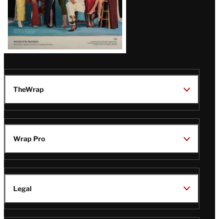
TheWrap
Wrap Pro
Legal