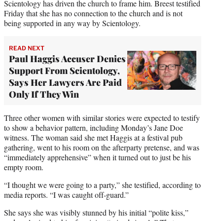
Scientology has driven the church to frame him. Breest testified
Friday that she has no connection to the church and is not
being supported in any way by Scientology.
READ NEXT
Paul Haggis Accuser Denies
Support From Scientology,
Says Her Lawyers Are Paid
Only If They Win
Three other women with similar stories were expected to testify
to show a behavior pattern, including Monday’s Jane Doe
witness. The woman said she met Haggis at a festival pub
gathering, went to his room on the afterparty pretense, and was
“immediately apprehensive” when it turned out to just be his
empty room.
“I thought we were going to a party,” she testified, according to
media reports. “I was caught off-guard.”
She says she was visibly stunned by his initial “polite kiss,”