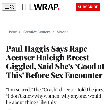
SUBSCRIBE
Home
>
Creative Content
>
Movies
Paul Haggis Says Rape
Accuser Haleigh Breest
Giggled, Said She’s ‘Good at
This’ Before Sex Encounter
“I’m scared,” the “Crash” director told the jury.
“I don’t know why women, why anyone, would
lie about things like this”