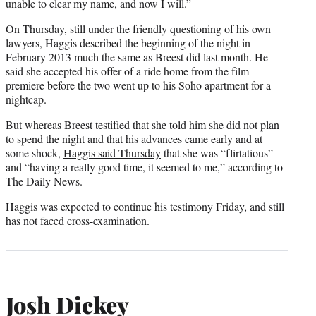
unable to clear my name, and now I will.”
On Thursday, still under the friendly questioning of his own
lawyers, Haggis described the beginning of the night in
February 2013 much the same as Breest did last month. He
said she accepted his offer of a ride home from the film
premiere before the two went up to his Soho apartment for a
nightcap.
But whereas Breest testified that she told him she did not plan
to spend the night and that his advances came early and at
some shock,
Haggis said Thursday
that she was “flirtatious”
and “having a really good time, it seemed to me,” according to
The Daily News.
Haggis was expected to continue his testimony Friday, and still
has not faced cross-examination.
Josh Dickey