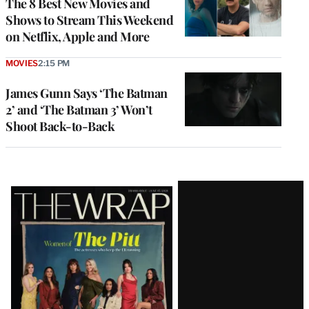
The 8 Best New Movies and
Shows to Stream This Weekend
on Netflix, Apple and More
MOVIES
2:15 PM
James Gunn Says ‘The Batman
2’ and ‘The Batman 3’ Won’t
Shoot Back-to-Back
Latest
Magazine
Issue