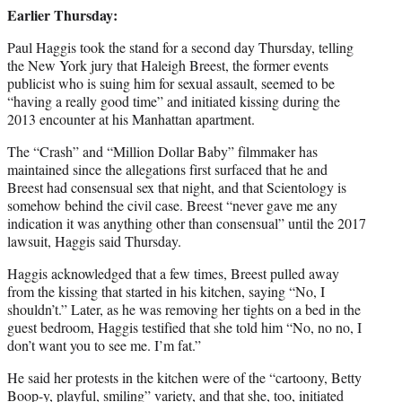
Earlier Thursday:
Paul Haggis took the stand for a second day Thursday, telling
the New York jury that Haleigh Breest, the former events
publicist who is suing him for sexual assault, seemed to be
“having a really good time” and initiated kissing during the
2013 encounter at his Manhattan apartment.
The “Crash” and “Million Dollar Baby” filmmaker has
maintained since the allegations first surfaced that he and
Breest had consensual sex that night, and that Scientology is
somehow behind the civil case. Breest “never gave me any
indication it was anything other than consensual” until the 2017
lawsuit, Haggis said Thursday.
Haggis acknowledged that a few times, Breest pulled away
from the kissing that started in his kitchen, saying “No, I
shouldn’t.” Later, as he was removing her tights on a bed in the
guest bedroom, Haggis testified that she told him “No, no no, I
don’t want you to see me. I’m fat.”
He said her protests in the kitchen were of the “cartoony, Betty
Boop-y, playful, smiling” variety, and that she, too, initiated