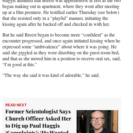
Haggis admitted that Breest was apprehensive at first as the two
began making out in apartment, where they went after meeting
up at a film premiere. He testified earlier Thursday (see below)
that she resisted only in a “playful” manner, initiating the
kissing again after he backed off and checked in with her.
But he said Breest began to become more “confident” as the
encounter progressed, and once again initiated kissing when he
expressed some “ambivalence” about where it was going. He
said she giggled as they were disrobing on the guest room bed,
and that as she moved him in a position to receive oral sex, said,
“I’m good at this.”
“The way she said it was kind of adorable,” he said.
READ NEXT
Former Scientologist Says
Church Officer Asked Her
to Dig up Paul Haggis
‘Complaints': ‘He Wanted