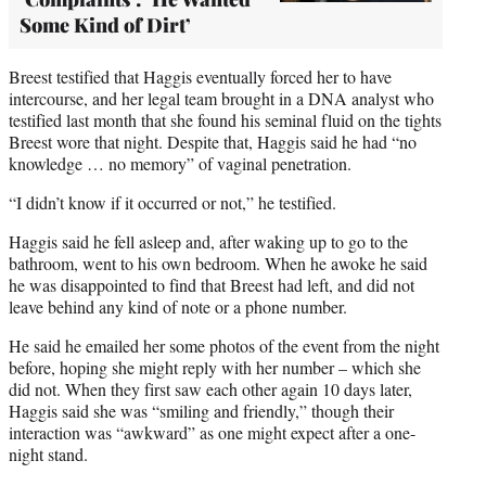
Some Kind of Dirt’
Breest testified that Haggis eventually forced her to have
intercourse, and her legal team brought in a DNA analyst who
testified last month that she found his seminal fluid on the tights
Breest wore that night. Despite that, Haggis said he had “no
knowledge … no memory” of vaginal penetration.
“I didn’t know if it occurred or not,” he testified.
Haggis said he fell asleep and, after waking up to go to the
bathroom, went to his own bedroom. When he awoke he said
he was disappointed to find that Breest had left, and did not
leave behind any kind of note or a phone number.
He said he emailed her some photos of the event from the night
before, hoping she might reply with her number – which she
did not. When they first saw each other again 10 days later,
Haggis said she was “smiling and friendly,” though their
interaction was “awkward” as one might expect after a one-
night stand.