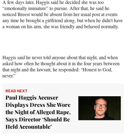
A few days later, Haggis said he decided she was too
“emotionally immature” to pursue. After that, he said he
noticed Breest would be absent from her usual post at events
any time he brought a girlfriend along, but when he didn’t have
a woman on his arm, she was friendly and behaved normally.
Haggis said he never told anyone about that night, and when
asked how often he thought about it in the four years between
that night and the lawsuit, he responded: “Honest to God,
never.”
READ NEXT
Paul Haggis Accuser
Displays Dress She Wore
the Night of Alleged Rape,
Says Director ‘Should Be
Held Accountable’