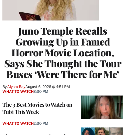
Juno Temple Recalls
Growing Up in Famed
Horror Movie Location,
Says She Thought the Tour
Buses ‘Were There for Me’
By
Alyssa Ray
August 6, 2026 @ 4:51 PM
WHAT TO WATCH
3:30 PM
The 3 Best Movies to Watch on
Tubi This Week
WHAT TO WATCH
2:30 PM