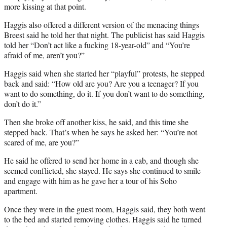
more kissing at that point.
Haggis also offered a different version of the menacing things
Breest said he told her that night. The publicist has said Haggis
told her “Don’t act like a fucking 18-year-old” and “You’re
afraid of me, aren’t you?”
Haggis said when she started her “playful” protests, he stepped
back and said: “How old are you? Are you a teenager? If you
want to do something, do it. If you don’t want to do something,
don’t do it.”
Then she broke off another kiss, he said, and this time she
stepped back. That’s when he says he asked her: “You’re not
scared of me, are you?”
He said he offered to send her home in a cab, and though she
seemed conflicted, she stayed. He says she continued to smile
and engage with him as he gave her a tour of his Soho
apartment.
Once they were in the guest room, Haggis said, they both went
to the bed and started removing clothes. Haggis said he turned