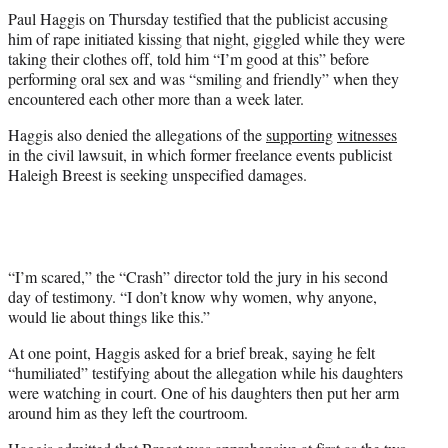
t
Paul Haggis on Thursday testified that the publicist accusing
t
him of rape initiated kissing that night, giggled while they were
e
taking their clothes off, told him “I’m good at this” before
r
performing oral sex and was “smiling and friendly” when they
)
encountered each other more than a week later.
Haggis also denied the allegations of the
supporting
witnesses
in the civil lawsuit, in which former freelance events publicist
Haleigh Breest is seeking unspecified damages.
“I’m scared,” the “Crash” director told the jury in his second
day of testimony. “I don’t know why women, why anyone,
would lie about things like this.”
At one point, Haggis asked for a brief break, saying he felt
“humiliated” testifying about the allegation while his daughters
were watching in court. One of his daughters then put her arm
around him as they left the courtroom.