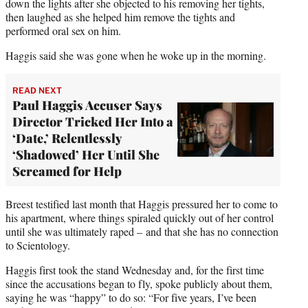
down the lights after she objected to his removing her tights,
then laughed as she helped him remove the tights and
performed oral sex on him.
Haggis said she was gone when he woke up in the morning.
READ NEXT
Paul Haggis Accuser Says
Director Tricked Her Into a
‘Date,’ Relentlessly
‘Shadowed’ Her Until She
Screamed for Help
Breest testified last month that Haggis pressured her to come to
his apartment, where things spiraled quickly out of her control
until she was ultimately raped – and that she has no connection
to Scientology.
Haggis first took the stand Wednesday and, for the first time
since the accusations began to fly, spoke publicly about them,
saying he was “happy” to do so: “For five years, I’ve been