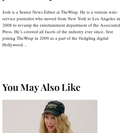
Josh is a Senior News Editor at TheWrap. He is a veteran wire-
service journalist who moved from New York to Los Angeles in
2008 to revamp the entertainment department of the Associated
Press. He’s covered all facets of the industry ever since, first
joining TheWrap in 2009 as a part of the fledgling digital
Hollywood…
You May Also Like