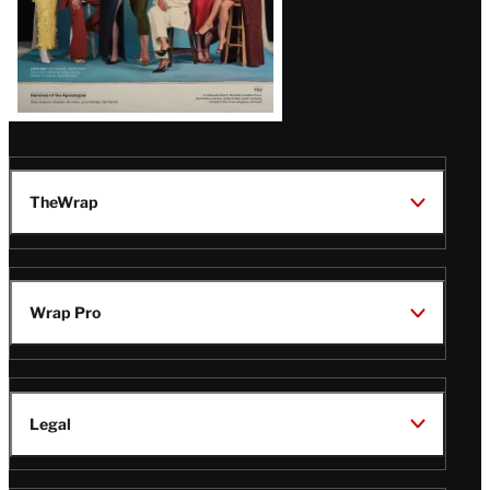
TheWrap
Wrap Pro
Legal