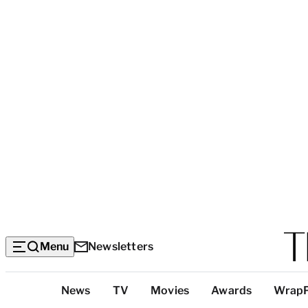
Menu
Newsletters
Top
News
TV
Movies
Awards
Wrap