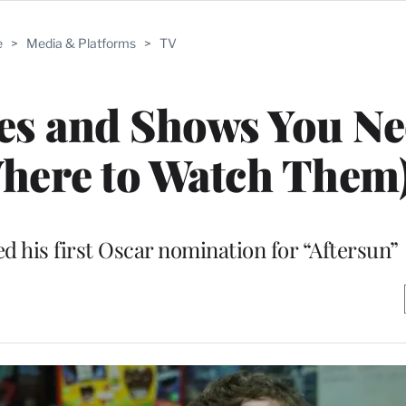
e
>
Media & Platforms
>
TV
es and Shows You Ne
here to Watch Them
d his first Oscar nomination for “Aftersun”