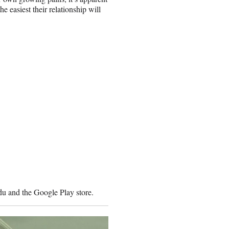
e easiest their relationship will
u and the Google Play store.