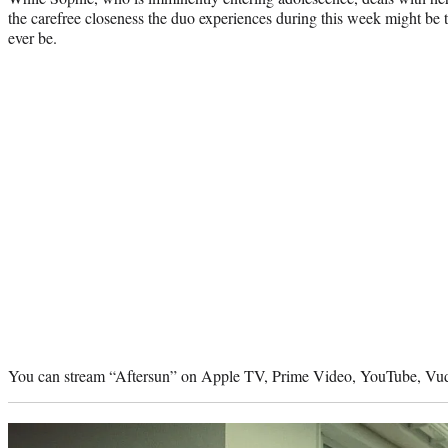
the carefree closeness the duo experiences during this week might be th
ever be.
You can stream “Aftersun” on Apple TV, Prime Video, YouTube, Vud