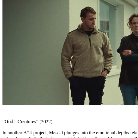
Photo
credit:
“God’s Creatures” (2022)
In another A24 project, Mescal plunges into the emotional depths relat