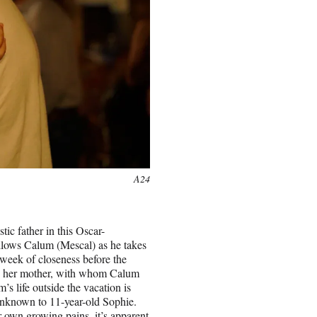
A24
ic father in this Oscar-
llows Calum (Mescal) as he takes
 week of closeness before the
ith her mother, with whom Calum
’s life outside the vacation is
 unknown to 11-year-old Sophie.
 own growing pains, it’s apparent