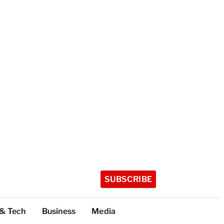
SUBSCRIBE
 & Tech
Business
Media