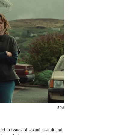
A24
ed to issues of sexual assault and