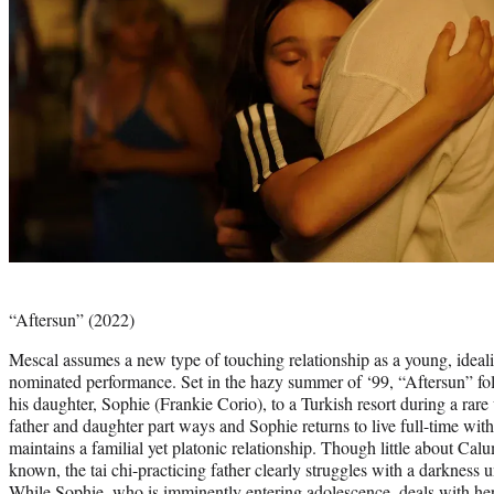
Photo
credit:
“Aftersun” (2022)
Mescal assumes a new type of touching relationship as a young, idealist
nominated performance. Set in the hazy summer of ‘99, “Aftersun” fo
his daughter, Sophie (Frankie Corio), to a Turkish resort during a rare
father and daughter part ways and Sophie returns to live full-time w
maintains a familial yet platonic relationship. Though little about Calum
known, the tai chi-practicing father clearly struggles with a darkness
While Sophie, who is imminently entering adolescence, deals with her