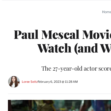
Categories
Hom
Paul Mescal Movi
Watch (and W
The 27-year-old actor score
Loree Seitz
February 6, 2023 @ 11:28 AM