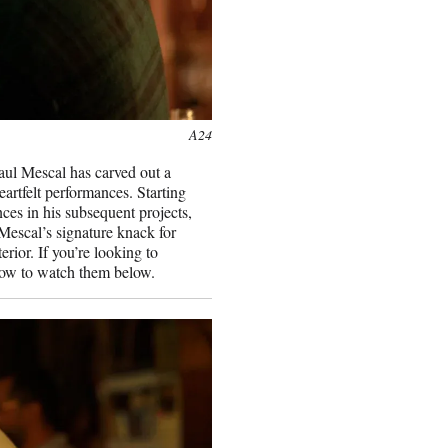
A24
Paul Mescal has carved out a
artfelt performances. Starting
ces in his subsequent projects,
escal’s signature knack for
terior. If you’re looking to
 how to watch them below.