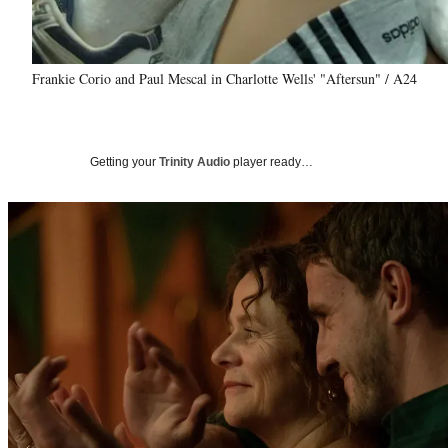
Frankie Corio and Paul Mescal in Charlotte Wells' "Aftersun" / A24
Getting your
Trinity Audio
player ready…