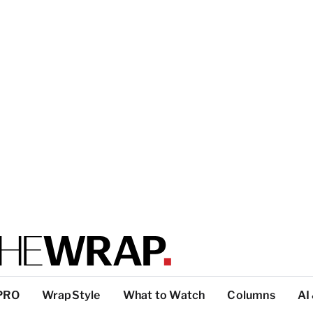
PRO
WrapStyle
What to Watch
Columns
AI