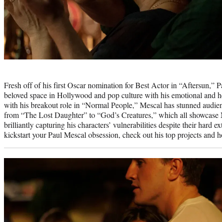
Photo
credit:
Fresh off of his first Oscar nomination for Best Actor in “Aftersun,” 
beloved space in Hollywood and pop culture with his emotional and he
with his breakout role in “Normal People,” Mescal has stunned audien
from “The Lost Daughter” to “God’s Creatures,” which all showcase M
brilliantly capturing his characters’ vulnerabilities despite their hard ex
kickstart your Paul Mescal obsession, check out his top projects and