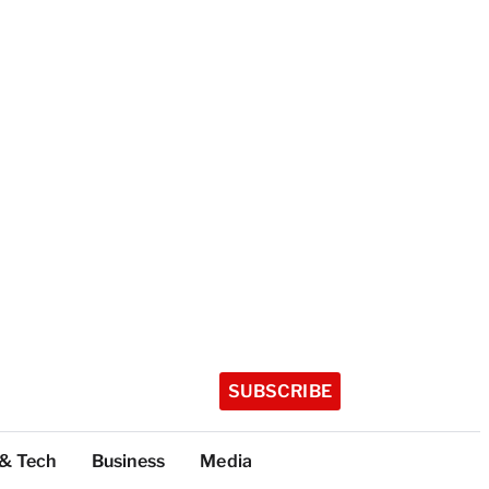
SUBSCRIBE
 & Tech
Business
Media