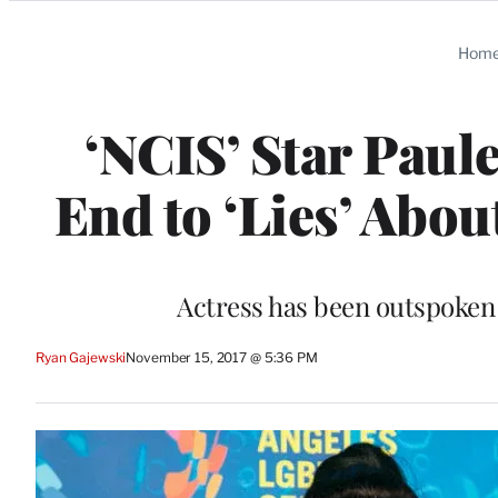
Categories
Hom
‘NCIS’ Star Paul
End to ‘Lies’ Abo
Actress has been outspoken
Ryan Gajewski
November 15, 2017 @ 5:36 PM