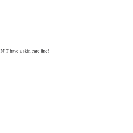
N’T have a skin care line!