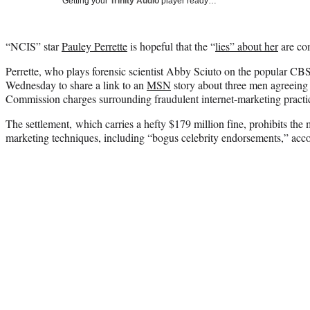
Getting your
Trinity Audio
player ready…
“NCIS” star
Pauley Perrette
is hopeful that the “
lies” about her
are co
Perrette, who plays forensic scientist Abby Sciuto on the popular CBS
Wednesday to share a link to an
MSN
story about three men agreeing 
Commission charges surrounding fraudulent internet-marketing practi
The settlement, which carries a hefty $179 million fine, prohibits the
marketing techniques, including “bogus celebrity endorsements,” acc