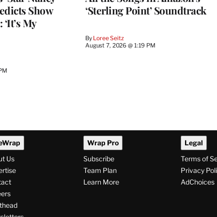
edicts Show
‘Sterling Point’ Soundtrack
 ‘It’s My
By
Loree Seitz
August 7, 2026 @ 1:19 PM
 PM
eWrap
Wrap Pro
Legal
ut Us
Subscribe
Terms of S
rtise
Team Plan
Privacy Pol
tact
Learn More
AdChoices
ers
thead
letters