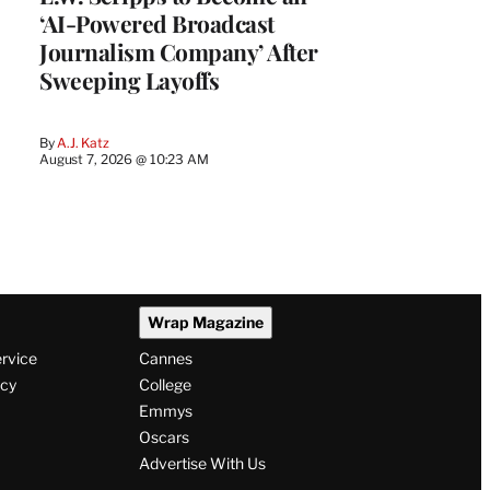
‘AI-Powered Broadcast
Journalism Company’ After
Sweeping Layoffs
By
A.J. Katz
August 7, 2026 @ 10:23 AM
Wrap Magazine
ervice
Cannes
icy
College
Emmys
Oscars
Advertise With Us