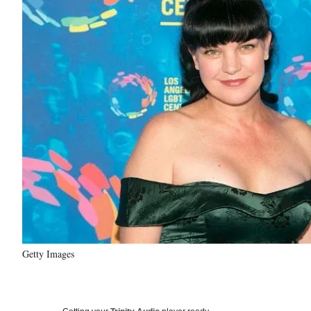
Getty Images