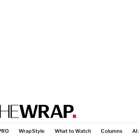
PRO
WrapStyle
What to Watch
Columns
AI