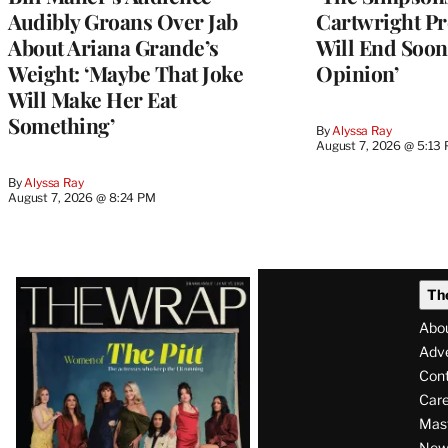
Audibly Groans Over Jab
Cartwright Pr
About Ariana Grande’s
Will End Soon:
Weight: ‘Maybe That Joke
Opinion’
Will Make Her Eat
Something’
By
Alyssa Ray
August 7, 2026 @ 5:13
By
Alyssa Ray
August 7, 2026 @ 8:24 PM
Latest
Th
Magazine
Abo
Issue
Adve
Con
Care
Mas
News