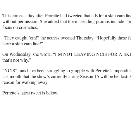
This comes a day after Perrette had tweeted that ads for a skin care li
without permission. She added that the misleading promos include “li
focus on cosmetics.
“They caught ’em!” the actress
tweeted
Thursday. “Hopefully these f
have a skin care line!”
On Wednesday, she wrote, “I’M NOT LEAVING NCIS FOR A SKIN
that’s not why.”
“NCIS” fans have been struggling to grapple with Perrette’s impendin
last month that the show’s currently airing Season 15 will be her last. 
reason for walking away.
Perrette’s latest tweet is below.