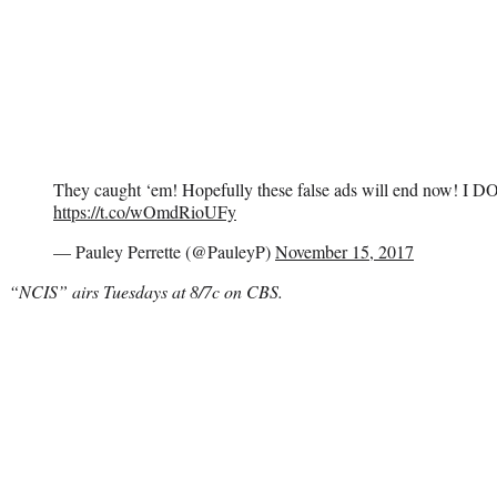
They caught ‘em! Hopefully these false ads will end now! I DO
https://t.co/wOmdRioUFy
— Pauley Perrette (@PauleyP)
November 15, 2017
“NCIS” airs Tuesdays at 8/7c on CBS.