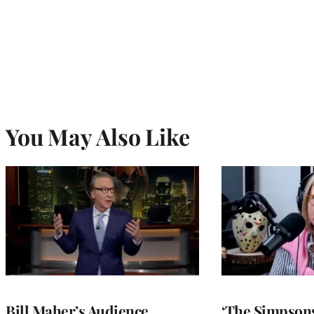
You May Also Like
Bill Maher’s Audience
‘The Simpsons