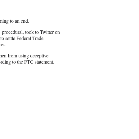
ming to an end.
 procedural, took to Twitter on
to settle Federal Trade
ces.
 men from using deceptive
ording to the FTC statement.