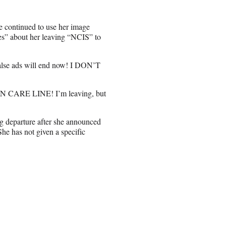
ne continued to use her image
es” about her leaving “NCIS” to
alse ads will end now! I DON’T
 CARE LINE! I’m leaving, but
g departure after she announced
She has not given a specific