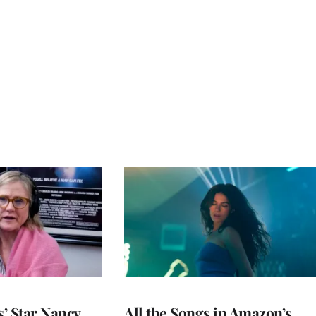
’ Star Nancy
All the Songs in Amazon’s