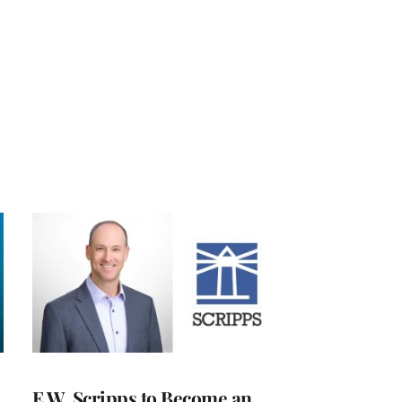
E.W. Scripps to Become an