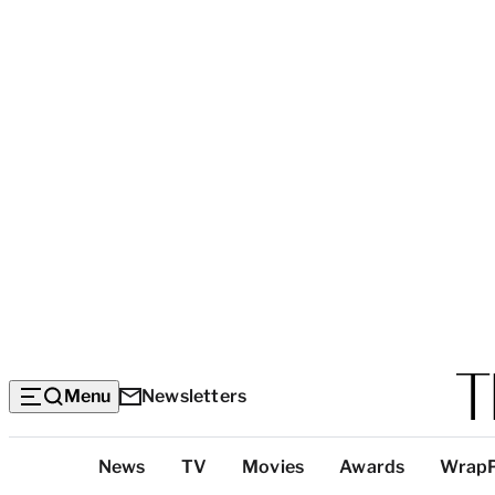
Menu
Newsletters
Top
News
TV
Movies
Awards
Wrap