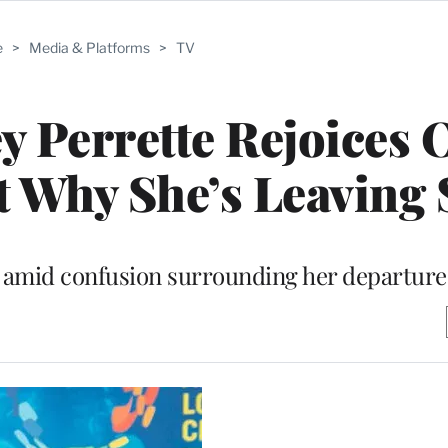
e
>
Media & Platforms
>
TV
ey Perrette Rejoices 
ut Why She’s Leaving
 amid confusion surrounding her departure