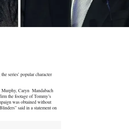
he series’ popular character
lian Murphy, Caryn Mandabach
firm the footage of Tommy’s
ampaign was obtained without
 Blinders” said in a statement on