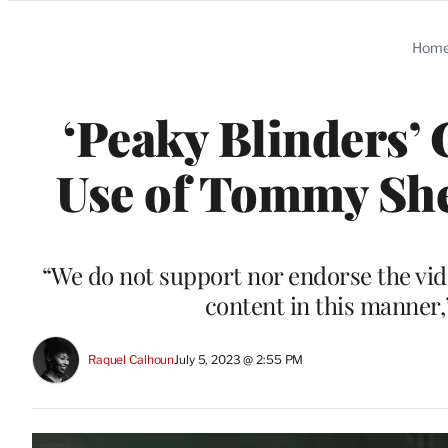
Categories
Hom
‘Peaky Blinders’
Use of Tommy Sh
“We do not support nor endorse the vide
content in this manner,
Raquel Calhoun
July 5, 2023 @ 2:55 PM