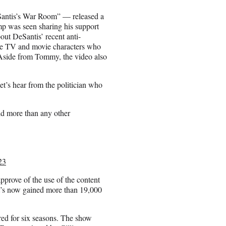
Santis’s War Room” — released a
p was seen sharing his support
ut DeSantis’ recent anti-
le TV and movie characters who
. Aside from Tommy, the video also
”
t’s hear from the politician who
id more than any other
23
pprove of the use of the content
It’s now gained more than 19,000
red for six seasons. The show