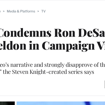
e
>
Media & Platforms
>
TV
 Condemns Ron DeSan
eldon in Campaign 
o’s narrative and strongly disapprove of th
” the Steven Knight-created series says