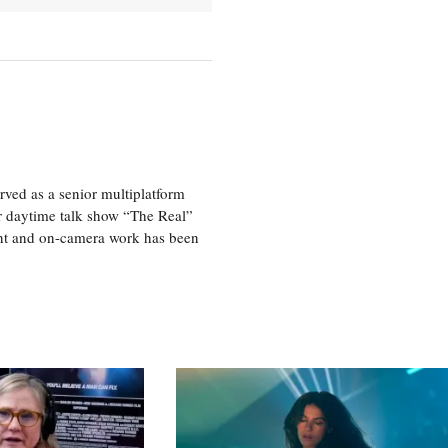
ved as a senior multiplatform
er daytime talk show “The Real”
rint and on-camera work has been