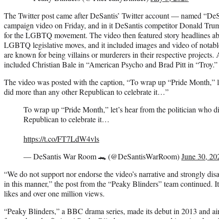
The Twitter post came after DeSantis’ Twitter account — named “De
campaign video on Friday, and in it DeSantis competitor Donald Trum
for the LGBTQ movement. The video then featured story headlines abo
LGBTQ legislative moves, and it included images and video of notab
are known for being villains or murderers in their respective projects
included Christian Bale in “American Psycho and Brad Pitt in “Troy.
The video was posted with the caption, “To wrap up “Pride Month,” le
did more than any other Republican to celebrate it…”
To wrap up “Pride Month,” let’s hear from the politician who d
Republican to celebrate it…
https://t.co/FT7LdW4vls
— DeSantis War Room 🐊 (@DeSantisWarRoom)
June 30, 20
“We do not support nor endorse the video’s narrative and strongly disa
in this manner,” the post from the “Peaky Blinders” team continued. 
likes and over one million views.
“Peaky Blinders,” a BBC drama series, made its debut in 2013 and ai