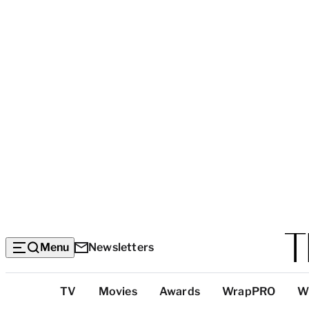
Menu
Newsletters
Top
TV
Movies
Awards
WrapPRO
W