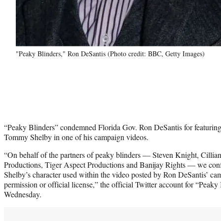
"Peaky Blinders," Ron DeSantis (Photo credit: BBC, Getty Images)
“Peaky Blinders” condemned Florida Gov. Ron DeSantis for featuring t
Tommy Shelby in one of his campaign videos.
“On behalf of the partners of peaky blinders — Steven Knight, Cil
Productions, Tiger Aspect Productions and Banijay Rights — we con
Shelby’s character used within the video posted by Ron DeSantis’ c
permission or official license,” the official Twitter account for “Peaky
Wednesday.