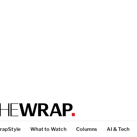
rapStyle
What to Watch
Columns
AI & Tech