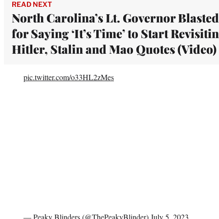
READ NEXT
North Carolina’s Lt. Governor Blasted
for Saying ‘It’s Time’ to Start Revisiti
Hitler, Stalin and Mao Quotes (Video)
pic.twitter.com/o33HL2zMes
— Peaky Blinders (@ThePeakyBlinder)
July 5, 2023