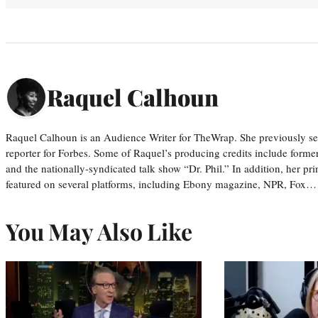
Raquel Calhoun
Raquel Calhoun is an Audience Writer for TheWrap. She previously ser
reporter for Forbes. Some of Raquel’s producing credits include form
and the nationally-syndicated talk show “Dr. Phil.” In addition, her p
featured on several platforms, including Ebony magazine, NPR, Fox…
You May Also Like