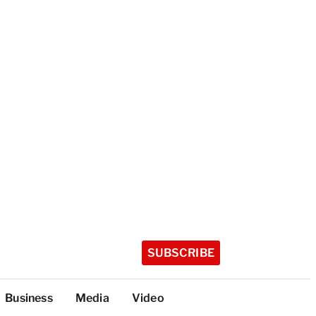
SUBSCRIBE
Business
Media
Video