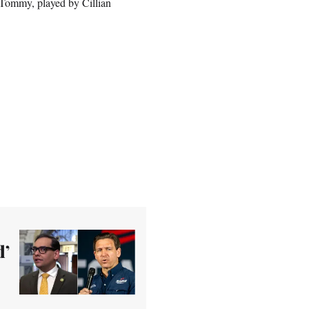
s Tommy, played by Cillian
d’