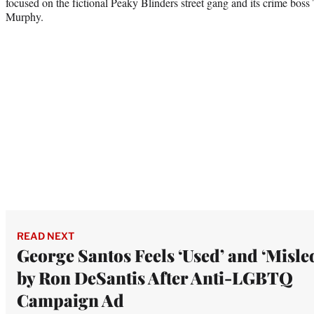
focused on the fictional Peaky Blinders street gang and its crime bos
Murphy.
READ NEXT
George Santos Feels ‘Used’ and ‘Misle
by Ron DeSantis After Anti-LGBTQ
Campaign Ad