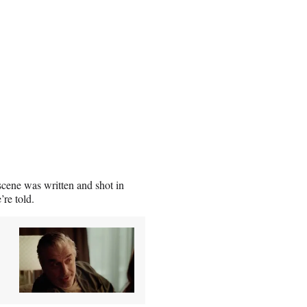
cene was written and shot in
’re told.