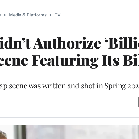
e
>
Media & Platforms
>
TV
idn’t Authorize ‘Bill
cene Featuring Its B
rap scene was written and shot in Spring 202