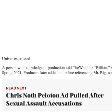
Universes crossed!
A person with knowledge of production told TheWrap the “Billions” s
Spring 2021. Producers later added in the line referencing Mr. Big, we
READ NEXT
Chris Noth Peloton Ad Pulled After
Sexual Assault Accusations