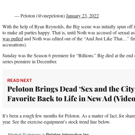
— Peloton (@onepeloton)
January 23, 2022
With the help of Ryan Reynolds, the Big scene was initially spun off
to make all parties happy. That is, until Noth was accused of sexual 
was pulled
and Noth was edited out of the “And Just Like That…” fi
accusations).
Sunday was the Season 6 premiere for “Billions.” Big died at the en
series premiere in December.
READ NEXT
Peloton Brings Dead ‘Sex and the City
Favorite Back to Life in New Ad (Video
It’s been a rough few months for Peloton. As a matter of fact, for share
year. See the exercise-equipment’s stock trend line below.