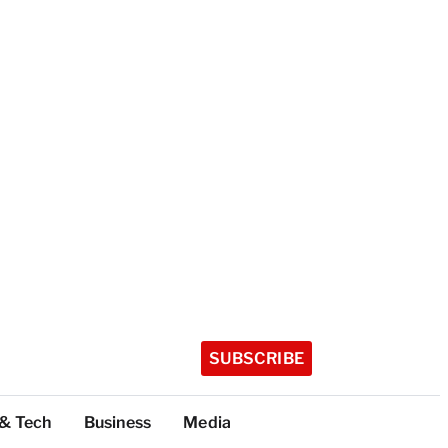
SUBSCRIBE
 & Tech
Business
Media