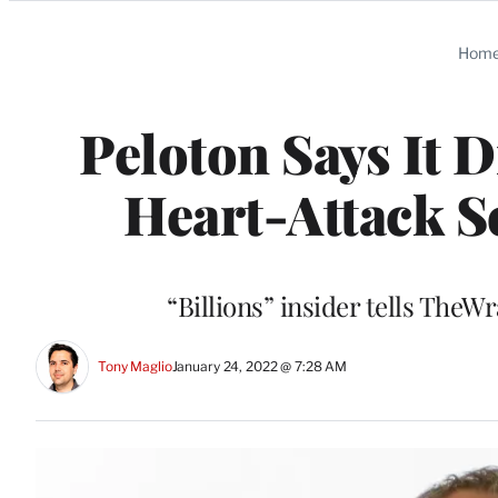
Categories
Hom
Peloton Says It D
Heart-Attack S
“Billions” insider tells TheW
Tony Maglio
January 24, 2022 @ 7:28 AM