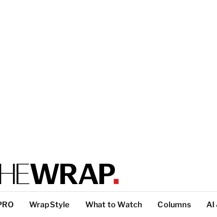
PRO
WrapStyle
What to Watch
Columns
AI