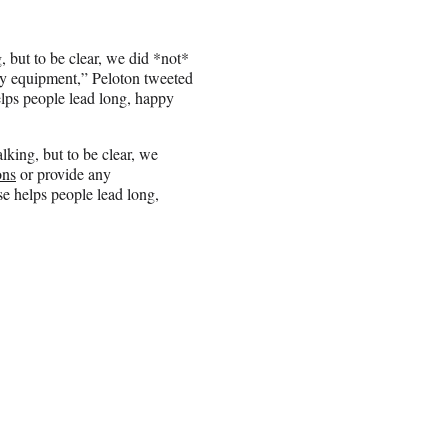
, but to be clear, we did *not*
y equipment,” Peloton tweeted
elps people lead long, happy
alking, but to be clear, we
ns
or provide any
se helps people lead long,