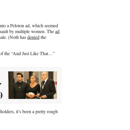
 into a Peloton ad, which seemed
assault by multiple women. The
ad
nale. (Noth has
denied
the
d of the “And Just Like That…”
’
)
holders, it’s been a pretty rough