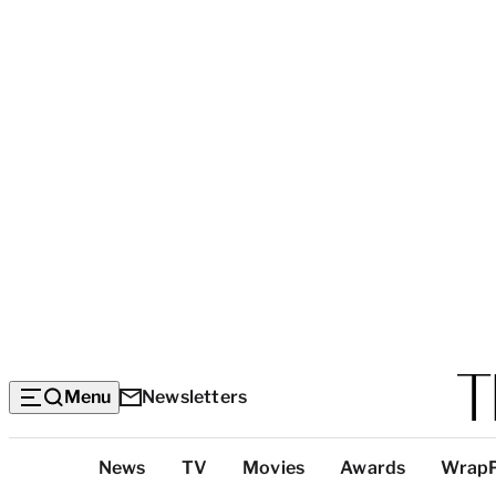
Menu
Newsletters
Top
News
TV
Movies
Awards
Wrap