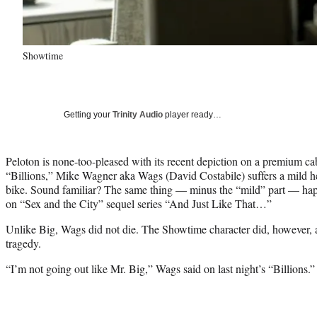
Showtime
Getting your
Trinity Audio
player ready…
Peloton is none-too-pleased with its recent depiction on a premium ca
“Billions,” Mike Wagner aka Wags (David Costabile) suffers a mild he
bike. Sound familiar? The same thing — minus the “mild” part — hap
on “Sex and the City” sequel series “And Just Like That…”
Unlike Big, Wags did not die. The Showtime character did, howeve
tragedy.
“I’m not going out like Mr. Big,” Wags said on last night’s “Billions.”