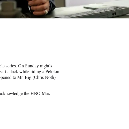
ble series. On Sunday night’s
art-attack while riding a Peloton
pened to Mr. Big (Chris Noth)
r, acknowledge the HBO Max