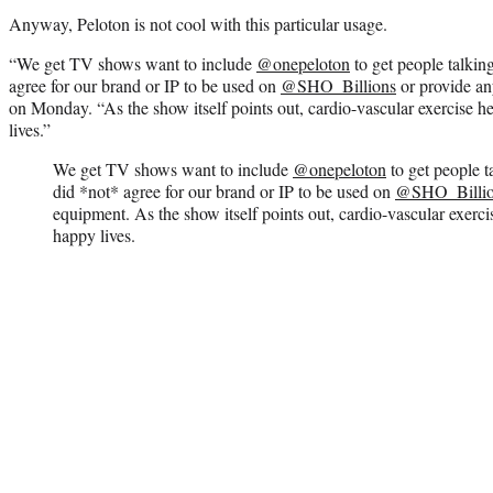
Anyway, Peloton is not cool with this particular usage.
“We get TV shows want to include
@onepeloton
to get people talking
agree for our brand or IP to be used on
@SHO_Billions
or provide an
on Monday. “As the show itself points out, cardio-vascular exercise h
lives.”
We get TV shows want to include
@onepeloton
to get people t
did *not* agree for our brand or IP to be used on
@SHO_Billio
equipment. As the show itself points out, cardio-vascular exerci
happy lives.