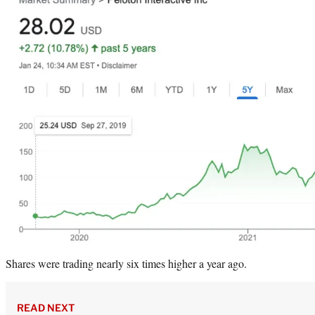
Shares were trading nearly six times higher a year ago.
READ NEXT