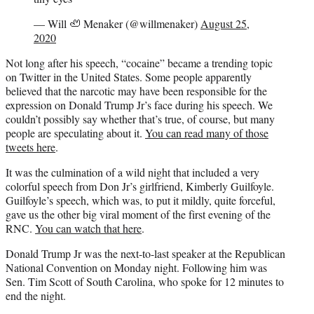
— Will 🦥 Menaker (@willmenaker)
August 25,
2020
Not long after his speech, “cocaine” became a trending topic
on Twitter in the United States. Some people apparently
believed that the narcotic may have been responsible for the
expression on Donald Trump Jr’s face during his speech. We
couldn’t possibly say whether that’s true, of course, but many
people are speculating about it.
You can read many of those
tweets here
.
It was the culmination of a wild night that included a very
colorful speech from Don Jr’s girlfriend, Kimberly Guilfoyle.
Guilfoyle’s speech, which was, to put it mildly, quite forceful,
gave us the other big viral moment of the first evening of the
RNC.
You can watch that here
.
Donald Trump Jr was the next-to-last speaker at the Republican
National Convention on Monday night. Following him was
Sen. Tim Scott of South Carolina, who spoke for 12 minutes to
end the night.