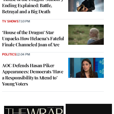
Ending Explained: Battle,
Betrayal and a Big Death
TV SHOWS
7:10 PM
‘House of the Dragon’ Star
Unpacks How Helaena’s Fateful
Finale Channeled Joan of Arc
POLITICS
12:04 PM
AOC Defends Hasan Piker
Appearances: Democrats ‘Have
a Responsibility to Attend to’
Young Voters
Latest