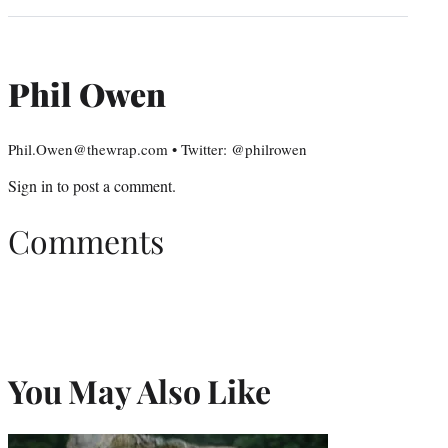
Phil Owen
Phil.Owen@thewrap.com • Twitter: @philrowen
Sign in
to post a comment.
Comments
You May Also Like