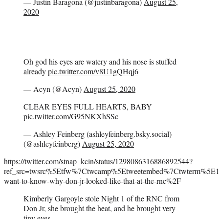
— Justin Baragona (@justinbaragona)
August 25,
2020
Oh god his eyes are watery and his nose is stuffed
already
pic.twitter.com/v8U1gQHqj6
— Acyn (@Acyn)
August 25, 2020
CLEAR EYES FULL HEARTS, BABY
pic.twitter.com/G95NKXhSSc
— Ashley Feinberg (ashleyfeinberg.bsky.social)
(@ashleyfeinberg)
August 25, 2020
https://twitter.com/stnap_kcin/status/1298086316886892544?
ref_src=twsrc%5Etfw%7Ctwcamp%5Etweetembed%7Ctwterm%5E
want-to-know-why-don-jr-looked-like-that-at-the-rnc%2F
Kimberly Gargoyle stole Night 1 of the RNC from
Don Jr, she brought the heat, and he brought very
tiny eyes