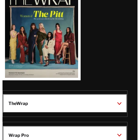
Magazine
Issue
TheWrap
Wrap Pro