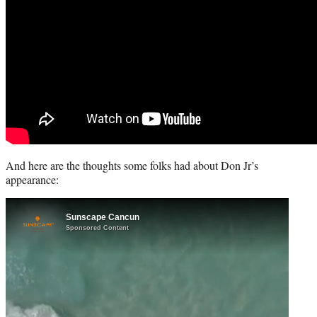
And here are the thoughts some folks had about Don Jr’s
appearance: