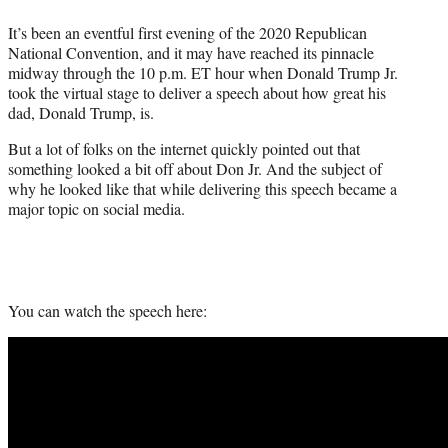
e
It’s been an eventful first evening of the 2020 Republican
r
National Convention, and it may have reached its pinnacle
)
midway through the 10 p.m. ET hour when Donald Trump Jr.
took the virtual stage to deliver a speech about how great his
dad, Donald Trump, is.
But a lot of folks on the internet quickly pointed out that
something looked a bit off about Don Jr. And the subject of
why he looked like that while delivering this speech became a
major topic on social media.
You can watch the speech here: