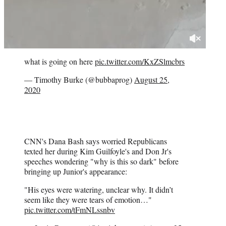
what is going on here
pic.twitter.com/KxZSlmcbrs
— Timothy Burke (@bubbaprog)
August 25,
2020
CNN's Dana Bash says worried Republicans
texted her during Kim Guilfoyle's and Don Jr's
speeches wondering "why is this so dark" before
bringing up Junior's appearance:
"His eyes were watering, unclear why. It didn’t
seem like they were tears of emotion…"
pic.twitter.com/tFmNLssnbv