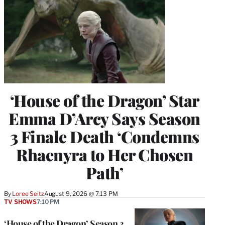
‘House of the Dragon’ Star
Emma D’Arcy Says Season
3 Finale Death ‘Condemns
Rhaenyra to Her Chosen
Path’
By
Loree Seitz
August 9, 2026 @ 7:13 PM
TV SHOWS
7:10 PM
‘House of the Dragon’ Season 3