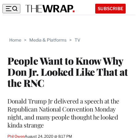
SUBSCRIBE
Home
>
Media & Platforms
>
TV
People Want to Know Why
Don Jr. Looked Like That at
the RNC
Donald Trump Jr delivered a speech at the
Republican National Convention Monday
night, and many people thought he looked
kinda strange
Phil Owen
August 24, 2020 @ 8:17 PM