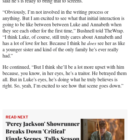
said he’s is ready to bring that to screens.
“Obviously, I’m not involved in the writing process or
anything. But I am excited to see what that initial interaction is
going to be like between between Luke and Annabeth when
they see each other for the first time,” Bushnell told TheWrap.
“I think Luke, of course, still truly cares about Annabeth and
has a lot of love for her. Because I think he
does
see her as like
a younger sister and kind of the only family he’s ever really
had.”
He continued, “But I think she’ll be a lot more upset with him
because, you know, in her eyes, he’s a traitor. He betrayed them
all. But in Luke’s eyes, he’s doing what he truly believes is
right. So, yeah, I’m excited to see how that scene goes down.”
READ NEXT
'Percy Jackson' Showrunner
Breaks Down 'Critical'
Finale Scenes, Talks Season