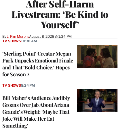
After Self-Harm
Livestream: ‘Be Kind to
Yourself’
By
J. Kim Murphy
August 8, 2026 @ 1:34 PM
TV SHOWS
10:30 AM
‘Sterling Point’ Creator Megan
Park Unpacks Emotional Finale
and That ‘Bold Choice,’ Hopes
for Season 2
TV SHOWS
8:24 PM
Bill Maher’s Audience Audibly
Groans Over Jab About Ariana
Grande’s Weight: ‘Maybe That
Joke Will Make Her Eat
Something’