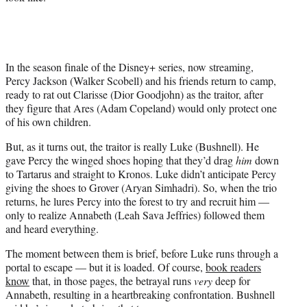
T
w
i
t
t
In the season finale of the Disney+ series, now streaming,
e
Percy Jackson (Walker Scobell) and his friends return to camp,
r
ready to rat out Clarisse (Dior Goodjohn) as the traitor, after
)
they figure that Ares (Adam Copeland) would only protect one
of his own children.
But, as it turns out, the traitor is really Luke (Bushnell). He
gave Percy the winged shoes hoping that they’d drag
him
down
to Tartarus and straight to Kronos. Luke didn’t anticipate Percy
giving the shoes to Grover (Aryan Simhadri). So, when the trio
returns, he lures Percy into the forest to try and recruit him —
only to realize Annabeth (Leah Sava Jeffries) followed them
and heard everything.
The moment between them is brief, before Luke runs through a
portal to escape — but it is loaded. Of course,
book readers
know
that, in those pages, the betrayal runs
very
deep for
Annabeth, resulting in a heartbreaking confrontation. Bushnell