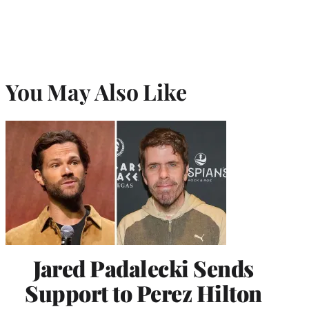
You May Also Like
Jared Padalecki Sends
Support to Perez Hilton