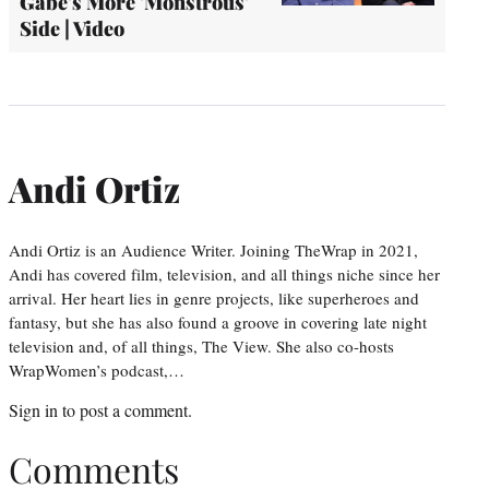
Gabe's More 'Monstrous'
Side | Video
Andi Ortiz
Andi Ortiz is an Audience Writer. Joining TheWrap in 2021,
Andi has covered film, television, and all things niche since her
arrival. Her heart lies in genre projects, like superheroes and
fantasy, but she has also found a groove in covering late night
television and, of all things, The View. She also co-hosts
WrapWomen’s podcast,…
Sign in
to post a comment.
Comments