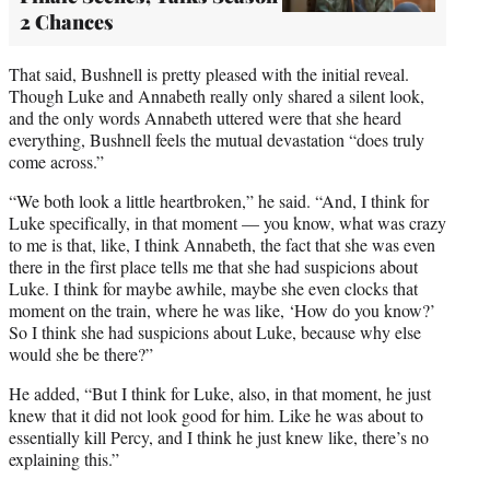
2 Chances
That said, Bushnell is pretty pleased with the initial reveal.
Though Luke and Annabeth really only shared a silent look,
and the only words Annabeth uttered were that she heard
everything, Bushnell feels the mutual devastation “does truly
come across.”
“We both look a little heartbroken,” he said. “And, I think for
Luke specifically, in that moment — you know, what was crazy
to me is that, like, I think Annabeth, the fact that she was even
there in the first place tells me that she had suspicions about
Luke. I think for maybe awhile, maybe she even clocks that
moment on the train, where he was like, ‘How do you know?’
So I think she had suspicions about Luke, because why else
would she be there?”
He added, “But I think for Luke, also, in that moment, he just
knew that it did not look good for him. Like he was about to
essentially kill Percy, and I think he just knew like, there’s no
explaining this.”