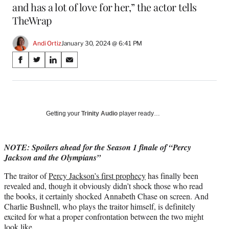
and has a lot of love for her,” the actor tells
TheWrap
Andi Ortiz
January 30, 2024 @ 6:41 PM
Share
S
S
S
S
on
h
h
h
h
a
a
a
a
Social
r
r
r
r
e
e
e
e
Media
o
o
o
o
Getting your
Trinity Audio
player ready…
n
n
n
n
F
X
L
E
a
(
i
m
NOTE: Spoilers ahead for the Season 1 finale of “Percy
c
f
n
a
Jackson and the Olympians”
e
o
k
i
The traitor of
Percy Jackson’s first prophecy
has finally been
b
r
e
l
revealed and, though it obviously didn’t shock those who read
o
m
d
the books, it certainly shocked Annabeth Chase on screen. And
o
e
I
Charlie Bushnell, who plays the traitor himself, is definitely
k
r
n
excited for what a proper confrontation between the two might
l
look like.
y