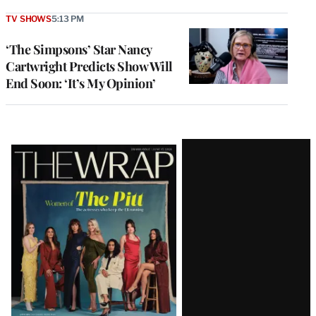
TV SHOWS
5:13 PM
‘The Simpsons’ Star Nancy
Cartwright Predicts Show Will
End Soon: ‘It’s My Opinion’
Latest
Magazine
Issue