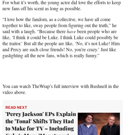
For what it’s worth, the young actor did love the efforts to keep
new fans off his scent as long as possible.
“I love how the fandom, as a collective, we have all come
together to like, sway people from figuring out the truth,” he
said with a laugh. “Because there
have
been people who are
like, ‘I think it could be Luke. I think Luke could possibly be
the traitor.’ But all the people are like, ‘No, it’s not Luke! Him
and Percy are such close friends! No, you’re crazy.’ Just like
gaslighting all the new fans, which is really funny.”
You can watch TheWrap’s full interview with Bushnell in the
video above.
READ NEXT
'Percy Jackson' EPs Explain
the 'Tonal' Shifts They Had
to Make for TV – Including