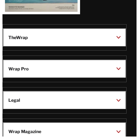
TheWrap
Wrap Pro
Legal
Wrap Magazine