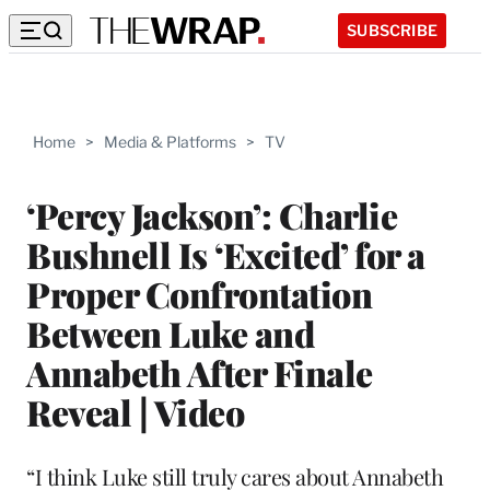
SUBSCRIBE
Home
>
Media & Platforms
>
TV
‘Percy Jackson’: Charlie
Bushnell Is ‘Excited’ for a
Proper Confrontation
Between Luke and
Annabeth After Finale
Reveal | Video
“I think Luke still truly cares about Annabeth