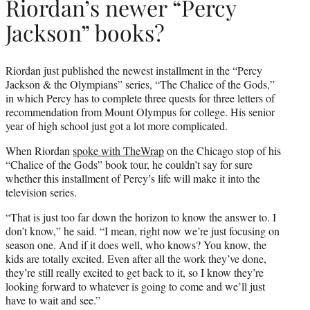
Riordan’s newer “Percy
Jackson” books?
Riordan just published the newest installment in the “Percy
Jackson & the Olympians” series, “The Chalice of the Gods,”
in which Percy has to complete three quests for three letters of
recommendation from Mount Olympus for college. His senior
year of high school just got a lot more complicated.
When Riordan
spoke with TheWrap
on the Chicago stop of his
“Chalice of the Gods” book tour, he couldn’t say for sure
whether this installment of Percy’s life will make it into the
television series.
“That is just too far down the horizon to know the answer to. I
don’t know,” he said. “I mean, right now we’re just focusing on
season one. And if it does well, who knows? You know, the
kids are totally excited. Even after all the work they’ve done,
they’re still really excited to get back to it, so I know they’re
looking forward to whatever is going to come and we’ll just
have to wait and see.”