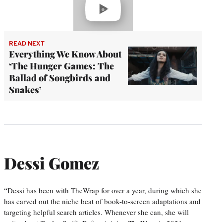
video
READ NEXT
Everything We Know About
‘The Hunger Games: The
Ballad of Songbirds and
Snakes’
Dessi Gomez
“Dessi has been with TheWrap for over a year, during which she
has carved out the niche beat of book-to-screen adaptations and
targeting helpful search articles. Whenever she can, she will