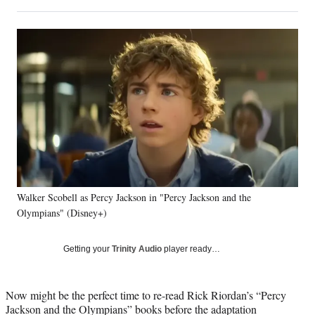
on
h
h
h
h
a
a
a
a
Social
r
r
r
r
e
e
e
e
Media
o
o
o
o
n
n
n
n
F
X
L
E
a
(
i
m
c
f
n
a
e
o
k
i
b
r
e
l
o
m
d
o
e
I
k
r
n
Walker Scobell as Percy Jackson in "Percy Jackson and the
l
Olympians" (Disney+)
y
T
w
Getting your
Trinity Audio
player ready…
i
t
t
Now might be the perfect time to re-read Rick Riordan’s “Percy
e
Jackson and the Olympians” books before the adaptation
r