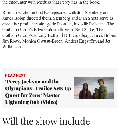
the encounter with Medusa that Percy has in the book.
​​Riordan wrote the first two episodes with Jon Steinberg and
James Bobin directed them. Steinberg and Dan Shotz serve as
executive producers alongside Riordan, his wife Rebecca, The
Gotham Group’s Ellen Goldsmith-Vein, Bert Salke, The
Gotham Group’s Jeremy Bell and D.J. Goldberg, James Bobin,
Jim Rowe, Monica Owusu-Breen, Anders Engström and Jet
Wilkinson.
READ NEXT
‘Percy Jackson and the
Olympians’ Trailer Sets Up
Quest for Zeus’ Master
Lightning Bolt (Video)
Will the show include