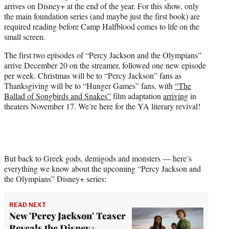
arrives on Disney+ at the end of the year. For this show, only
)
the main foundation series (and maybe just the first book) are
required reading before Camp Halfblood comes to life on the
small screen.
The first two episodes of “Percy Jackson and the Olympians”
arrive December 20 on the streamer, followed one new episode
per week. Christmas will be to “Percy Jackson” fans as
Thanksgiving will be to “Hunger Games” fans, with
“The
Ballad of Songbirds and Snakes”
film adaptation
arriving
in
theaters November 17. We’re here for the YA literary revival!
But back to Greek gods, demigods and monsters — here’s
everything we know about the upcoming “Percy Jackson and
the Olympians” Disney+ series:
READ NEXT
New 'Percy Jackson' Teaser
Reveals the Disney+