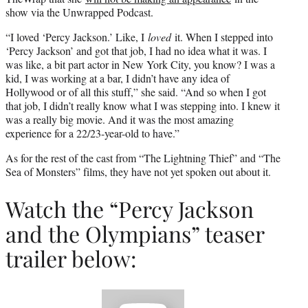
show via the Unwrapped Podcast.
“I loved ‘Percy Jackson.’ Like, I
loved
it. When I stepped into
‘Percy Jackson’ and got that job, I had no idea what it was. I
was like, a bit part actor in New York City, you know? I was a
kid, I was working at a bar, I didn’t have any idea of
Hollywood or of all this stuff,” she said. “And so when I got
that job, I didn’t really know what I was stepping into. I knew it
was a really big movie. And it was the most amazing
experience for a 22/23-year-old to have.”
As for the rest of the cast from “The Lightning Thief” and “The
Sea of Monsters” films, they have not yet spoken out about it.
Watch the “Percy Jackson
and the Olympians” teaser
trailer below:
Play