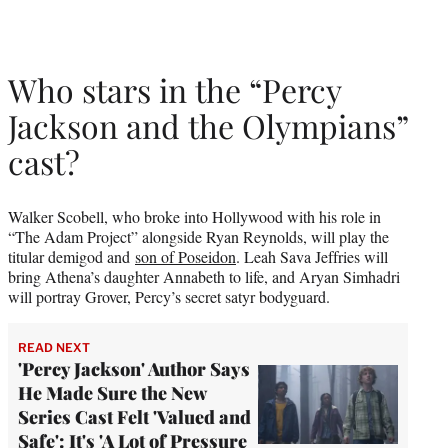
Who stars in the “Percy
Jackson and the Olympians”
cast?
Walker Scobell, who broke into Hollywood with his role in
“The Adam Project” alongside Ryan Reynolds, will play the
titular demigod and
son of Poseidon
. Leah Sava Jeffries will
bring Athena’s daughter Annabeth to life, and Aryan Simhadri
will portray Grover, Percy’s secret satyr bodyguard.
READ NEXT
'Percy Jackson' Author Says
He Made Sure the New
Series Cast Felt 'Valued and
Safe': It's 'A Lot of Pressure