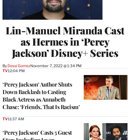
Lin-Manuel Miranda Cast
as Hermes in ‘Percy
Jackson’ Disney+ Series
By
Dessi Gomez
November 7, 2022 @ 1:34 PM
TV
12:04 PM
‘Percy Jackson’ Author Shuts
Down Backlash to Casting
Black Actress as Annabeth
Chase: ‘Friends, That Is Racism’
TV
11:37 AM
‘Percy Jackson’ Casts 5 Guest
Stars Including Jason