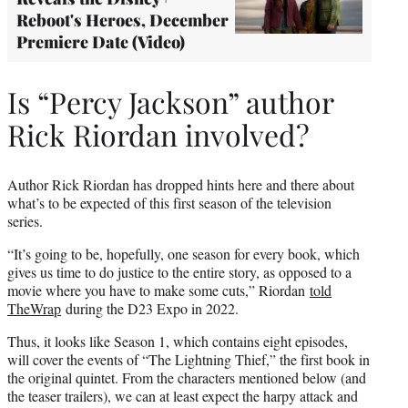
Reboot's Heroes, December
Premiere Date (Video)
Is “Percy Jackson” author
Rick Riordan involved?
Author Rick Riordan has dropped hints here and there about
what’s to be expected of this first season of the television
series.
“It’s going to be, hopefully, one season for every book, which
gives us time to do justice to the entire story, as opposed to a
movie where you have to make some cuts,” Riordan
told
TheWrap
during the D23 Expo in 2022.
Thus, it looks like Season 1, which contains eight episodes,
will cover the events of “The Lightning Thief,” the first book in
the original quintet. From the characters mentioned below (and
the teaser trailers), we can at least expect the harpy attack and