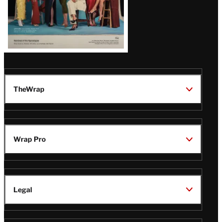
TheWrap
Wrap Pro
Legal