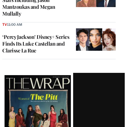
Mantzoukas and Megan
Mullally
TV
11:00 AM
‘Percy Jackson’ Disney+ Series
Finds Its Luke Castellan and
Clarisse La Rue
Latest
Magazine
Issue