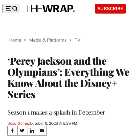
SUBSCRIBE
Home
>
Media & Platforms
>
TV
‘Percy Jackson and the
Olympians’: Everything We
Know About the Disney+
Series
Season 1 makes a splash in December
Dessi Gomez
October 9, 2023 @ 5:29 PM
Share
S
S
S
S