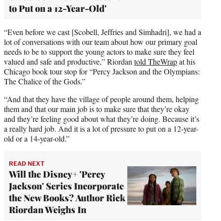
to Put on a 12-Year-Old'
“Even before we cast [Scobell, Jeffries and Simhadri], we had a
lot of conversations with our team about how our primary goal
needs to be to support the young actors to make sure they feel
valued and safe and productive,” Riordan
told TheWrap
at his
Chicago book tour stop for “Percy Jackson and the Olympians:
The Chalice of the Gods.”
“And that they have the village of people around them, helping
them and that our main job is to make sure that they’re okay
and they’re feeling good about what they’re doing. Because it’s
a really hard job. And it is a lot of pressure to put on a 12-year-
old or a 14-year-old.”
READ NEXT
Will the Disney+ 'Percy
Jackson' Series Incorporate
the New Books? Author Rick
Riordan Weighs In