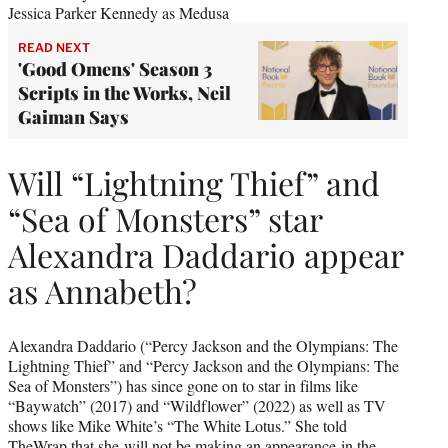
Jessica Parker Kennedy as Medusa
READ NEXT
'Good Omens' Season 3
Scripts in the Works, Neil
Gaiman Says
Will “Lightning Thief” and
“Sea of Monsters” star
Alexandra Daddario appear
as Annabeth?
Alexandra Daddario (“Percy Jackson and the Olympians: The
Lightning Thief” and “Percy Jackson and the Olympians: The
Sea of Monsters”) has since gone on to star in films like
“Baywatch” (2017) and “Wildflower” (2022) as well as TV
shows like Mike White’s “The White Lotus.” She told
TheWrap that she
will not be making an appearance
in the