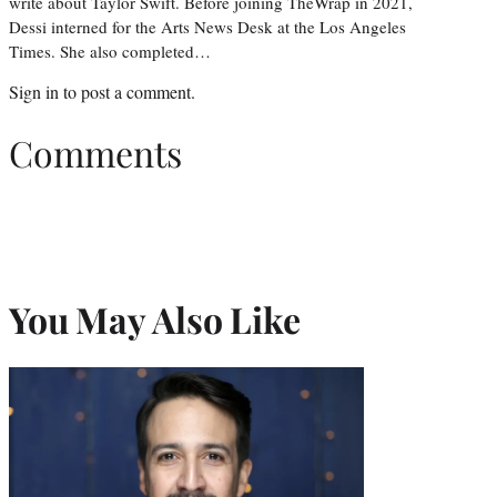
write about Taylor Swift. Before joining TheWrap in 2021,
Dessi interned for the Arts News Desk at the Los Angeles
Times. She also completed…
Sign in
to post a comment.
Comments
You May Also Like