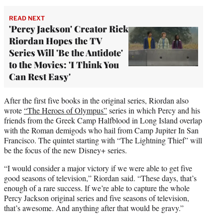
READ NEXT
'Percy Jackson' Creator Rick
Riordan Hopes the TV
Series Will 'Be the Antidote'
to the Movies: 'I Think You
Can Rest Easy'
After the first five books in the original series, Riordan also
wrote
“The Heroes of Olympus”
series in which Percy and his
friends from the Greek Camp Halfblood in Long Island overlap
with the Roman demigods who hail from Camp Jupiter In San
Francisco. The quintet starting with “The Lightning Thief” will
be the focus of the new Disney+ series.
“I would consider a major victory if we were able to get five
good seasons of television,” Riordan said. “These days, that’s
enough of a rare success. If we’re able to capture the whole
Percy Jackson original series and five seasons of television,
that’s awesome. And anything after that would be gravy.”