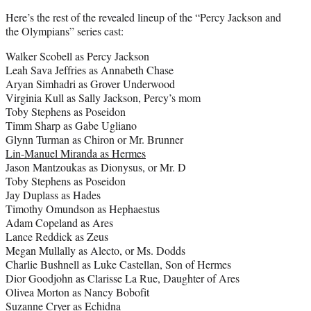
Here’s the rest of the revealed lineup of the “Percy Jackson and
the Olympians” series cast:
Walker Scobell as Percy Jackson
Leah Sava Jeffries as Annabeth Chase
Aryan Simhadri as Grover Underwood
Virginia Kull as Sally Jackson, Percy’s mom
Toby Stephens as Poseidon
Timm Sharp as Gabe Ugliano
Glynn Turman as Chiron or Mr. Brunner
Lin-Manuel Miranda as Hermes
Jason Mantzoukas as Dionysus, or Mr. D
Toby Stephens as Poseidon
Jay Duplass as Hades
Timothy Omundson as Hephaestus
Adam Copeland as Ares
Lance Reddick as Zeus
Megan Mullally as Alecto, or Ms. Dodds
Charlie Bushnell as Luke Castellan, Son of Hermes
Dior Goodjohn as Clarisse La Rue, Daughter of Ares
Olivea Morton as Nancy Bobofit
Suzanne Cryer as Echidna