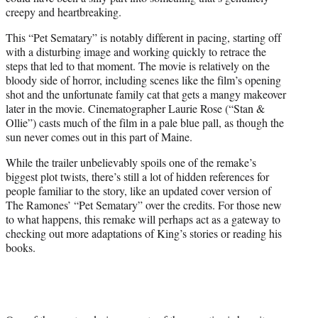
creepy and heartbreaking.
This “Pet Sematary” is notably different in pacing, starting off
with a disturbing image and working quickly to retrace the
steps that led to that moment. The movie is relatively on the
bloody side of horror, including scenes like the film’s opening
shot and the unfortunate family cat that gets a mangy makeover
later in the movie. Cinematographer Laurie Rose (“Stan &
Ollie”) casts much of the film in a pale blue pall, as though the
sun never comes out in this part of Maine.
While the trailer unbelievably spoils one of the remake’s
biggest plot twists, there’s still a lot of hidden references for
people familiar to the story, like an updated cover version of
The Ramones’ “Pet Sematary” over the credits. For those new
to what happens, this remake will perhaps act as a gateway to
checking out more adaptations of King’s stories or reading his
books.