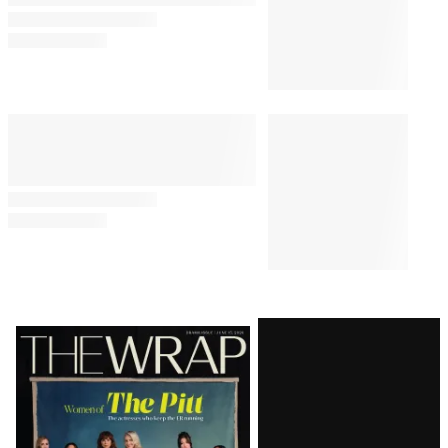
Latest
Magazine
Issue