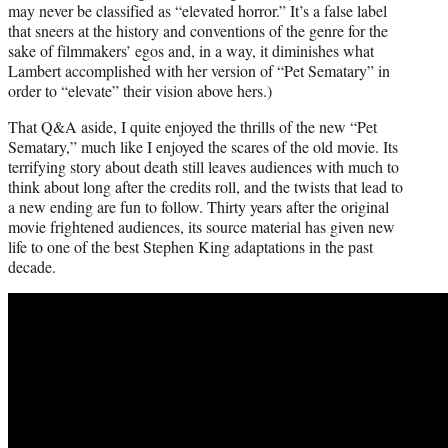
may never be classified as “elevated horror.” It’s a false label
that sneers at the history and conventions of the genre for the
sake of filmmakers’ egos and, in a way, it diminishes what
Lambert accomplished with her version of “Pet Sematary” in
order to “elevate” their vision above hers.)
That Q&A aside, I quite enjoyed the thrills of the new “Pet
Sematary,” much like I enjoyed the scares of the old movie. Its
terrifying story about death still leaves audiences with much to
think about long after the credits roll, and the twists that lead to
a new ending are fun to follow. Thirty years after the original
movie frightened audiences, its source material has given new
life to one of the best Stephen King adaptations in the past
decade.