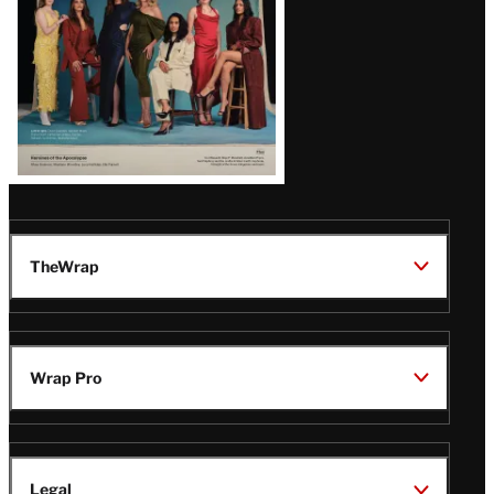
TheWrap
Wrap Pro
Legal