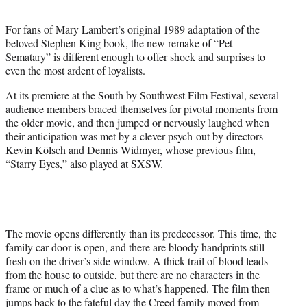
t
e
For fans of Mary Lambert’s original 1989 adaptation of the
r
beloved Stephen King book, the new remake of “Pet
)
Sematary” is different enough to offer shock and surprises to
even the most ardent of loyalists.
At its premiere at the South by Southwest Film Festival, several
audience members braced themselves for pivotal moments from
the older movie, and then jumped or nervously laughed when
their anticipation was met by a clever psych-out by directors
Kevin Kölsch and Dennis Widmyer, whose previous film,
“Starry Eyes,” also played at SXSW.
The movie opens differently than its predecessor. This time, the
family car door is open, and there are bloody handprints still
fresh on the driver’s side window. A thick trail of blood leads
from the house to outside, but there are no characters in the
frame or much of a clue as to what’s happened. The film then
jumps back to the fateful day the Creed family moved from