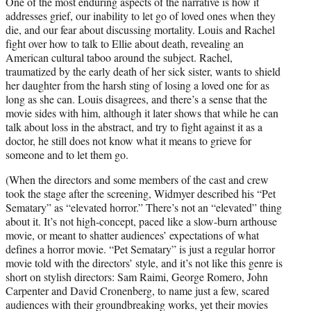
One of the most enduring aspects of the narrative is how it
addresses grief, our inability to let go of loved ones when they
die, and our fear about discussing mortality. Louis and Rachel
fight over how to talk to Ellie about death, revealing an
American cultural taboo around the subject. Rachel,
traumatized by the early death of her sick sister, wants to shield
her daughter from the harsh sting of losing a loved one for as
long as she can. Louis disagrees, and there’s a sense that the
movie sides with him, although it later shows that while he can
talk about loss in the abstract, and try to fight against it as a
doctor, he still does not know what it means to grieve for
someone and to let them go.
(When the directors and some members of the cast and crew
took the stage after the screening, Widmyer described his “Pet
Sematary” as “elevated horror.” There’s not an “elevated” thing
about it. It’s not high-concept, paced like a slow-burn arthouse
movie, or meant to shatter audiences’ expectations of what
defines a horror movie. “Pet Sematary” is just a regular horror
movie told with the directors’ style, and it’s not like this genre is
short on stylish directors: Sam Raimi, George Romero, John
Carpenter and David Cronenberg, to name just a few, scared
audiences with their groundbreaking works, yet their movies