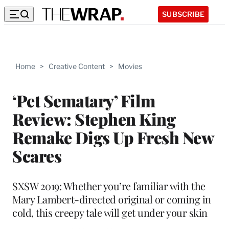
SUBSCRIBE
Home
>
Creative Content
>
Movies
‘Pet Sematary’ Film
Review: Stephen King
Remake Digs Up Fresh New
Scares
SXSW 2019: Whether you’re familiar with the
Mary Lambert-directed original or coming in
cold, this creepy tale will get under your skin