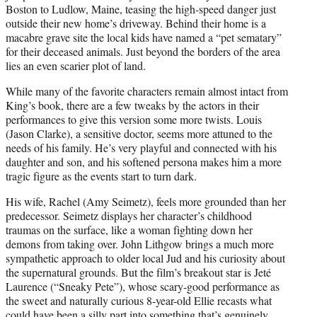
Boston to Ludlow, Maine, teasing the high-speed danger just
outside their new home’s driveway. Behind their home is a
macabre grave site the local kids have named a “pet sematary”
for their deceased animals. Just beyond the borders of the area
lies an even scarier plot of land.
While many of the favorite characters remain almost intact from
King’s book, there are a few tweaks by the actors in their
performances to give this version some more twists. Louis
(Jason Clarke), a sensitive doctor, seems more attuned to the
needs of his family. He’s very playful and connected with his
daughter and son, and his softened persona makes him a more
tragic figure as the events start to turn dark.
His wife, Rachel (Amy Seimetz), feels more grounded than her
predecessor. Seimetz displays her character’s childhood
traumas on the surface, like a woman fighting down her
demons from taking over. John Lithgow brings a much more
sympathetic approach to older local Jud and his curiosity about
the supernatural grounds. But the film’s breakout star is Jeté
Laurence (“Sneaky Pete”), whose scary-good performance as
the sweet and naturally curious 8-year-old Ellie recasts what
could have been a silly part into something that’s genuinely