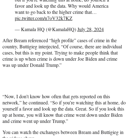
favor and look up the data. Why would America
want to go back to the higher crime that…
pic.twitter.com/n7oV32k7KZ
— Kamala HQ (@KamalaHQ)
July 28, 2024
After Bream referenced “high profile” cases of crime in the
country, Buttigieg interjected, “Of course, there are individual
cases, but this is my point. Trying to make people think that
crime is up when crime is down under Joe Biden and crime
was up under Donald Trump.”
“Now, I don’t know how often that gets reported on this
network,” he continued. “So if you’re watching this at home, do
yourself a favor and look up the data. Great. So if you look this
up at home, you will know that crime went down under Biden
and crime went up under Trump.”
You can watch the exchanges between Bream and Buttigieg in