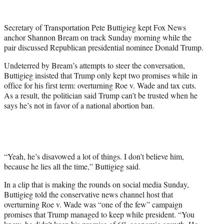
w
i
t
Secretary of Transportation Pete Buttigieg kept Fox News
t
anchor Shannon Bream on track Sunday morning while the
e
pair discussed Republican presidential nominee Donald Trump.
r
)
Undeterred by Bream’s attempts to steer the conversation,
Buttigieg insisted that Trump only kept two promises while in
office for his first term: overturning Roe v. Wade and tax cuts.
As a result, the politician said Trump can’t be trusted when he
says he’s not in favor of a national abortion ban.
“Yeah, he’s disavowed a lot of things. I don’t believe him,
because he lies all the time,” Buttigieg said.
In a clip that is making the rounds on social media Sunday,
Buttigieg told the conservative news channel host that
overturning Roe v. Wade was “one of the few” campaign
promises that Trump managed to keep while president. “You