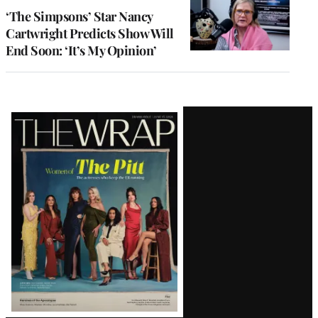
‘The Simpsons’ Star Nancy
Cartwright Predicts Show Will
End Soon: ‘It’s My Opinion’
Latest
Magazine
Issue