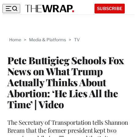
SUBSCRIBE
Home
>
Media & Platforms
>
TV
Pete Buttigieg Schools Fox
News on What Trump
Actually Thinks About
Abortion: ‘He Lies All the
Time’ | Video
The Secretary of Transportation tells Shannon
Bream that the former president kept two