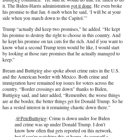
it. The Biden-Harris administration
got it done
. He even broke
his promise to that Jan. 6 mob when he said, ‘I will be at your
side when you march down to the Capitol.’”
Trump “actually did keep two promises,” he added. “He kept
his promise to destroy the right to choose in this country. And
he kept his promise on tax cuts for the rich. And if you want to
know what a second Trump term would be like, I would start
by looking at those rare promises that he actually managed to
keep.”
Bream and Buttigieg also spoke about crime rates in the U.S.
and the American border with Mexico. Both crime and
immigration have remained top issues for voters across the
country. “Border crossings are down” thanks to Biden,
Buttigieg said, and later added, “Remember, the worse things
are at the border, the better things get for Donald Trump. So he
has a vested interest in it remaining chaotic down there.”
.
@PeteButtigieg
: Crime is down under Joe Biden
and crime was up under Donald Trump. I don't
know how often that gets reported on this network,
but if you're watching this at home, do yourself a