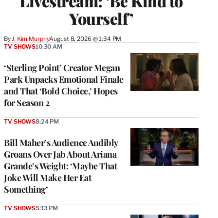
Livestream: ‘Be Kind to
Yourself’
By
J. Kim Murphy
August 8, 2026 @ 1:34 PM
TV SHOWS
10:30 AM
‘Sterling Point’ Creator Megan
Park Unpacks Emotional Finale
and That ‘Bold Choice,’ Hopes
for Season 2
TV SHOWS
8:24 PM
Bill Maher’s Audience Audibly
Groans Over Jab About Ariana
Grande’s Weight: ‘Maybe That
Joke Will Make Her Eat
Something’
TV SHOWS
5:13 PM