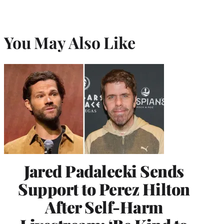
You May Also Like
Jared Padalecki Sends
Support to Perez Hilton
After Self-Harm