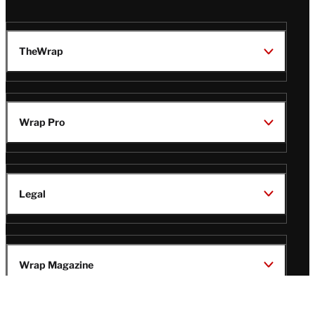
TheWrap
Wrap Pro
Legal
Wrap Magazine