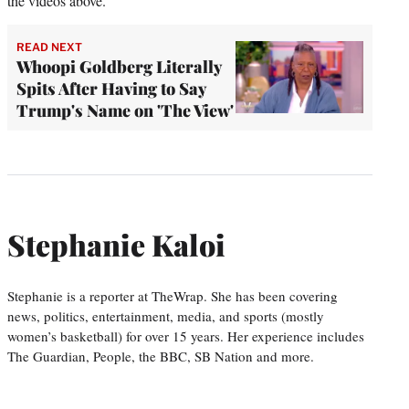
the videos above.
READ NEXT
Whoopi Goldberg Literally
Spits After Having to Say
Trump's Name on 'The View'
Stephanie Kaloi
Stephanie is a reporter at TheWrap. She has been covering
news, politics, entertainment, media, and sports (mostly
women’s basketball) for over 15 years. Her experience includes
The Guardian, People, the BBC, SB Nation and more.