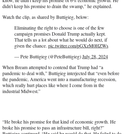
know, he didn’t keep his promise of 6% economic growth. He
didn’t keep his promise to drain the swamp,” he explained.
Watch the clip, as shared by Buttigieg, below:
Eliminating the right to choose is one of the few
campaign promises Donald Trump actually kept.
That tells us a lot about what he would do next, if
given the chance.
pic.twitter.com/pGXzM0HZWs
— Pete Buttigieg (@PeteButtigieg)
July 28, 2024
When Bream attempted to contend that Trump had “a
pandemic to deal with,” Buttigieg interjected that “even before
the pandemic, America went into a manufacturing recession,
which really hurt places like where I come from in the
industrial Midwest.”
“He broke his promise for that kind of economic growth. He
broke his promise to pass an infrastructure bill, right?”
Buttigieg continued. “He said he would do that. He failed to do