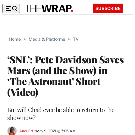
SUBSCRIBE
Home
>
Media & Platforms
>
TV
‘SNL’: Pete Davidson Saves
Mars (and the Show) in
‘The Astronaut’ Short
(Video)
But will Chad ever be able to return to the
show now?
Andi Ortiz
May 9, 2021 @ 7:05 AM