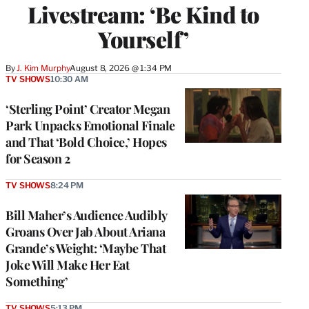
Livestream: ‘Be Kind to
Yourself’
By
J. Kim Murphy
August 8, 2026 @ 1:34 PM
TV SHOWS
10:30 AM
‘Sterling Point’ Creator Megan
Park Unpacks Emotional Finale
and That ‘Bold Choice,’ Hopes
for Season 2
TV SHOWS
8:24 PM
Bill Maher’s Audience Audibly
Groans Over Jab About Ariana
Grande’s Weight: ‘Maybe That
Joke Will Make Her Eat
Something’
TV SHOWS
5:13 PM