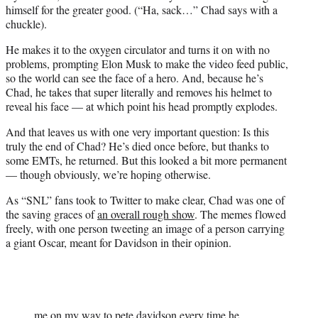
himself for the greater good. (“Ha, sack…” Chad says with a
chuckle).
He makes it to the oxygen circulator and turns it on with no
problems, prompting Elon Musk to make the video feed public,
so the world can see the face of a hero. And, because he’s
Chad, he takes that super literally and removes his helmet to
reveal his face — at which point his head promptly explodes.
And that leaves us with one very important question: Is this
truly the end of Chad? He’s died once before, but thanks to
some EMTs, he returned. But this looked a bit more permanent
— though obviously, we’re hoping otherwise.
As “SNL” fans took to Twitter to make clear, Chad was one of
the saving graces of
an overall rough show
. The memes flowed
freely, with one person tweeting an image of a person carrying
a giant Oscar, meant for Davidson in their opinion.
me on my way to pete davidson every time he