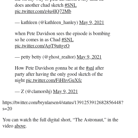
does another chad sketch
#SNL
pic.twitter.com/z4u4IQ72Mb
— kathleen (@kathleen_hanley)
May 9, 2021
when Pete Davidson sees the episode is bombing
so he comes in as Chad
#SNL
pic.twitter.com/ApT9uttgzO
— petty betty (@ghost_realtor)
May 9, 2021
How Pete Davidson gonna be at the
#snl
after
party after having the only good sketch of the
night
pic.twitter.com/FiHhvGuXfc
— Z (@clamorshj)
May 9, 2021
https://twitter.com/brynlarsen4/status/1391253912682856448?
s=20
You can watch the full digital short, “The Astronaut,” in the
video
above
.