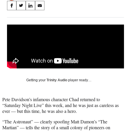
Share
S
S
S
S
on
h
h
h
h
a
a
a
a
Social
r
r
r
r
e
e
e
e
Media
o
o
o
o
n
n
n
n
F
X
L
E
a
(
i
m
c
f
n
a
e
o
k
i
b
r
e
l
o
m
d
Getting your
Trinity Audio
player ready…
o
e
I
k
r
n
l
Pete Davidson’s infamous character Chad returned to
y
“Saturday Night Live” this week, and he was just as careless as
T
ever — but this time, he was also a hero.
w
i
“The Astronaut” — clearly spoofing Matt Damon’s “The
t
Martian” — tells the story of a small colony of pioneers on
t