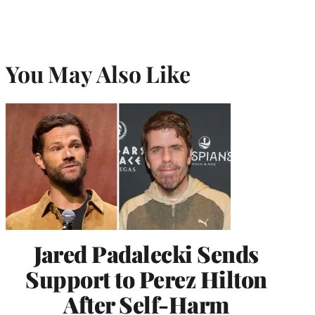
You May Also Like
Jared Padalecki Sends
Support to Perez Hilton
After Self-Harm