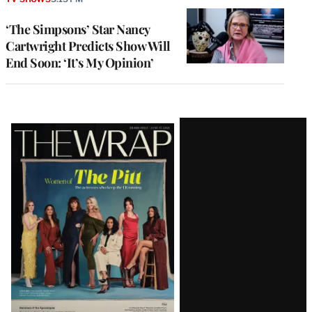
‘The Simpsons’ Star Nancy
Cartwright Predicts Show Will
End Soon: ‘It’s My Opinion’
Latest
Magazine
Issue