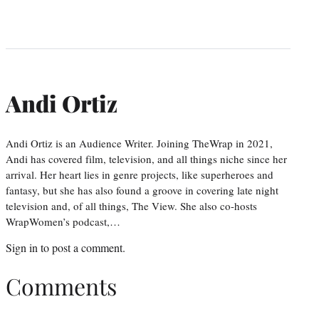
Andi Ortiz
Andi Ortiz is an Audience Writer. Joining TheWrap in 2021,
Andi has covered film, television, and all things niche since her
arrival. Her heart lies in genre projects, like superheroes and
fantasy, but she has also found a groove in covering late night
television and, of all things, The View. She also co-hosts
WrapWomen’s podcast,…
Sign in
to post a comment.
Comments