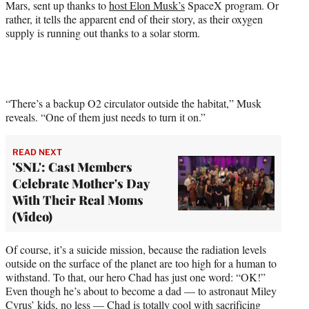
Mars, sent up thanks to
host Elon Musk’s
SpaceX program. Or
e
rather, it tells the apparent end of their story, as their oxygen
r
supply is running out thanks to a solar storm.
)
“There’s a backup O2 circulator outside the habitat,” Musk
reveals. “One of them just needs to turn it on.”
READ NEXT
'SNL': Cast Members
Celebrate Mother's Day
With Their Real Moms
(Video)
Of course, it’s a suicide mission, because the radiation levels
outside on the surface of the planet are too high for a human to
withstand. To that, our hero Chad has just one word: “OK!”
Even though he’s about to become a dad — to astronaut Miley
Cyrus’ kids, no less — Chad is totally cool with sacrificing