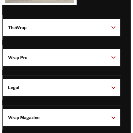
TheWrap
Wrap Pro
Legal
Wrap Magazine