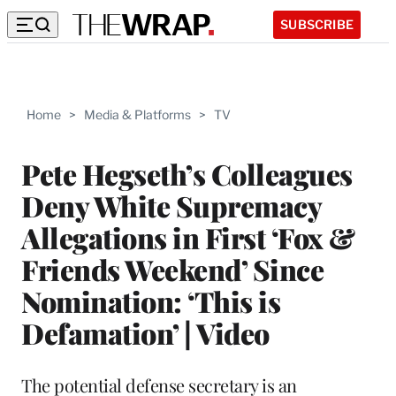
SUBSCRIBE
Home
>
Media & Platforms
>
TV
Pete Hegseth’s Colleagues
Deny White Supremacy
Allegations in First ‘Fox &
Friends Weekend’ Since
Nomination: ‘This is
Defamation’ | Video
The potential defense secretary is an