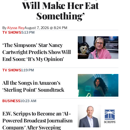
Will Make Her Eat
Something’
By
Alyssa Ray
August 7, 2026 @ 8:24 PM
TV SHOWS
5:13 PM
‘The Simpsons’ Star Nancy
Cartwright Predicts Show Will
End Soon: ‘It’s My Opinion’
TV SHOWS
1:19 PM
All the Songs in Amazon’s
‘Sterling Point’ Soundtrack
BUSINESS
10:23 AM
E.W. Scripps to Become an ‘AI-
Powered Broadcast Journalism
Company’ After Sweeping