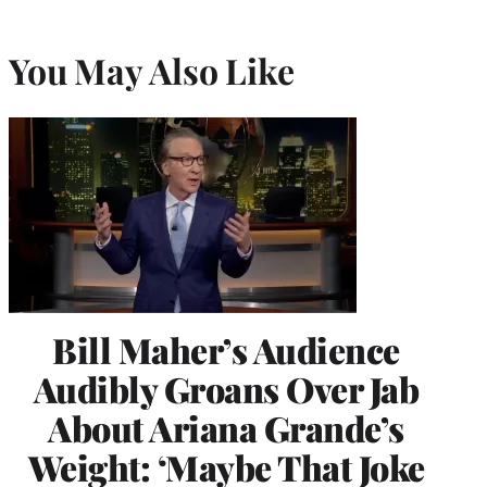
You May Also Like
Bill Maher’s Audience
Audibly Groans Over Jab
About Ariana Grande’s
Weight: ‘Maybe That Joke