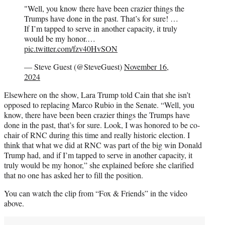
"Well, you know there have been crazier things the
Trumps have done in the past. That’s for sure! …
If I’m tapped to serve in another capacity, it truly
would be my honor.…
pic.twitter.com/fzv40HvSON
— Steve Guest (@SteveGuest)
November 16,
2024
Elsewhere on the show, Lara Trump told Cain that she isn’t
opposed to replacing Marco Rubio in the Senate. “Well, you
know, there have been been crazier things the Trumps have
done in the past, that’s for sure. Look, I was honored to be co-
chair of RNC during this time and really historic election. I
think that what we did at RNC was part of the big win Donald
Trump had, and if I’m tapped to serve in another capacity, it
truly would be my honor,” she explained before she clarified
that no one has asked her to fill the position.
You can watch the clip from “Fox & Friends” in the video
above.