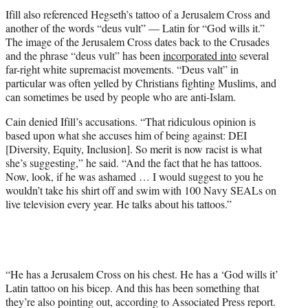
Ifill also referenced Hegseth’s tattoo of a Jerusalem Cross and
another of the words “deus vult” — Latin for “God wills it.”
The image of the Jerusalem Cross dates back to the Crusades
and the phrase “deus vult” has been
incorporated into
several
far-right white supremacist movements. “Deus valt” in
particular was often yelled by Christians fighting Muslims, and
can sometimes be used by people who are anti-Islam.
Cain denied Ifill’s accusations. “That ridiculous opinion is
based upon what she accuses him of being against: DEI
[Diversity, Equity, Inclusion]. So merit is now racist is what
she’s suggesting,” he said. “And the fact that he has tattoos.
Now, look, if he was ashamed … I would suggest to you he
wouldn’t take his shirt off and swim with 100 Navy SEALs on
live television every year. He talks about his tattoos.”
“He has a Jerusalem Cross on his chest. He has a ‘God wills it’
Latin tattoo on his bicep. And this has been something that
they’re also pointing out, according to Associated Press report.