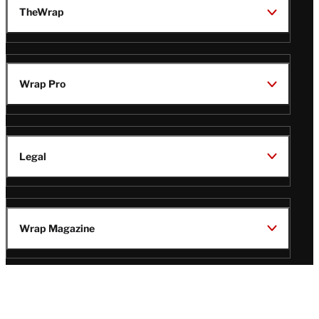
TheWrap
Wrap Pro
Legal
Wrap Magazine
Follow
V
V
V
V
Us
i
i
i
i