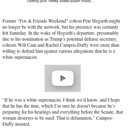
Getting your
Trinity Audio
player ready…
T
w
i
Former “Fox & Friends Weekend” cohost Pete Hegseth might
t
no longer be with the network, but his presence was certainly
t
felt Saturday. In the wake of Hegseth’s departure, presumably
e
due to his nomination as Trump’s potential defense secretary,
r
cohosts Will Cain and Rachel Campos-Duffy were more than
)
willing to defend him against various allegations that he is a
white supremacist.
Play
video
“If he was a white supremacist, I think we’d know, and I hope
that he has the time, which I’m sure he doesn’t because he’s
preparing for his hearings and everything before the Senate, that
woman deserves to be sued. That is defamation,” Campos-
Duffy insisted.