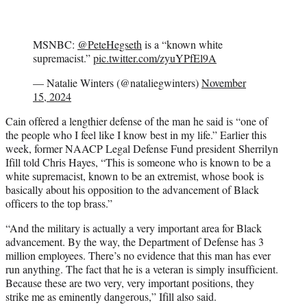
MSNBC:
@PeteHegseth
is a “known white
supremacist.”
pic.twitter.com/zyuYPfEl9A
— Natalie Winters (@nataliegwinters)
November
15, 2024
Cain offered a lengthier defense of the man he said is “one of
the people who I feel like I know best in my life.” Earlier this
week, former NAACP Legal Defense Fund president Sherrilyn
Ifill told Chris Hayes, “This is someone who is known to be a
white supremacist, known to be an extremist, whose book is
basically about his opposition to the advancement of Black
officers to the top brass.”
“And the military is actually a very important area for Black
advancement. By the way, the Department of Defense has 3
million employees. There’s no evidence that this man has ever
run anything. The fact that he is a veteran is simply insufficient.
Because these are two very, very important positions, they
strike me as eminently dangerous,” Ifill also said.