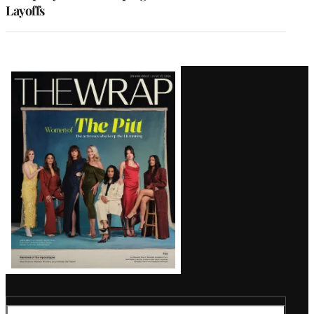
Layoffs
Latest
Magazine
Issue