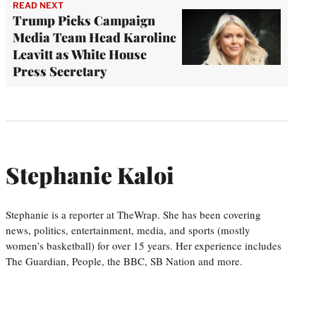
READ NEXT
Trump Picks Campaign
Media Team Head Karoline
Leavitt as White House
Press Secretary
Stephanie Kaloi
Stephanie is a reporter at TheWrap. She has been covering
news, politics, entertainment, media, and sports (mostly
women’s basketball) for over 15 years. Her experience includes
The Guardian, People, the BBC, SB Nation and more.