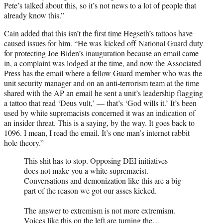
Pete’s talked about this, so it’s not news to a lot of people that
already know this.”
Cain added that this isn’t the first time Hegseth’s tattoos have
caused issues for him. “He was
kicked off
National Guard duty
for protecting Joe Biden’s inauguration because an email came
in, a complaint was lodged at the time, and now the Associated
Press has the email where a fellow Guard member who was the
unit security manager and on an anti-terrorism team at the time
shared with the AP an email he sent a unit’s leadership flagging
a tattoo that read ‘Deus vult,’ — that’s ‘God wills it.’ It’s been
used by white supremacists concerned it was an indication of
an insider threat. This is a saying, by the way. It goes back to
1096. I mean, I read the email. It’s one man’s internet rabbit
hole theory.”
This shit has to stop. Opposing DEI initiatives
does not make you a white supremacist.
Conversations and demonization like this are a big
part of the reason we got our asses kicked.
The answer to extremism is not more extremism.
Voices like this on the left are turning the…