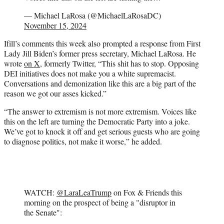
— Michael LaRosa (@MichaelLaRosaDC)
November 15, 2024
Ifill’s comments this week also prompted a response from First
Lady Jill Biden’s former press secretary, Michael LaRosa. He
wrote
on X
, formerly Twitter, “This shit has to stop. Opposing
DEI initiatives does not make you a white supremacist.
Conversations and demonization like this are a big part of the
reason we got our asses kicked.”
“The answer to extremism is not more extremism. Voices like
this on the left are turning the Democratic Party into a joke.
We’ve got to knock it off and get serious guests who are going
to diagnose politics, not make it worse,” he added.
WATCH:
@LaraLeaTrump
on Fox & Friends this
morning on the prospect of being a "disruptor in
the Senate":