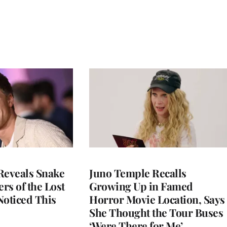
Reveals Snake
Juno Temple Recalls
ers of the Lost
Growing Up in Famed
 Noticed This
Horror Movie Location, Says
She Thought the Tour Buses
‘Were There for Me’