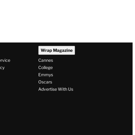
Wrap Magazine
ervice
Cannes
icy
College
Emmys
Oscars
Advertise With Us