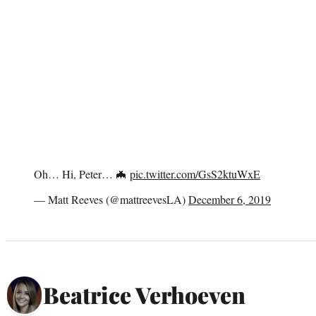
Oh… Hi, Peter… 🦇
pic.twitter.com/GsS2ktuWxE
— Matt Reeves (@mattreevesLA)
December 6, 2019
Beatrice Verhoeven