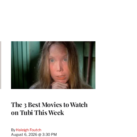
The 3 Best Movies to Watch
on Tubi This Week
By
Haleigh Foutch
August 6, 2026 @ 3:30 PM