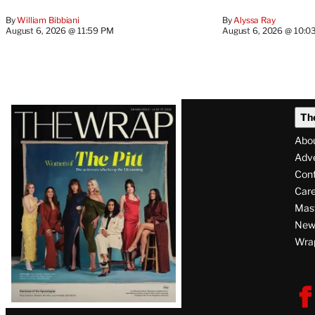
By
William Bibbiani
By
Alyssa Ray
August 6, 2026 @ 11:59 PM
August 6, 2026 @ 10:0
Latest
Th
Magazine
Abo
Issue
Adve
Con
Care
Mas
News
Wra
F
V