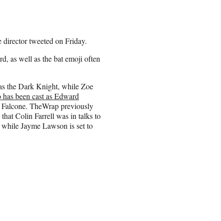
 director tweeted on Friday.
, as well as the bat emoji often
r as the Dark Knight, while Zoe
 has been cast as Edward
e Falcone. TheWrap previously
hat Colin Farrell was in talks to
 while Jayme Lawson is set to