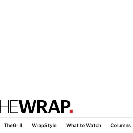
TheGrill
WrapStyle
What to Watch
Columns