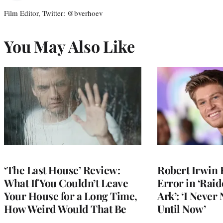
Film Editor, Twitter: @bverhoev
You May Also Like
‘The Last House’ Review:
Robert Irwin 
What If You Couldn’t Leave
Error in ‘Raid
Your House for a Long Time,
Ark’: ‘I Never
How Weird Would That Be
Until Now’