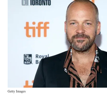
Getty Images