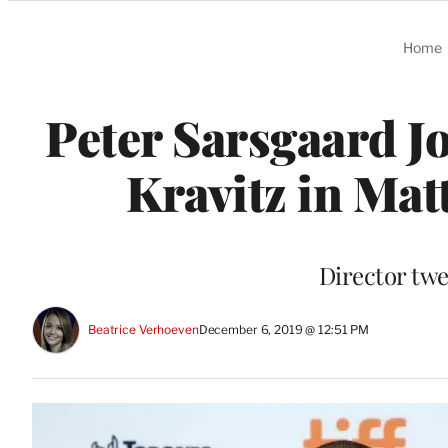
Categories
Home
Peter Sarsgaard J
Kravitz in Mat
Director twe
Beatrice Verhoeven
December 6, 2019 @ 12:51 PM