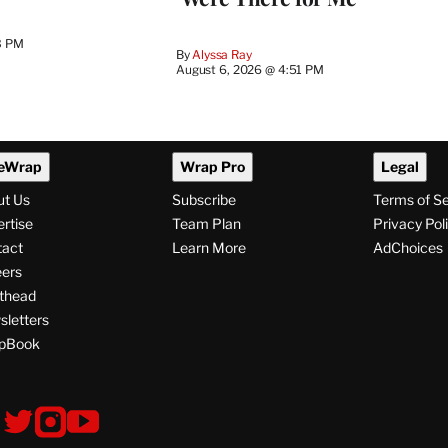
3 PM
By
Alyssa Ray
August 6, 2026 @ 4:51 PM
eWrap
Wrap Pro
Legal
ut Us
Subscribe
Terms of S
rtise
Team Plan
Privacy Pol
tact
Learn More
AdChoices
ers
thead
letters
pBook
ollow
V
V
V