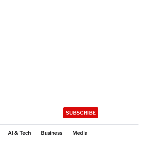
SUBSCRIBE
AI & Tech
Business
Media