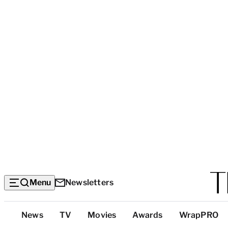
Menu
Newsletters
Top
News
TV
Movies
Awards
WrapPRO