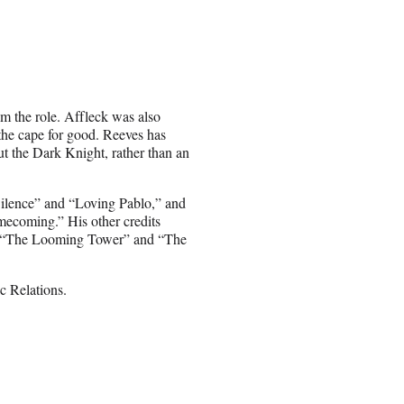
m the role. Affleck was also
the cape for good. Reeves has
ut the Dark Knight, rather than an
Silence” and “Loving Pablo,” and
mecoming.” His other credits
,” “The Looming Tower” and “The
 Relations.