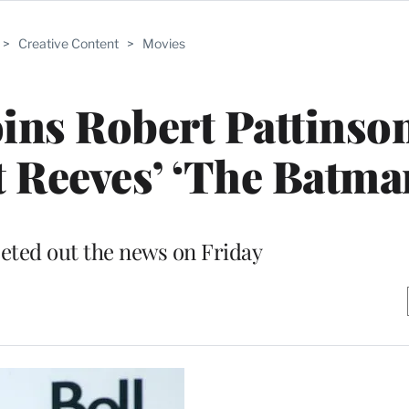
>
Creative Content
>
Movies
oins Robert Pattinso
t Reeves’ ‘The Batma
eted out the news on Friday