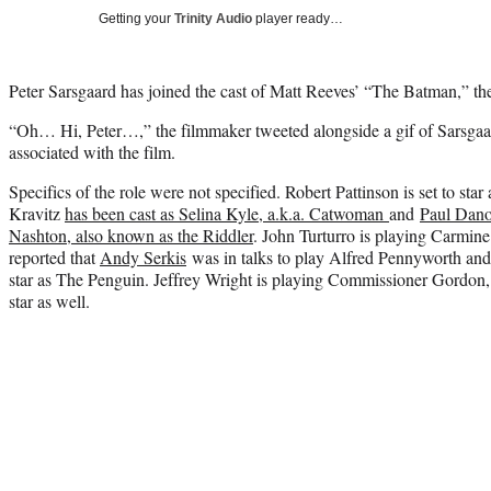
Getting your
Trinity Audio
player ready…
Peter Sarsgaard has joined the cast of Matt Reeves’ “The Batman,” the
“Oh… Hi, Peter…,” the filmmaker tweeted alongside a gif of Sarsgaard
associated with the film.
Specifics of the role were not specified. Robert Pattinson is set to sta
Kravitz
has been cast as Selina Kyle, a.k.a. Catwoman
and
Paul Dano
Nashton, also known as the Riddler
. John Turturro is playing Carmin
reported that
Andy Serkis
was in talks to play Alfred Pennyworth and t
star as The Penguin. Jeffrey Wright is playing Commissioner Gordon,
star as well.