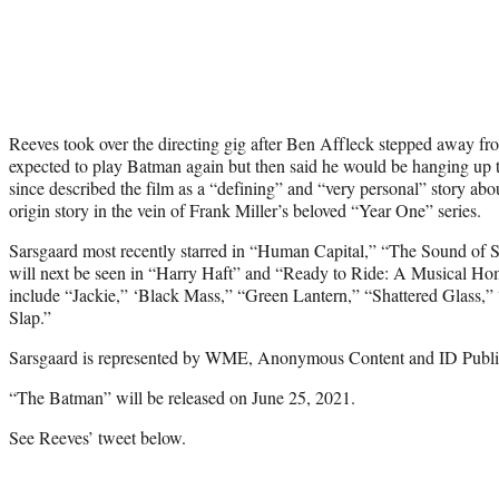
Reeves took over the directing gig after Ben Affleck stepped away fro
expected to play Batman again but then said he would be hanging up 
since described the film as a “defining” and “very personal” story abo
origin story in the vein of Frank Miller’s beloved “Year One” series.
Sarsgaard most recently starred in “Human Capital,” “The Sound of 
will next be seen in “Harry Haft” and “Ready to Ride: A Musical Ho
include “Jackie,” ‘Black Mass,” “Green Lantern,” “Shattered Glass
Slap.”
Sarsgaard is represented by WME, Anonymous Content and ID Public
“The Batman” will be released on June 25, 2021.
See Reeves’ tweet below.