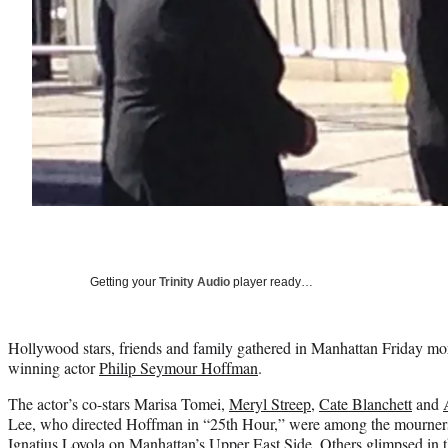
Getting your
Trinity Audio
player ready…
Hollywood stars, friends and family gathered in Manhattan Friday mor
winning actor
Philip Seymour Hoffman
.
The actor’s co-stars Marisa Tomei,
Meryl Streep
,
Cate Blanchett
and
Lee, who directed Hoffman in “25th Hour,” were among the mourners 
Ignatius Loyola on Manhattan’s Upper East Side. Others glimpsed in