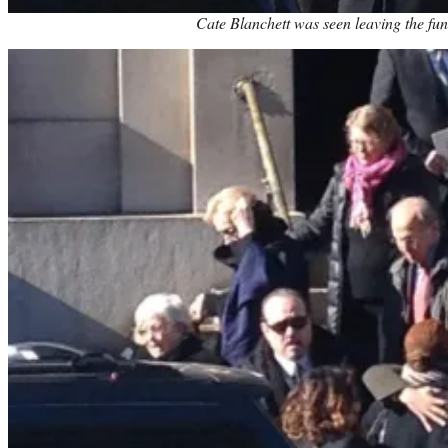
Cate Blanchett was seen leaving the fun