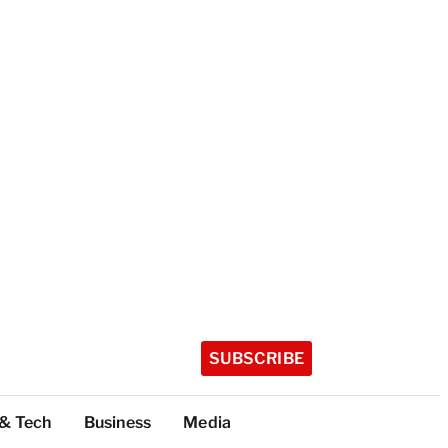
SUBSCRIBE
 & Tech
Business
Media