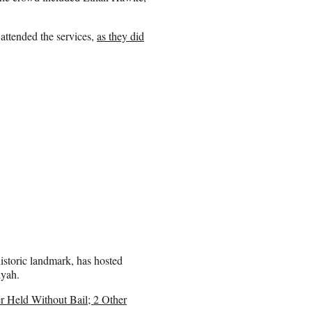
attended the services,
as they did
storic landmark, has hosted
iyah.
 Held Without Bail; 2 Other