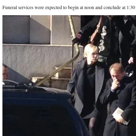
Funeral services were expected to begin at noon and conclude at 1:3