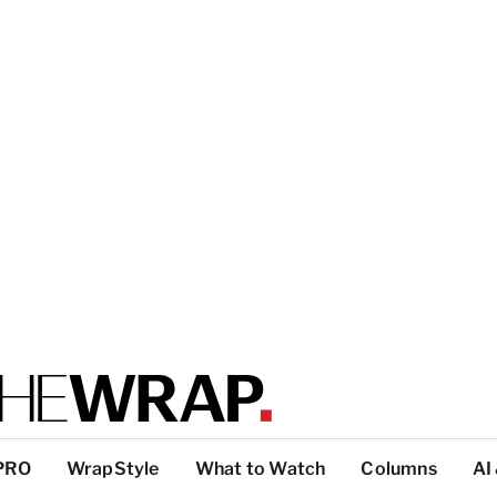
PRO
WrapStyle
What to Watch
Columns
AI