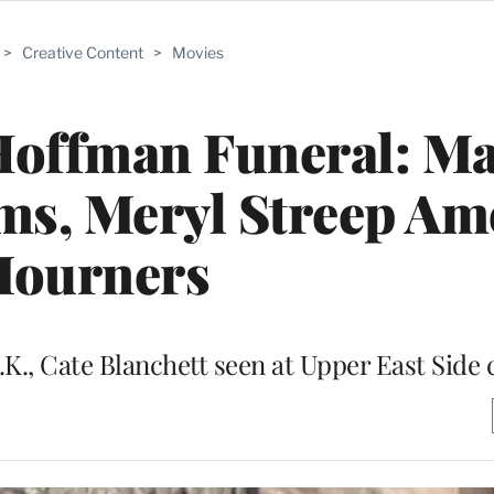
>
Creative Content
>
Movies
Hoffman Funeral: Ma
ms, Meryl Streep A
ourners
.K., Cate Blanchett seen at Upper East Side