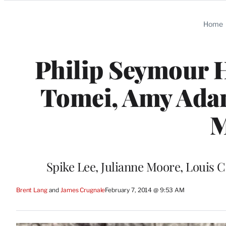
Categories
Home
Philip Seymour 
Tomei, Amy Ada
M
Spike Lee, Julianne Moore, Louis C
Brent Lang
 and 
James Crugnale
February 7, 2014 @ 9:53 AM