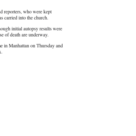
and reporters, who were kept
s carried into the church.
ough initial autopsy results were
use of death are underway.
me in Manhattan on Thursday and
x.