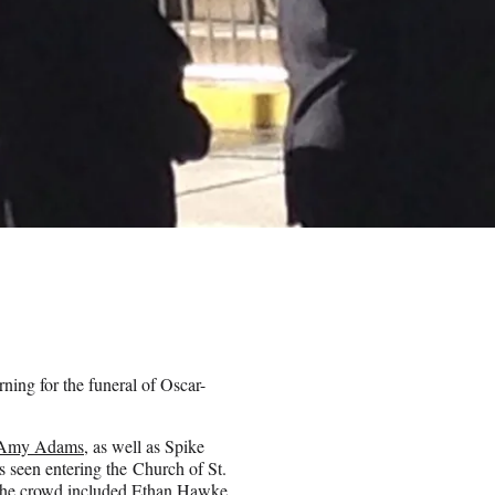
ning for the funeral of Oscar-
Amy Adams
, as well as Spike
seen entering the Church of St.
 the crowd included Ethan Hawke,