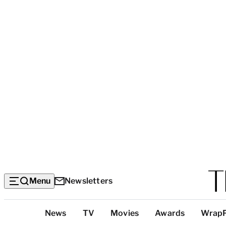
Menu
Newsletters
Top
News
TV
Movies
Awards
Wrap