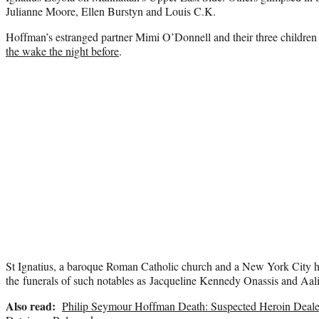
Julianne Moore, Ellen Burstyn and Louis C.K.
Hoffman’s estranged partner Mimi O’Donnell and their three children 
the wake the night before
.
St Ignatius, a baroque Roman Catholic church and a New York City hi
the funerals of such notables as Jacqueline Kennedy Onassis and Aal
Also read:
Philip Seymour Hoffman Death: Suspected Heroin Dealer