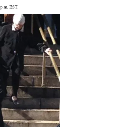
0 p.m. EST.