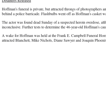
Detainees Released
Hoffman’s funeral is private, but attracted throngs of photographers 
behind a police barricade. Flashbulbs went off as Hoffman’s casket wa
The actor was found dead Sunday of a suspected heroin overdose, alth
inconclusive. Further tests to determine the 46-year-old Hoffman’s ca
A wake for Hoffman was held at the Frank E. Campbell Funeral Ho
attracted Blanchett, Mike Nichols, Diane Sawyer and Joaquin Phoeni