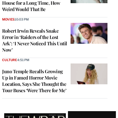
House for a Long Time, How
Weird Would That Be
MOVIES
10:03 PM
Robert Irwin Reveals Snake
Error in ‘Raiders of the Lost
Ark’: ‘I Never Noticed This Until
Now’
CULTURE
4:51 PM
Juno Temple Recalls Growing
Up in Famed Horror Movie
Location, Says She Thought the
Tour Buses ‘Were There for Me’
Latest