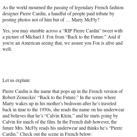
e
As the world mourned the passing of legendary French fashion
r
designer Pierre Cardin, a handful of people paid tribute by
)
posting photos not of him but of … Marty McFly?
Yes, you may stumble across a “RIP Pierre Cardin” tweet with
a picture of Michael J. Fox from “Back to the Future.” And if
you’re an American seeing that, we assure you Fox is alive and
well.
Let us explain:
Pierre Cardin is the name that pops up in the French version of
Robert Zemeckis’ “Back to the Future.” In the scene where
Marty wakes up in his mother’s bedroom after he’s traveled
back in time to the 1950s, she reads the name on his underwear
and believes that he’s “Calvin Klein,” and he starts going by
Calvin for much of the film. In the French dub however, the
future Mrs. McFly reads his underwear and thinks he’s “Pierre
Cardin.” Check out the scene in French below: