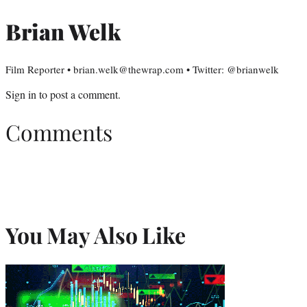
Brian Welk
Film Reporter • brian.welk@thewrap.com • Twitter: @brianwelk
Sign in
to post a comment.
Comments
You May Also Like