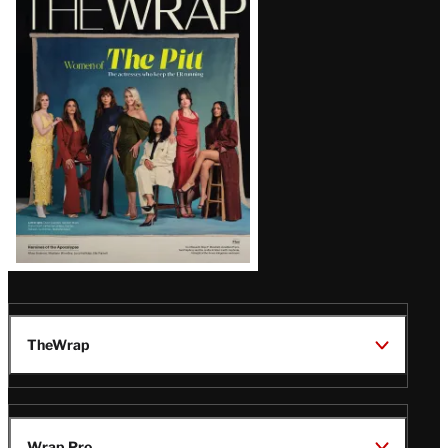
Magazine
Issue
TheWrap
Wrap Pro