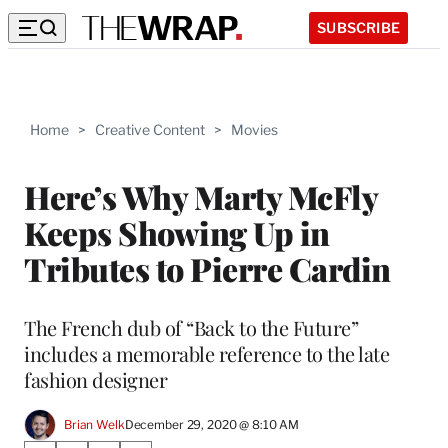
SUBSCRIBE
Home
>
Creative Content
>
Movies
Here’s Why Marty McFly
Keeps Showing Up in
Tributes to Pierre Cardin
The French dub of “Back to the Future”
includes a memorable reference to the late
fashion designer
Brian Welk
December 29, 2020 @ 8:10 AM