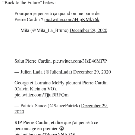
“Back to the Future” below:
Pourquoi je pense à ça quand on me parle de
Pierre Cardin ?
pic.twitter.com/iHlpKMk76k
— Mila (@Mila_La_Brune)
December 29, 2020
Salut Pierre Cardin.
pic.twitter.com/3JzE46Mi7P
— Julien Lada (@JulienLada)
December 29, 2020
George et Lorraine McFly pleurent Pierre Cardin
(Calvin Klein en VO).
pic.twitter.com/Tjjut9RFQm
— Patrick Sauce (@SaucePatrick)
December 29,
2020
RIP Pierre Cardin, et dire que j'ai pensé à ce
personnage en premier 😭
pic.twitter.com/0WyveANAZW