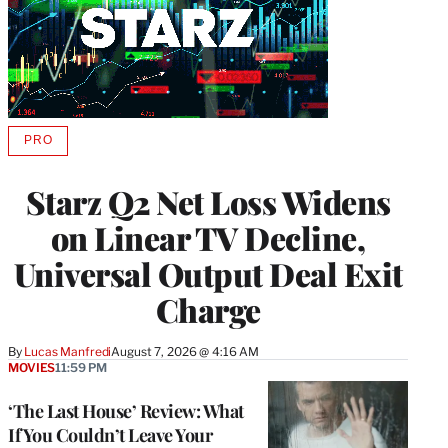
PRO
AVAILABLE
TO
WRAPPRO
Starz Q2 Net Loss Widens
MEMBERS
on Linear TV Decline,
Universal Output Deal Exit
Charge
By
Lucas Manfredi
August 7, 2026 @ 4:16 AM
MOVIES
11:59 PM
‘The Last House’ Review: What
If You Couldn’t Leave Your