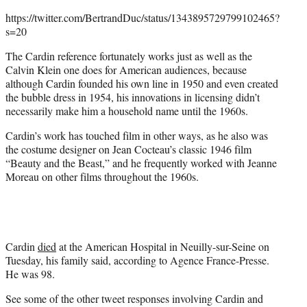
https://twitter.com/BertrandDuc/status/1343895729799102465?
s=20
The Cardin reference fortunately works just as well as the
Calvin Klein one does for American audiences, because
although Cardin founded his own line in 1950 and even created
the bubble dress in 1954, his innovations in licensing didn’t
necessarily make him a household name until the 1960s.
Cardin’s work has touched film in other ways, as he also was
the costume designer on Jean Cocteau’s classic 1946 film
“Beauty and the Beast,” and he frequently worked with Jeanne
Moreau on other films throughout the 1960s.
Cardin
died
at the American Hospital in Neuilly-sur-Seine on
Tuesday, his family said, according to Agence France-Presse.
He was 98.
See some of the other tweet responses involving Cardin and