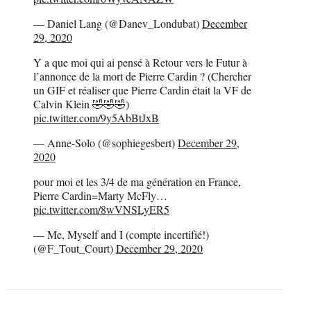
— Daniel Lang (@Danev_Londubat)
December
29, 2020
Y a que moi qui ai pensé à Retour vers le Futur à
l’annonce de la mort de Pierre Cardin ? (Chercher
un GIF et réaliser que Pierre Cardin était la VF de
Calvin Klein 🤣🤣🤣)
pic.twitter.com/9y5AbBtJxB
— Anne-Solo (@sophiegesbert)
December 29,
2020
pour moi et les 3/4 de ma génération en France,
Pierre Cardin=Marty McFly…
pic.twitter.com/8wVNSLyER5
— Me, Myself and I (compte incertifié!)
(@F_Tout_Court)
December 29, 2020