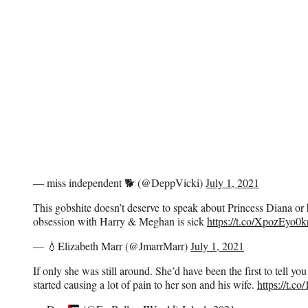
— miss independent 🐕 (@DeppVicki)
July 1, 2021
This gobshite doesn’t deserve to speak about Princess Diana or 
obsession with Harry & Meghan is sick
https://t.co/XpozEyo0k
— 💧Elizabeth Marr (@JmarrMarr)
July 1, 2021
If only she was still around. She’d have been the first to tell yo
started causing a lot of pain to her son and his wife.
https://t.c