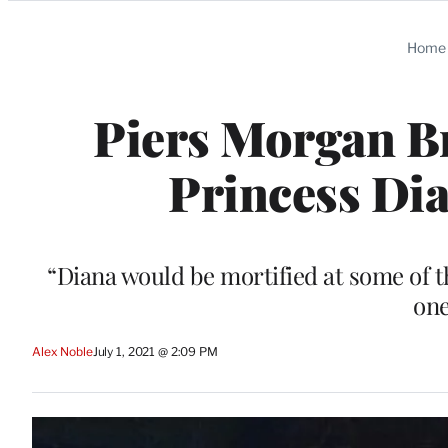
Categories
Home
Piers Morgan Br
Princess Dia
“Diana would be mortified at some of t
on
Alex Noble
July 1, 2021 @ 2:09 PM