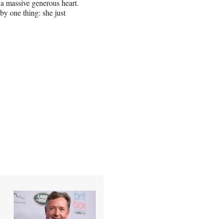
 a massive generous heart.
by one thing: she just