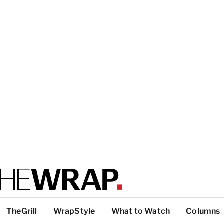
TheGrill
WrapStyle
What to Watch
Columns