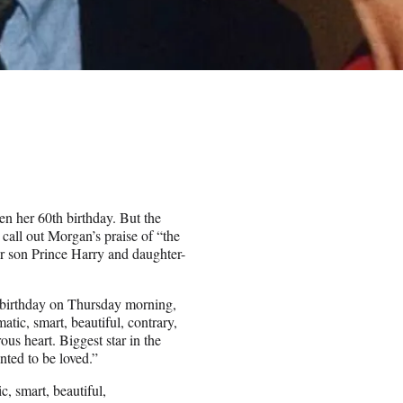
en her 60th birthday. But the
call out Morgan’s praise of “the
er son Prince Harry and daughter-
s birthday on Thursday morning,
tic, smart, beautiful, contrary,
us heart. Biggest star in the
nted to be loved.”
, smart, beautiful,