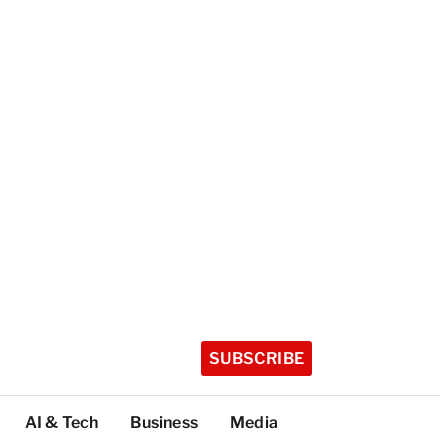
SUBSCRIBE
AI & Tech
Business
Media