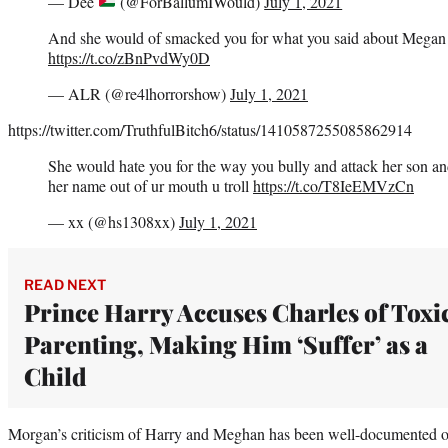
— Dee
(@ForBallumIWould)
July 1, 2021
And she would of smacked you for what you said about Megan 
https://t.co/zBnPvdWy0D
— ALR (@re4lhorrorshow)
July 1, 2021
https://twitter.com/TruthfulBitch6/status/1410587255085862914
She would hate you for the way you bully and attack her son a
her name out of ur mouth u troll
https://t.co/T8IeEMVzCn
— xx (@hs1308xx)
July 1, 2021
READ NEXT
Prince Harry Accuses Charles of Toxi
Parenting, Making Him ‘Suffer’ as a
Child
Morgan’s criticism of Harry and Meghan has been well-documented 