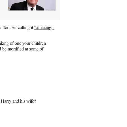
tter user calling it
“amazing,”
aking of one your children
d be mortified at some of
 Harry and his wife?