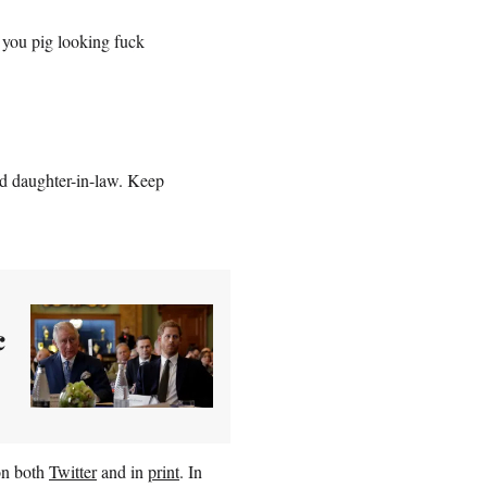
you pig looking fuck
nd daughter-in-law. Keep
c
on both
Twitter
and in
print
. In