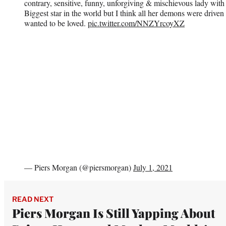
contrary, sensitive, funny, unforgiving & mischievous lady with
Biggest star in the world but I think all her demons were driven 
wanted to be loved.
pic.twitter.com/NNZYrcoyXZ
— Piers Morgan (@piersmorgan)
July 1, 2021
READ NEXT
Piers Morgan Is Still Yapping About