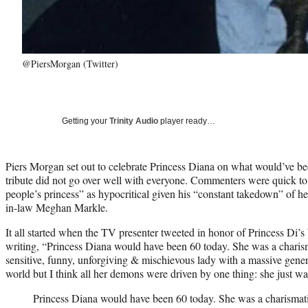
@PiersMorgan (Twitter)
Getting your
Trinity Audio
player ready…
Piers Morgan set out to celebrate Princess Diana on what would’ve be
tribute did not go over well with everyone. Commenters were quick to 
people’s princess” as hypocritical given his “constant takedown” of h
in-law Meghan Markle.
It all started when the TV presenter tweeted in honor of Princess Di’
writing, “Princess Diana would have been 60 today. She was a charisma
sensitive, funny, unforgiving & mischievous lady with a massive genero
world but I think all her demons were driven by one thing: she just wa
Princess Diana would have been 60 today. She was a charismatic