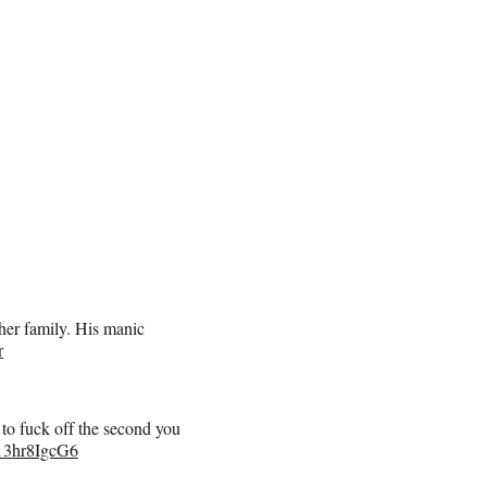
her family. His manic
r
u to fuck off the second you
o/13hr8IgcG6