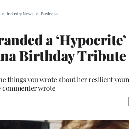
>
Industry News
>
Business
anded a ‘Hypocrite’ 
na Birthday Tribute
he things you wrote about her resilient youn
e commenter wrote