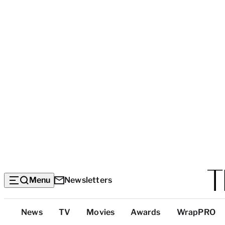
Menu
Newsletters
Top
News
TV
Movies
Awards
WrapPRO