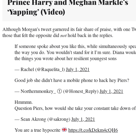
Prince Harry and Meghan Markle’s
‘Yapping’ (Video)
Although Morgan’s tweet garnered its fair share of praise, with one Twi
those that felt the opposite did
not
hold back in the replies.
If someone spoke about you like this, while simultaneously spe
the way you do. You wouldn’t stand for it I’m sure. Diana woul
the things you wrote about her resilient youngest sons
— Rachel (@Raquelita_l)
July 1, 2021
Good job she didn't have a mobile phone to hack hey Piers?
— Northernmonkey_ ⓣ (@Honest_Reply)
July 1, 2021
Hmmmn.
Question Piers, how would she take your constant take down of
— Sean Akrong (@sakrong)
July 1, 2021
You are a true hypocrite
https://t.co/kDekm4cQH6