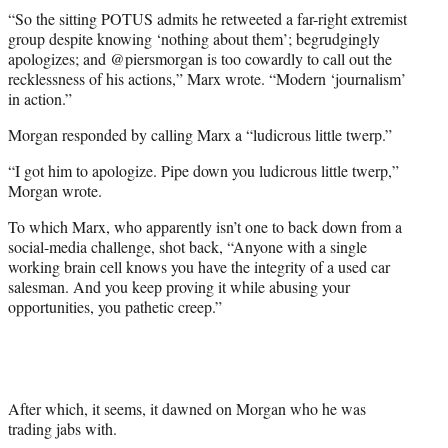
e
“So the sitting POTUS admits he retweeted a far-right extremist
r
group despite knowing ‘nothing about them’; begrudgingly
)
apologizes; and @piersmorgan is too cowardly to call out the
recklessness of his actions,” Marx wrote. “Modern ‘journalism’
in action.”
Morgan responded by calling Marx a “ludicrous little twerp.”
“I got him to apologize. Pipe down you ludicrous little twerp,”
Morgan wrote.
To which Marx, who apparently isn’t one to back down from a
social-media challenge, shot back, “Anyone with a single
working brain cell knows you have the integrity of a used car
salesman. And you keep proving it while abusing your
opportunities, you pathetic creep.”
After which, it seems, it dawned on Morgan who he was
trading jabs with.