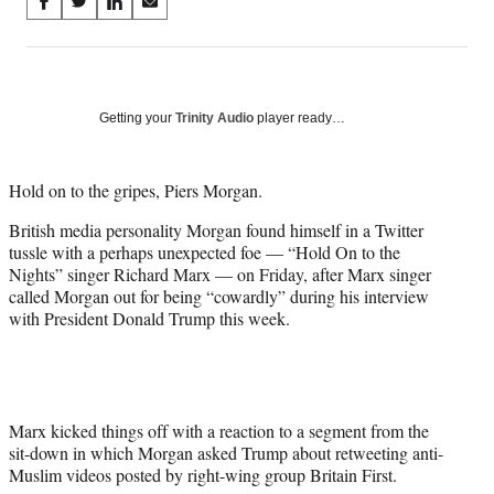
Share
S
S
S
S
on
h
h
h
h
a
a
a
a
Social
r
r
r
r
e
e
e
e
Media
o
o
o
o
Getting your
Trinity Audio
player ready…
n
n
n
n
F
X
L
E
a
(
i
m
Hold on to the gripes, Piers Morgan.
c
f
n
a
British media personality Morgan found himself in a Twitter
e
o
k
i
tussle with a perhaps unexpected foe — “Hold On to the
b
r
e
l
Nights” singer Richard Marx — on Friday, after Marx singer
o
m
d
called Morgan out for being “cowardly” during his interview
o
e
I
with President Donald Trump this week.
k
r
n
l
y
T
w
i
Marx kicked things off with a reaction to a segment from the
t
sit-down in which Morgan asked Trump about retweeting anti-
t
Muslim videos posted by right-wing group Britain First.