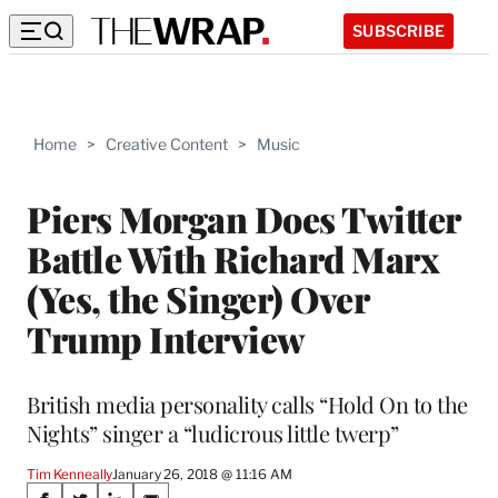
SUBSCRIBE
Home
>
Creative Content
>
Music
Piers Morgan Does Twitter
Battle With Richard Marx
(Yes, the Singer) Over
Trump Interview
British media personality calls “Hold On to the
Nights” singer a “ludicrous little twerp”
Tim Kenneally
January 26, 2018 @ 11:16 AM