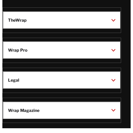
TheWrap
Wrap Pro
Legal
Wrap Magazine