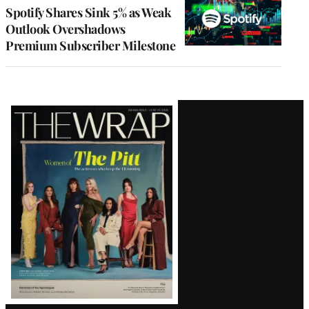
MEMBERS
Spotify Shares Sink 5% as Weak
Outlook Overshadows
Premium Subscriber Milestone
Latest
Magazine
Issue