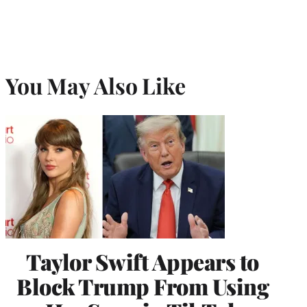
You May Also Like
Taylor Swift Appears to
Block Trump From Using