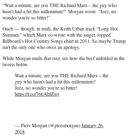
“Wait a minute, are you THE Richard Marx – the guy who
hasn’t had a hit this millennium?” Morgan wrote. “Jeez, no
wonder you’re so bitter!”
Ouch — though, in truth, the Keith Urban track “Long Hot
Summer,” which Marx co-wrote with the singer, topped
Billboard’s Hot Country Songs chart in 2011. So maybe Trump
isn’t the only one who owes an apology.
While Morgan mulls that over, see how the beef unfolded in the
tweets below.
Wait a minute, are you THE Richard Marx – the
guy who hasn’t had a hit this millennium?
Jeez, no wonder you’re so bitter!
https://t.co/766AhlZxrj
— Piers Morgan (@piersmorgan)
January 26,
2018