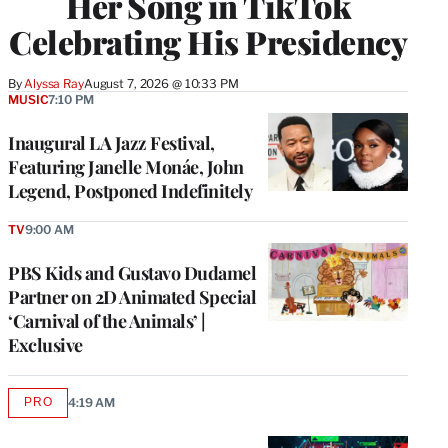
Her Song in TikTok
Celebrating His Presidency
By
Alyssa Ray
August 7, 2026 @ 10:33 PM
MUSIC
7:10 PM
Inaugural LA Jazz Festival,
Featuring Janelle Monáe, John
Legend, Postponed Indefinitely
TV
9:00 AM
PBS Kids and Gustavo Dudamel
Partner on 2D Animated Special
‘Carnival of the Animals’ |
Exclusive
PRO
4:19 AM
AVAILABLE
TO
WRAPPRO