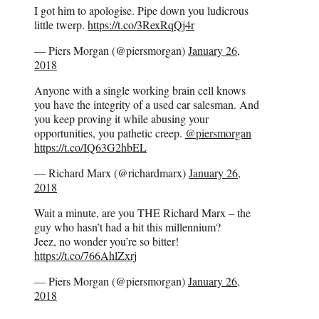
I got him to apologise. Pipe down you ludicrous
little twerp.
https://t.co/3RexRqQj4r
— Piers Morgan (@piersmorgan)
January 26,
2018
Anyone with a single working brain cell knows
you have the integrity of a used car salesman. And
you keep proving it while abusing your
opportunities, you pathetic creep.
@piersmorgan
https://t.co/IQ63G2hbEL
— Richard Marx (@richardmarx)
January 26,
2018
Wait a minute, are you THE Richard Marx – the
guy who hasn’t had a hit this millennium?
Jeez, no wonder you’re so bitter!
https://t.co/766AhlZxrj
— Piers Morgan (@piersmorgan)
January 26,
2018