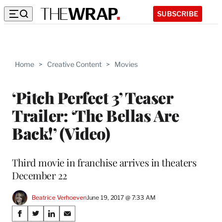
SUBSCRIBE
Home
>
Creative Content
>
Movies
‘Pitch Perfect 3’ Teaser
Trailer: ‘The Bellas Are
Back!’ (Video)
Third movie in franchise arrives in theaters
December 22
Beatrice Verhoeven
June 19, 2017 @ 7:33 AM
Share
S
S
S
S