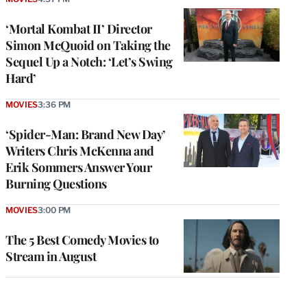
‘Mortal Kombat II’ Director
Simon McQuoid on Taking the
Sequel Up a Notch: ‘Let’s Swing
Hard’
MOVIES
3:36 PM
‘Spider-Man: Brand New Day’
Writers Chris McKenna and
Erik Sommers Answer Your
Burning Questions
MOVIES
3:00 PM
The 5 Best Comedy Movies to
Stream in August