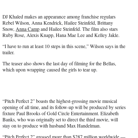
r
)
DJ Khaled makes an appearance among franchise regulars
Rebel Wilson, Anna Kendrick, Hailee Steinfeld, Brittany
Snow,
Anna Camp
and Hailee Steinfeld. The film also stars
Ruby Rose, Alexis Knapp, Hana Mae Lee and Kelley Jakle.
“I have to run at least 10 steps in this scene,” Wilson says in the
trailer.
The teaser also shows the last day of filming for the Bellas,
which upon wrapping caused the girls to tear up.
“Pitch Perfect 2” boasts the highest-grossing movie musical
opening of all time, and its follow-up will be produced by series
fixture Paul Brooks of Gold Circle Entertainment. Elizabeth
Banks, who was originally set to direct the third movie, will
stay on to produce with husband Max Handelman.
“Pitch Perfect 2” grossed more than $287 million worldwide —