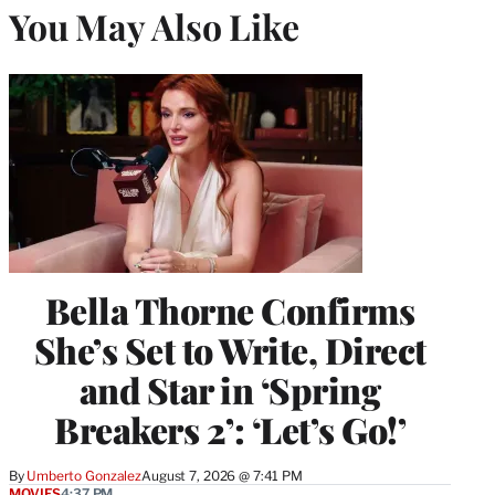
You May Also Like
Bella Thorne Confirms
She’s Set to Write, Direct
and Star in ‘Spring
Breakers 2’: ‘Let’s Go!’
By
Umberto Gonzalez
August 7, 2026 @ 7:41 PM
MOVIES
4:37 PM