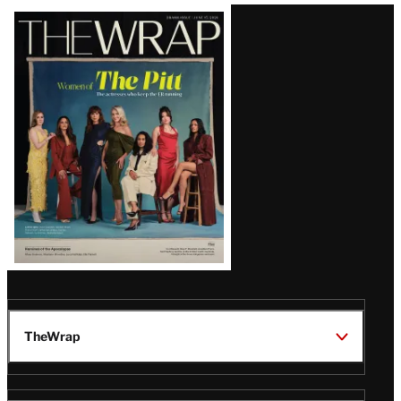
Latest
Magazine
Issue
TheWrap