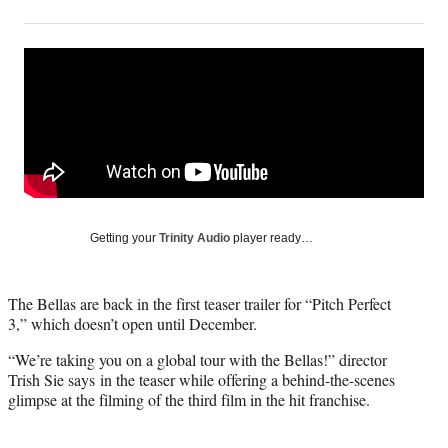
on
h
h
h
h
a
a
a
a
Social
r
r
r
r
e
e
e
e
Media
o
o
o
o
n
n
n
n
F
X
L
E
a
(
i
m
c
f
n
a
e
o
k
i
b
r
e
l
o
m
d
Getting your
Trinity Audio
player ready…
o
e
I
k
r
n
l
The Bellas are back in the first teaser trailer for “Pitch Perfect
y
3,” which doesn’t open until December.
T
w
“We’re taking you on a global tour with the Bellas!” director
i
Trish Sie says in the teaser while offering a behind-the-scenes
t
glimpse at the filming of the third film in the hit franchise.
t
e