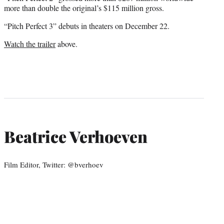
more than double the original’s $115 million gross.
“Pitch Perfect 3” debuts in theaters on December 22.
Watch the trailer
above.
Beatrice Verhoeven
Film Editor, Twitter: @bverhoev