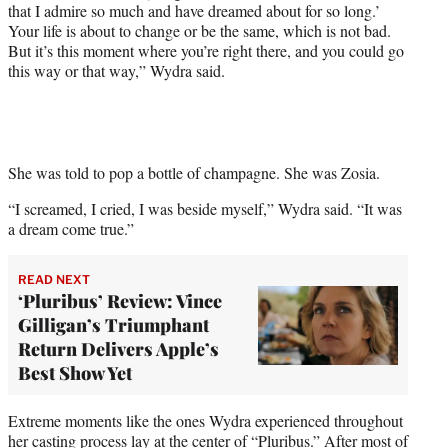
that I admire so much and have dreamed about for so long.’
Your life is about to change or be the same, which is not bad.
But it’s this moment where you’re right there, and you could go
this way or that way,” Wydra said.
She was told to pop a bottle of champagne. She was Zosia.
“I screamed, I cried, I was beside myself,” Wydra said. “It was
a dream come true.”
READ NEXT
‘Pluribus’ Review: Vince
Gilligan’s Triumphant
Return Delivers Apple’s
Best Show Yet
Extreme moments like the ones Wydra experienced throughout
her casting process lay at the center of “Pluribus.” After most of