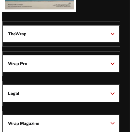
TheWrap
Wrap Pro
Legal
Wrap Magazine