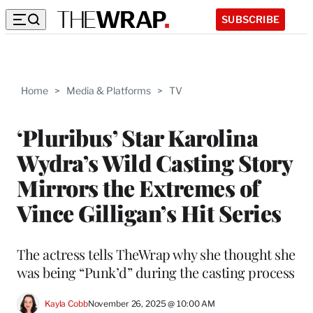
SUBSCRIBE
Home
>
Media & Platforms
>
TV
‘Pluribus’ Star Karolina
Wydra’s Wild Casting Story
Mirrors the Extremes of
Vince Gilligan’s Hit Series
The actress tells TheWrap why she thought she
was being “Punk’d” during the casting process
Kayla Cobb
November 26, 2025 @ 10:00 AM