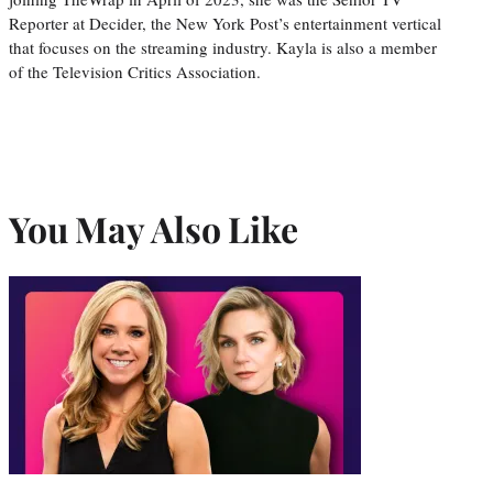
Reporter at Decider, the New York Post’s entertainment vertical
that focuses on the streaming industry. Kayla is also a member
of the Television Critics Association.
You May Also Like