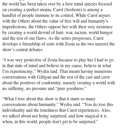
the world has been taken over by a hive mind species focused
on creating a perfect utopia, Carol (Seehorn) is among a
handful of people immune to its control. While Carol argues
with the Others about the value of free will and humanity’s
imperfections, the Others oppose her with their very existence
by creating a world devoid of hate, war, racism, world hunger
and the rest of our flaws. As the series progresses, Carol
develops a friendship of sorts with Zosia as the two unravel the
show’s central debates.
“I was very protective of Zosia because to play her I had to go
in that state of mind and believe in my cause, believe in what
I’m experiencing,” Wydra said. That meant having numerous
conversations with Gilligan and the rest of the cast and crew
about the positives of conformity, namely creating a world with
no suffering, no pressure and “pure goodness.”
“What I love about this show is that it starts so many
conversations about humanity,” Wydra said. “You do lose this
individuality and the loneliness that Carol experiences. Also,
we talked about not being surprised, and how magical it is
when, in this world, people don’t get to be surprised.”