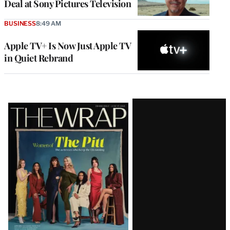
Deal at Sony Pictures Television
BUSINESS
8:49 AM
Apple TV+ Is Now Just Apple TV
in Quiet Rebrand
Latest
Magazine
Issue