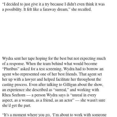
“I decided to just give it a try because I didn’t even think it was
a possibility. It felt like a faraway dream,” she recalled.
Wydra sent her tape hoping for the best but not expecting much
of a response. When the team behind what would become
“Pluribus” asked for a test screening, Wydra had to borrow an
agent who represented one of her best friends. That agent set
her up with a lawyer and helped facilitate her throughout the
casting process. Even after talking to Gilligan about the show,
an experience she described as “surreal,” and working with
Rhea Seehorn — a person Wydra says is “unreal in every
aspect, as a woman, as a friend, as an actor” — she wasn’t sure
she’d get the part.
“It’s a moment where you go, ‘I’m about to work with someone