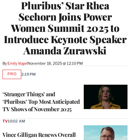
Pluribus’ Star Rhea
Seehorn Joins Power
Women Summit 2025 to
Introduce Keynote Speaker
Amanda Zurawski
By
Emily Vogel
November 18, 2025 @ 12:10 PM
PRO
2:19 PM
AVAILABLE
TO
WRAPPRO
MEMBERS
‘Stranger Things’ and
‘Pluribus’ Top Most Anticipated
TV Shows of November 2025
TV
10:02 AM
Vince Gilligan Renews Overall