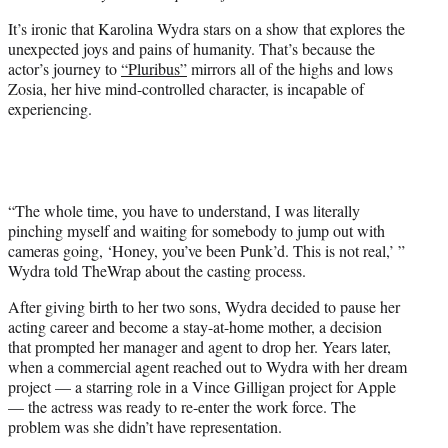
e
It’s ironic that Karolina Wydra stars on a show that explores the
r
unexpected joys and pains of humanity. That’s because the
)
actor’s journey to
“Pluribus”
mirrors all of the highs and lows
Zosia, her hive mind-controlled character, is incapable of
experiencing.
“The whole time, you have to understand, I was literally
pinching myself and waiting for somebody to jump out with
cameras going, ‘Honey, you’ve been Punk’d. This is not real,’ ”
Wydra told TheWrap about the casting process.
After giving birth to her two sons, Wydra decided to pause her
acting career and become a stay-at-home mother, a decision
that prompted her manager and agent to drop her. Years later,
when a commercial agent reached out to Wydra with her dream
project — a starring role in a Vince Gilligan project for Apple
— the actress was ready to re-enter the work force. The
problem was she didn’t have representation.