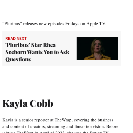
“Pluribus” releases new episodes Fridays on Apple TV.
READ NEXT
'Pluribus' Star Rhea
Seehorn Wants You to Ask
Questions
Kayla Cobb
Kayla is a senior reporter at TheWrap, covering the business
and content of creators, streaming and linear television. Before
joining TheWrap in April of 2023, she was the Senior TV