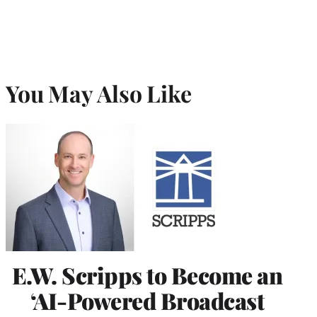
You May Also Like
E.W. Scripps to Become an
‘AI-Powered Broadcast