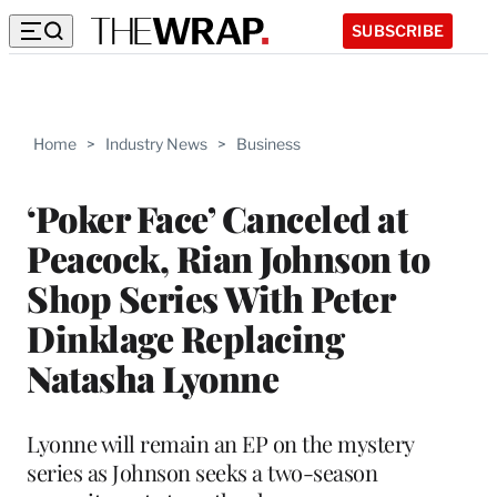
SUBSCRIBE
Home
>
Industry News
>
Business
‘Poker Face’ Canceled at
Peacock, Rian Johnson to
Shop Series With Peter
Dinklage Replacing
Natasha Lyonne
Lyonne will remain an EP on the mystery
series as Johnson seeks a two-season