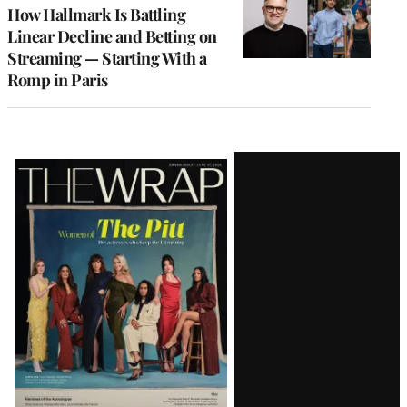
MEMBERS
How Hallmark Is Battling
Linear Decline and Betting on
Streaming — Starting With a
Romp in Paris
Latest
Magazine
Issue