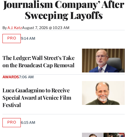
Journalism Company’ After
Sweeping Layoffs
By
A.J. Katz
August 7, 2026 @ 10:23 AM
PRO
9:14 AM
AVAILABLE
TO
WRAPPRO
MEMBERS
The Ledger: Wall Street’s Take
on the Broadcast Cap Removal
AWARDS
7:06 AM
Luca Guadagnino to Receive
Special Award at Venice Film
Festival
PRO
6:15 AM
AVAILABLE
TO
WRAPPRO