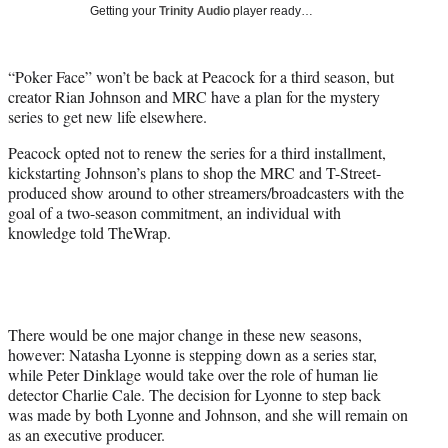
w
Getting your
Trinity Audio
player ready…
i
t
t
“Poker Face” won’t be back at Peacock for a third season, but
e
creator Rian Johnson and MRC have a plan for the mystery
r
series to get new life elsewhere.
)
Peacock opted not to renew the series for a third installment,
kickstarting Johnson’s plans to shop the MRC and T-Street-
produced show around to other streamers/broadcasters with the
goal of a two-season commitment, an individual with
knowledge told TheWrap.
There would be one major change in these new seasons,
however: Natasha Lyonne is stepping down as a series star,
while Peter Dinklage would take over the role of human lie
detector Charlie Cale. The decision for Lyonne to step back
was made by both Lyonne and Johnson, and she will remain on
as an executive producer.