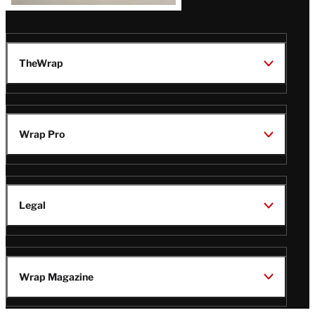
TheWrap
Wrap Pro
Legal
Wrap Magazine