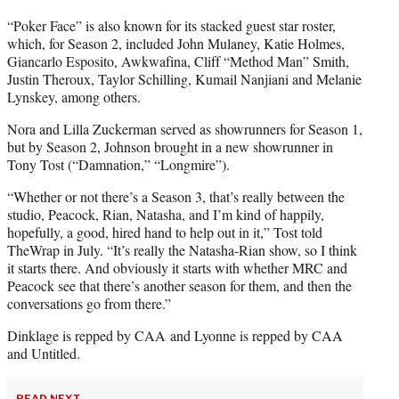
“Poker Face” is also known for its stacked guest star roster,
which, for Season 2, included John Mulaney, Katie Holmes,
Giancarlo Esposito, Awkwafina, Cliff “Method Man” Smith,
Justin Theroux, Taylor Schilling, Kumail Nanjiani and Melanie
Lynskey, among others.
Nora and Lilla Zuckerman served as showrunners for Season 1,
but by Season 2, Johnson brought in a new showrunner in
Tony Tost (“Damnation,” “Longmire”).
“Whether or not there’s a Season 3, that’s really between the
studio, Peacock, Rian, Natasha, and I’m kind of happily,
hopefully, a good, hired hand to help out in it,” Tost told
TheWrap in July. “It’s really the Natasha-Rian show, so I think
it starts there. And obviously it starts with whether MRC and
Peacock see that there’s another season for them, and then the
conversations go from there.”
Dinklage is repped by CAA and Lyonne is repped by CAA
and Untitled.
READ NEXT