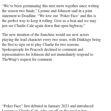
“We’ve been germinating this next move together since writing
the season two finale,” Lyonne and Johnson said in a joint
statement to Deadline. “We love our ‘Poker Face’ and this is
the perfect way to keep it rolling. Give us a beat and we may
just see Charlie Cale again down that open highway.”
The new iteration of the franchise would see new actors
playing the lead character every two years, with Dinklage being
the first to sign on to play Charlie for two seasons.
Spokespeople for Peacock declined to comment and
representatives for Johnson did not immediately respond to
TheWrap’s request for comment.
“Poker Face” first debuted in January 2023 and introduced
Lyonne as Charlie Cale, who set off on the road in her