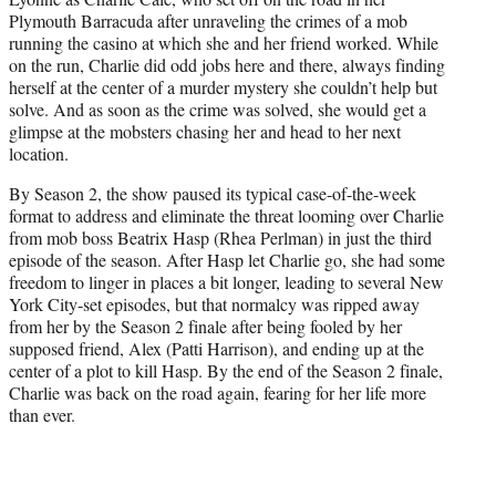
Plymouth Barracuda after unraveling the crimes of a mob
running the casino at which she and her friend worked. While
on the run, Charlie did odd jobs here and there, always finding
herself at the center of a murder mystery she couldn’t help but
solve. And as soon as the crime was solved, she would get a
glimpse at the mobsters chasing her and head to her next
location.
By Season 2, the show paused its typical case-of-the-week
format to address and eliminate the threat looming over Charlie
from mob boss Beatrix Hasp (Rhea Perlman) in just the third
episode of the season. After Hasp let Charlie go, she had some
freedom to linger in places a bit longer, leading to several New
York City-set episodes, but that normalcy was ripped away
from her by the Season 2 finale after being fooled by her
supposed friend, Alex (Patti Harrison), and ending up at the
center of a plot to kill Hasp. By the end of the Season 2 finale,
Charlie was back on the road again, fearing for her life more
than ever.