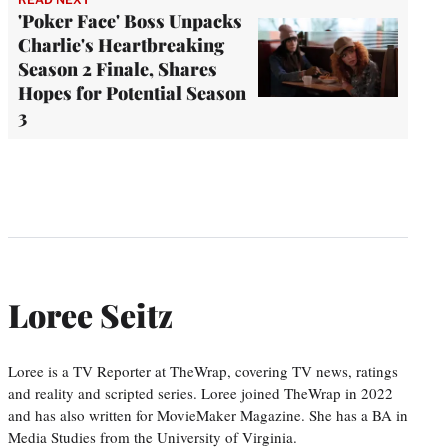
'Poker Face' Boss Unpacks
Charlie's Heartbreaking
Season 2 Finale, Shares
Hopes for Potential Season
3
Loree Seitz
Loree is a TV Reporter at TheWrap, covering TV news, ratings
and reality and scripted series. Loree joined TheWrap in 2022
and has also written for MovieMaker Magazine. She has a BA in
Media Studies from the University of Virginia.