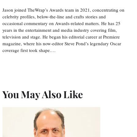
Jason joined TheWrap’s Awards team in 2021, concentrating on
celebrity profiles, below-the-line and crafts stories and
occasional commentary on Awards-related matters. He has 25
years in the entertainment and media industry covering film,
television and stage. He began his editorial career at Premiere
magazine, where his now-editor Steve Pond’s legendary Oscar
coverage first took shape.…
You May Also Like