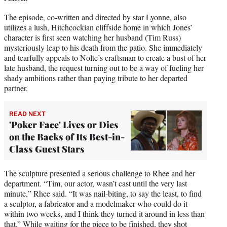
The episode, co-written and directed by star Lyonne, also
utilizes a lush, Hitchcockian cliffside home in which Jones’
character is first seen watching her husband (Tim Russ)
mysteriously leap to his death from the patio. She immediately
and tearfully appeals to Nolte’s craftsman to create a bust of her
late husband, the request turning out to be a way of fueling her
shady ambitions rather than paying tribute to her departed
partner.
READ NEXT
'Poker Face' Lives or Dies
on the Backs of Its Best-in-
Class Guest Stars
The sculpture presented a serious challenge to Rhee and her
department. “Tim, our actor, wasn’t cast until the very last
minute,” Rhee said. “It was nail-biting, to say the least, to find
a sculptor, a fabricator and a modelmaker who could do it
within two weeks, and I think they turned it around in less than
that.” While waiting for the piece to be finished, they shot