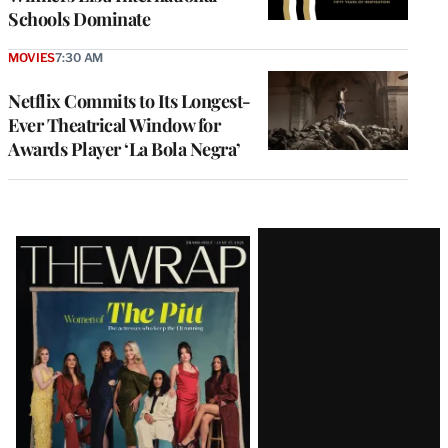
Schools Dominate
MOVIES
7:30 AM
Netflix Commits to Its Longest-
Ever Theatrical Window for
Awards Player ‘La Bola Negra’
Latest
Magazine
Issue