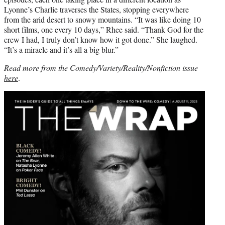
Lyonne’s Charlie traverses the States, stopping everywhere
from the arid desert to snowy mountains. “It was like doing 10
short films, one every 10 days,” Rhee said. “Thank God for the
crew I had, I truly don’t know how it got done.” She laughed.
“It’s a miracle and it’s all a big blur.”
Read more from the Comedy/Variety/Reality/Nonfiction issue
here
.