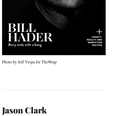
Photo by Jeff Vespa for TheWrap
Jason Clark