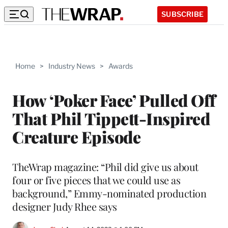
SUBSCRIBE
Home
>
Industry News
>
Awards
How ‘Poker Face’ Pulled Off
That Phil Tippett-Inspired
Creature Episode
TheWrap magazine: “Phil did give us about
four or five pieces that we could use as
background,” Emmy-nominated production
designer Judy Rhee says