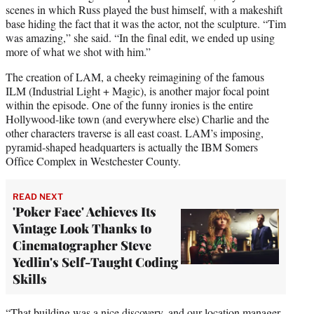
scenes in which Russ played the bust himself, with a makeshift
base hiding the fact that it was the actor, not the sculpture. “Tim
was amazing,” she said. “In the final edit, we ended up using
more of what we shot with him.”
The creation of LAM, a cheeky reimagining of the famous
ILM (Industrial Light + Magic), is another major focal point
within the episode. One of the funny ironies is the entire
Hollywood-like town (and everywhere else) Charlie and the
other characters traverse is all east coast. LAM’s imposing,
pyramid-shaped headquarters is actually the IBM Somers
Office Complex in Westchester County.
READ NEXT
'Poker Face' Achieves Its
Vintage Look Thanks to
Cinematographer Steve
Yedlin's Self-Taught Coding
Skills
“That building was a nice discovery, and our location manager