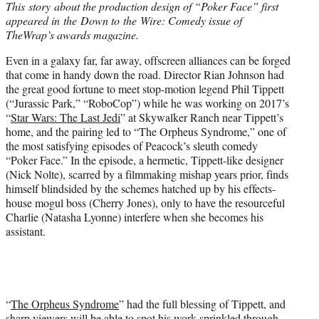
This story about the production design of “Poker Face” first
t
appeared in the Down to the Wire: Comedy issue of
e
TheWrap’s awards magazine.
r
)
Even in a galaxy far, far away, offscreen alliances can be forged
that come in handy down the road. Director Rian Johnson had
the great good fortune to meet stop-motion legend Phil Tippett
(“Jurassic Park,” “RoboCop”) while he was working on 2017’s
“
Star Wars: The Last Jedi
” at Skywalker Ranch near Tippett’s
home, and the pairing led to “The Orpheus Syndrome,” one of
the most satisfying episodes of Peacock’s sleuth comedy
“Poker Face.” In the episode, a hermetic, Tippett-like designer
(Nick Nolte), scarred by a filmmaking mishap years prior, finds
himself blindsided by the schemes hatched up by his effects-
house mogul boss (Cherry Jones), only to have the resourceful
Charlie (Natasha Lyonne) interfere when she becomes his
assistant.
“
The Orpheus Syndrome
” had the full blessing of Tippett, and
sharp viewers will be able to spot his work sprinkled through