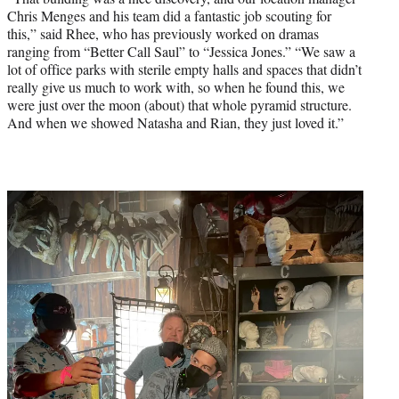
Chris Menges and his team did a fantastic job scouting for
this,” said Rhee, who has previously worked on dramas
ranging from “Better Call Saul” to “Jessica Jones.” “We saw a
lot of office parks with sterile empty halls and spaces that didn’t
really give us much to work with, so when he found this, we
were just over the moon (about) that whole pyramid structure.
And when we showed Natasha and Rian, they just loved it.”