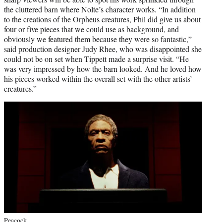
the cluttered barn where Nolte’s character works. “In addition
to the creations of the Orpheus creatures, Phil did give us about
four or five pieces that we could use as background, and
obviously we featured them because they were so fantastic,”
said production designer Judy Rhee, who was disappointed she
could not be on set when Tippett made a surprise visit. “He
was very impressed by how the barn looked. And he loved how
his pieces worked within the overall set with the other artists’
creatures.”
Peacock