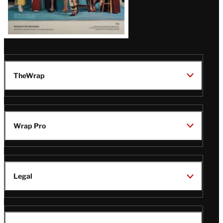
TheWrap
Wrap Pro
Legal