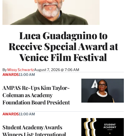
Luca Guadagnino to
Receive Special Award at
Venice Film Festival
By
Missy Schwartz
August 7, 2026 @ 7:06 AM
AWARDS
11:00 AM
AMPAS Re-Ups Kim Taylor-
Coleman as Academy
Foundation Board President
AWARDS
11:00 AM
Student Academy Awards
Winners List: International