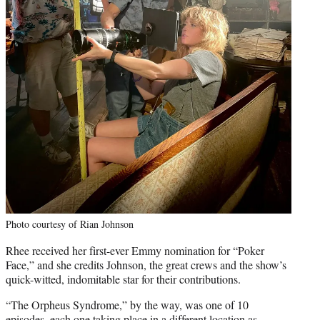
Photo courtesy of Rian Johnson
Rhee received her first-ever Emmy nomination for “Poker
Face,” and she credits Johnson, the great crews and the show’s
quick-witted, indomitable star for their contributions.
“The Orpheus Syndrome,” by the way, was one of 10
episodes, each one taking place in a different location as