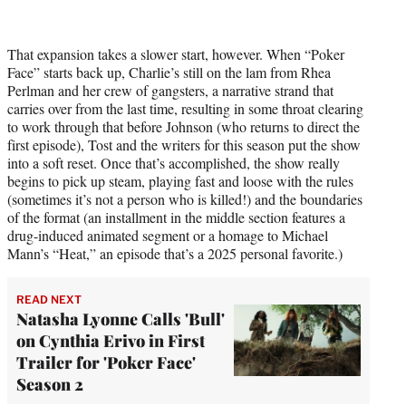
That expansion takes a slower start, however. When “Poker
Face” starts back up, Charlie’s still on the lam from Rhea
Perlman and her crew of gangsters, a narrative strand that
carries over from the last time, resulting in some throat clearing
to work through that before Johnson (who returns to direct the
first episode), Tost and the writers for this season put the show
into a soft reset. Once that’s accomplished, the show really
begins to pick up steam, playing fast and loose with the rules
(sometimes it’s not a person who is killed!) and the boundaries
of the format (an installment in the middle section features a
drug-induced animated segment or a homage to Michael
Mann’s “Heat,” an episode that’s a 2025 personal favorite.)
READ NEXT
Natasha Lyonne Calls 'Bull'
on Cynthia Erivo in First
Trailer for 'Poker Face'
Season 2