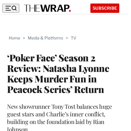
SUBSCRIBE
Home
>
Media & Platforms
>
TV
‘Poker Face’ Season 2
Review: Natasha Lyonne
Keeps Murder Fun in
Peacock Series’ Return
New showrunner Tony Tost balances huge
guest stars and Charlie’s inner conflict,
building on the foundation laid by Rian
Johnson