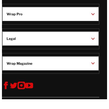
Wrap Pro
Legal
Wrap Magazine
Follow
V
V
V
V
Us
i
i
i
i
s
s
s
s
i
i
i
i
t
t
t
t
© Copyright 2026 TheWrap