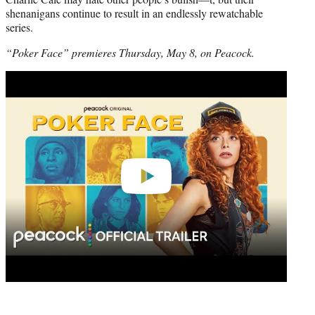
shenanigans continue to result in an endlessly rewatchable
series.
“Poker Face” premieres Thursday, May 8, on Peacock.
Play
video