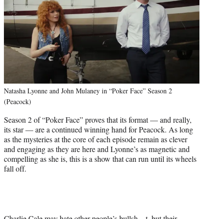
Natasha Lyonne and John Mulaney in “Poker Face” Season 2
(Peacock)
Season 2 of “Poker Face” proves that its format — and really,
its star — are a continued winning hand for Peacock. As long
as the mysteries at the core of each episode remain as clever
and engaging as they are here and Lyonne’s as magnetic and
compelling as she is, this is a show that can run until its wheels
fall off.
Charlie Cale may hate other people’s bullsh—t, but their